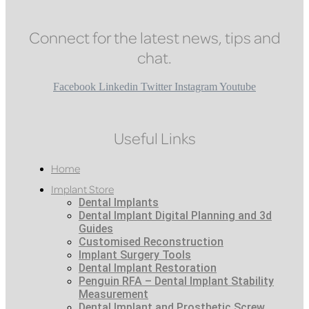
Connect for the latest news, tips and
chat.
Facebook
Linkedin
Twitter
Instagram
Youtube
Useful Links
Home
Implant Store
Dental Implants
Dental Implant Digital Planning and 3d
Guides
Customised Reconstruction
Implant Surgery Tools
Dental Implant Restoration
Penguin RFA – Dental Implant Stability
Measurement
Dental Implant and Prosthetic Screw