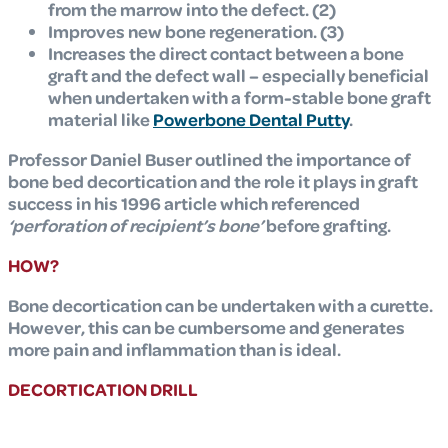
from the marrow into the defect. (2)
Improves new bone regeneration. (3)
Increases the direct contact between a bone
graft and the defect wall – especially beneficial
when undertaken with a form-stable bone graft
material like
Powerbone Dental Putty
.
Professor Daniel Buser outlined the importance of
bone bed decortication and the role it plays in graft
success in his 1996 article which referenced
‘perforation of recipient’s bone’
before grafting.
HOW?
Bone decortication can be undertaken with a curette.
However, this can be cumbersome and generates
more pain and inflammation than is ideal.
DECORTICATION DRILL