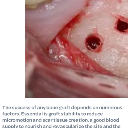
The success of any bone graft depends on numerous
factors. Essential is graft stability to reduce
micromotion and scar tissue creation, a good blood
supply to nourish and revascularize the site and the