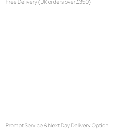
Free Delivery (UK orders over £350)
Prompt Service & Next Day Delivery Option