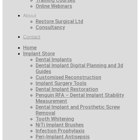
Training Courses
Online Webinars
About
Restore Surgical Ltd
Consultancy
Contact
Home
Implant Store
Dental Implants
Dental Implant Digital Planning and 3d
Guides
Customised Reconstruction
Implant Surgery Tools
Dental Implant Restoration
Penguin RFA – Dental Implant Stability
Measurement
Dental Implant and Prosthetic Screw
Removal
Tooth Whitening
NiTi Implant Brushes
Infection Prophylaxis
Peri-Implant Antisepsis