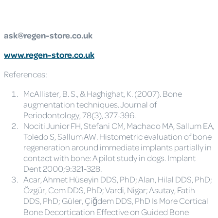
ask@regen-store.co.uk
www.regen-store.co.uk
References:
McAllister, B. S., & Haghighat, K. (2007). Bone
augmentation techniques. Journal of
Periodontology, 78(3), 377-396.
Nociti Junior FH, Stefani CM, Machado MA, Sallum EA,
Toledo S, Sallum AW. Histometric evaluation of bone
regeneration around immediate implants partially in
contact with bone: A pilot study in dogs. Implant
Dent 2000;9:321-328.
Acar, Ahmet Hüseyin DDS, PhD; Alan, Hilal DDS, PhD;
Özgür, Cem DDS, PhD; Vardi, Nigar; Asutay, Fatih
DDS, PhD; Güler, Çiğdem DDS, PhD Is More Cortical
Bone Decortication Effective on Guided Bone