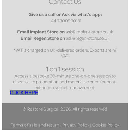
Contact Us
Give us a call or Ask via what’s app:
+44 7800990131
Email
Implant Store on
ask@implant-store.co.uk
Email
Regen Store on
ask@regen-store.co.uk
*VAT is charged on UK-delivered orders. Exports are nil
VAT.
1 on 1 session
Access a bespoke 30-minute one-on-one session to
discuss site preparation and material science for post-
extraction socket management.
CLICK HERE
© Restore Surgical 2026. All rights reserved
Terms of sale and return
|
Privacy Policy
|
Cookie Policy