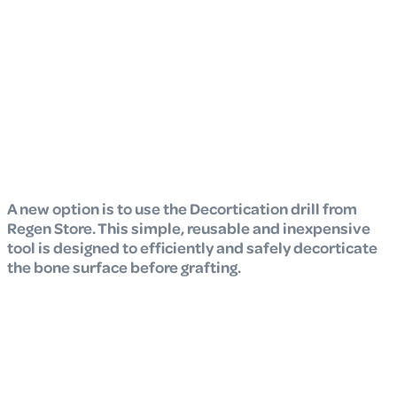
A new option is to use the Decortication drill from
Regen Store. This simple, reusable and inexpensive
tool is designed to efficiently and safely decorticate
the bone surface before grafting.