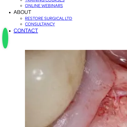
ONLINE WEBINARS
ABOUT
RESTORE SURGICAL LTD
CONSULTANCY
CONTACT