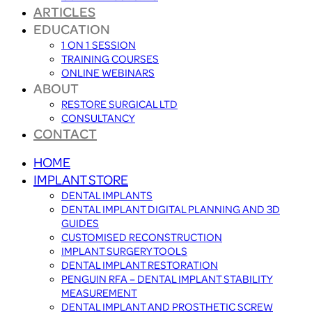
ARTICLES
EDUCATION
1 ON 1 SESSION
TRAINING COURSES
ONLINE WEBINARS
ABOUT
RESTORE SURGICAL LTD
CONSULTANCY
CONTACT
HOME
IMPLANT STORE
DENTAL IMPLANTS
DENTAL IMPLANT DIGITAL PLANNING AND 3D
GUIDES
CUSTOMISED RECONSTRUCTION
IMPLANT SURGERY TOOLS
DENTAL IMPLANT RESTORATION
PENGUIN RFA – DENTAL IMPLANT STABILITY
MEASUREMENT
DENTAL IMPLANT AND PROSTHETIC SCREW