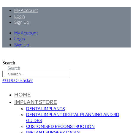
My Account
Login
Sign Up
My Account
Login
Sign Up
Search
Search
£
0.00
0
Basket
HOME
IMPLANT STORE
DENTAL IMPLANTS
DENTAL IMPLANT DIGITAL PLANNING AND 3D
GUIDES
CUSTOMISED RECONSTRUCTION
IMPLANT SURGERY TOOLS