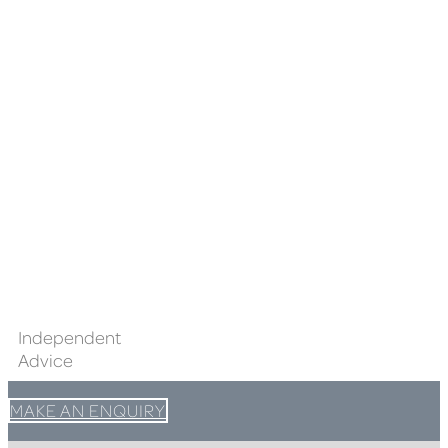
Independent
Advice
MAKE AN ENQUIRY