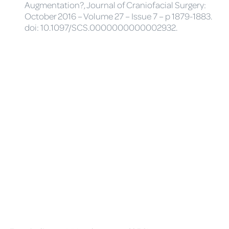
Augmentation?, Journal of Craniofacial Surgery:
October 2016 – Volume 27 – Issue 7 – p 1879-1883.
doi: 10.1097/SCS.0000000000002932.