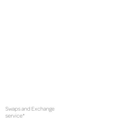
Swaps and Exchange
service*