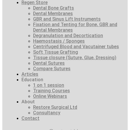
Regen Store
Dental Bone Grafts
Dental Membranes
GBR and Sinus Lift Instruments
Fixation and Tenting for Bone, GBR and
Dental Membranes
Degranulation and Decortication
Haemostasis / Sponges
Centrifuged Blood and Vacutainer tubes
Soft Tissue Grafting
Tissue closure (Suture, Glue, Dressing)
Dental Sutures
Compare Sutures
Articles
Education
1 on 1 session
Training Courses
Online Webinars
About
Restore Surgical Ltd
Consultancy
Contact