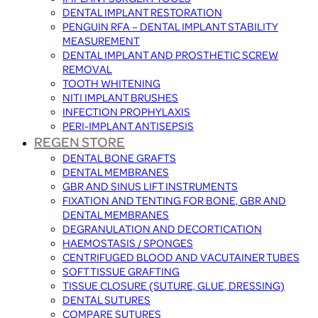
DENTAL IMPLANT RESTORATION
PENGUIN RFA – DENTAL IMPLANT STABILITY
MEASUREMENT
DENTAL IMPLANT AND PROSTHETIC SCREW
REMOVAL
TOOTH WHITENING
NITI IMPLANT BRUSHES
INFECTION PROPHYLAXIS
PERI-IMPLANT ANTISEPSIS
REGEN STORE
DENTAL BONE GRAFTS
DENTAL MEMBRANES
GBR AND SINUS LIFT INSTRUMENTS
FIXATION AND TENTING FOR BONE, GBR AND
DENTAL MEMBRANES
DEGRANULATION AND DECORTICATION
HAEMOSTASIS / SPONGES
CENTRIFUGED BLOOD AND VACUTAINER TUBES
SOFT TISSUE GRAFTING
TISSUE CLOSURE (SUTURE, GLUE, DRESSING)
DENTAL SUTURES
COMPARE SUTURES