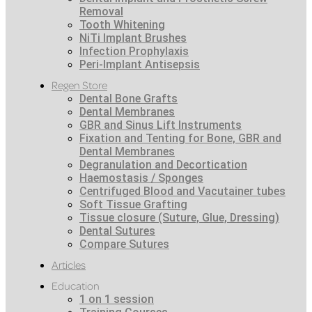
Removal
Tooth Whitening
NiTi Implant Brushes
Infection Prophylaxis
Peri-Implant Antisepsis
Regen Store
Dental Bone Grafts
Dental Membranes
GBR and Sinus Lift Instruments
Fixation and Tenting for Bone, GBR and
Dental Membranes
Degranulation and Decortication
Haemostasis / Sponges
Centrifuged Blood and Vacutainer tubes
Soft Tissue Grafting
Tissue closure (Suture, Glue, Dressing)
Dental Sutures
Compare Sutures
Articles
Education
1 on 1 session