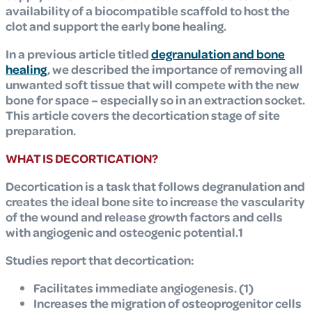
availability of a biocompatible scaffold to host the
clot and support the early bone healing.
In a previous article titled
degranulation and bone
healing
, we described the importance of removing all
unwanted soft tissue that will compete with the new
bone for space – especially so in an extraction socket.
This article covers the decortication stage of site
preparation.
WHAT IS DECORTICATION?
Decortication is a task that follows degranulation and
creates the ideal bone site to increase the vascularity
of the wound and release growth factors and cells
with angiogenic and osteogenic potential.1
Studies report that decortication:
Facilitates immediate angiogenesis. (1)
Increases the migration of osteoprogenitor cells