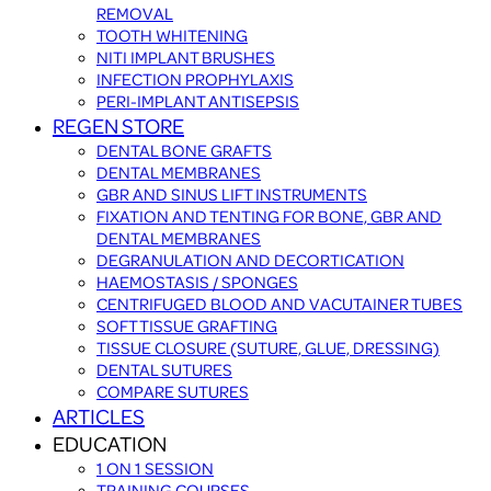
REMOVAL
TOOTH WHITENING
NITI IMPLANT BRUSHES
INFECTION PROPHYLAXIS
PERI-IMPLANT ANTISEPSIS
REGEN STORE
DENTAL BONE GRAFTS
DENTAL MEMBRANES
GBR AND SINUS LIFT INSTRUMENTS
FIXATION AND TENTING FOR BONE, GBR AND
DENTAL MEMBRANES
DEGRANULATION AND DECORTICATION
HAEMOSTASIS / SPONGES
CENTRIFUGED BLOOD AND VACUTAINER TUBES
SOFT TISSUE GRAFTING
TISSUE CLOSURE (SUTURE, GLUE, DRESSING)
DENTAL SUTURES
COMPARE SUTURES
ARTICLES
EDUCATION
1 ON 1 SESSION
TRAINING COURSES