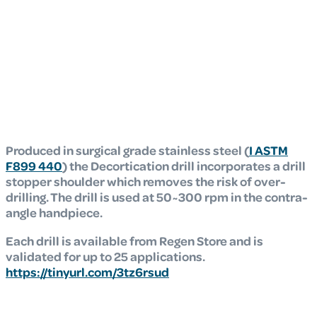
Produced in surgical grade stainless steel (
I ASTM
F899 440
) the Decortication drill
incorporates a drill
stopper shoulder which removes the risk of over-
drilling. The drill is
used at 50~300 rpm in the contra-
angle handpiece.
Each drill is available from Regen Store and is
validated for up to 25 applications.
https://tinyurl.com/3tz6rsud