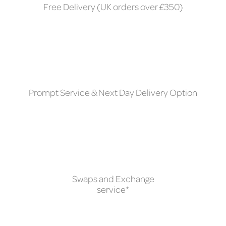
Free Delivery (UK orders over £350)
Prompt Service & Next Day Delivery Option
Swaps and Exchange
service*