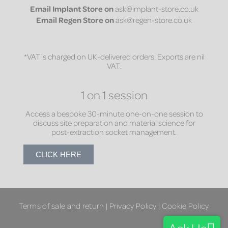
Email
Implant Store on
ask@implant-store.co.uk
Email
Regen Store on
ask@regen-store.co.uk
*VAT is charged on UK-delivered orders. Exports are nil
VAT.
1 on 1 session
Access a bespoke 30-minute one-on-one session to
discuss site preparation and material science for
post-extraction socket management.
CLICK HERE
Terms of sale and return
|
Privacy Policy
|
Cookie Policy