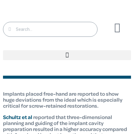
Implants placed free-hand are reported to show
huge deviations from the ideal which is especially
critical for screw-retained restorations.
Schultz et al
reported that three-dimensional
planning and guiding of the implant cavity
preparation resulted in a higher accuracy compared