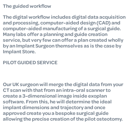
The guided workflow
The digital workflow includes digital data acquisition
and processing, computer-aided design (CAD) and
computer-aided manufacturing of a surgical guide.
Many labs offer a planning and guide creation
service, but very few can offer a plan created wholly
by an Implant Surgeon themselves as is the case by
Implant Store.
PILOT GUIDED SERVICE
Our UK surgeon will merge the digital data from your
CT scan with that from an intra-oral scanner to
create a 3-dimensional image inside exoplan
software. From this, he will determine the ideal
implant dimensions and trajectory and once
approved create you a bespoke surgical guide
allowing the precise creation of the pilot osteotomy.