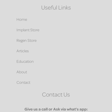
Useful Links
Home
Implant Store
Regen Store
Articles
Education
About
Contact
Contact Us
Give us a call or Ask via what’s app: