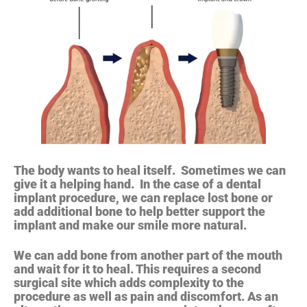
The body wants to heal itself. Sometimes we can
give it a helping hand. In the case of a dental
implant procedure, we can replace lost bone or
add additional bone to help better support the
implant and make our smile more natural.
We can add bone from another part of the mouth
and wait for it to heal. This requires a second
surgical site which adds complexity to the
procedure as well as pain and discomfort. As an