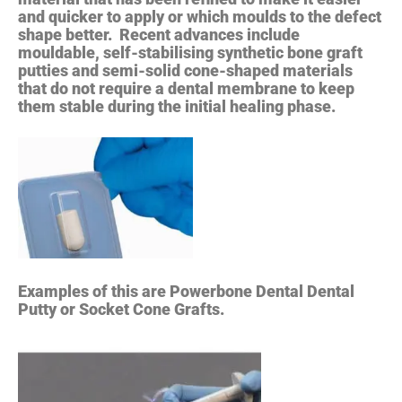
and quicker to apply or which moulds to the defect
shape better. Recent advances include
mouldable, self-stabilising synthetic bone graft
putties and semi-solid cone-shaped materials
that do not require a dental membrane to keep
them stable during the initial healing phase.
Examples of this are Powerbone Dental Dental
Putty or Socket Cone Grafts.