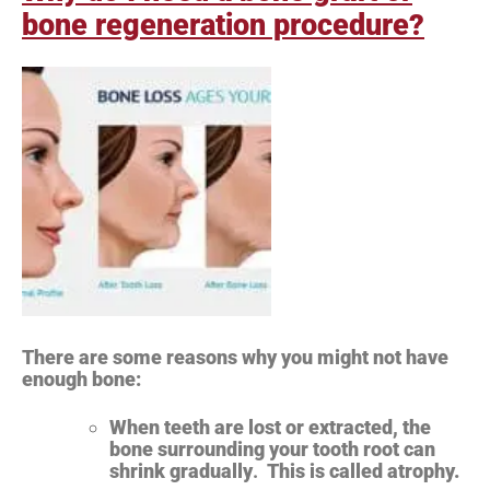
bone regeneration procedure?
There are some reasons why you might not have
enough bone:
When teeth are lost or extracted, the
bone surrounding your tooth root can
shrink gradually
.
This is called atrophy.