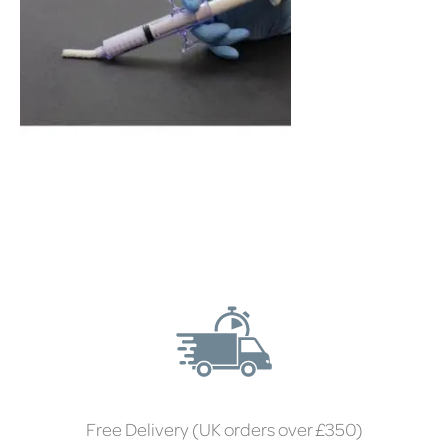
Free Delivery (UK orders over £350)