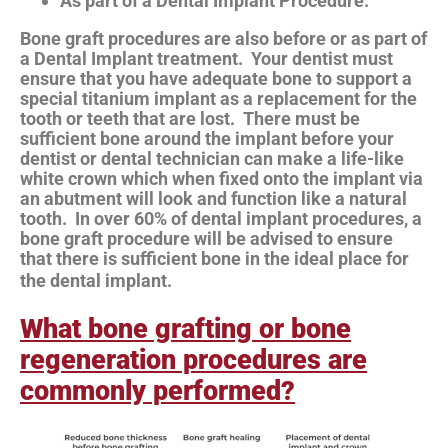
As part of a Dental Implant Procedure.
Bone graft procedures are also before or as part of
a Dental Implant treatment. Your dentist must
ensure that you have adequate bone to support a
special titanium implant as a replacement for the
tooth or teeth that are lost. There must be
sufficient bone around the implant before your
dentist or dental technician can make a life-like
white crown which when fixed onto the implant via
an abutment will look and function like a natural
tooth. In over 60% of dental implant procedures, a
bone graft procedure will be advised to ensure
that there is sufficient bone in the ideal place for
the dental implant.
What bone grafting or bone
regeneration procedures are
commonly performed?