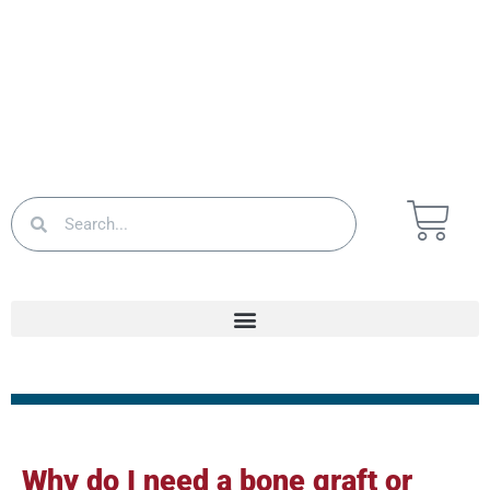
Why do I need a bone graft or