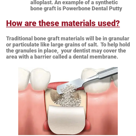
alloplast. An example of a synthetic
bone graft is Powerbone Dental Putty
How are these materials used?
Traditional bone graft materials will be in granular
or particulate like large grains of salt. To help hold
the granules in place, your dentist may cover the
area with a barrier called a dental membrane.