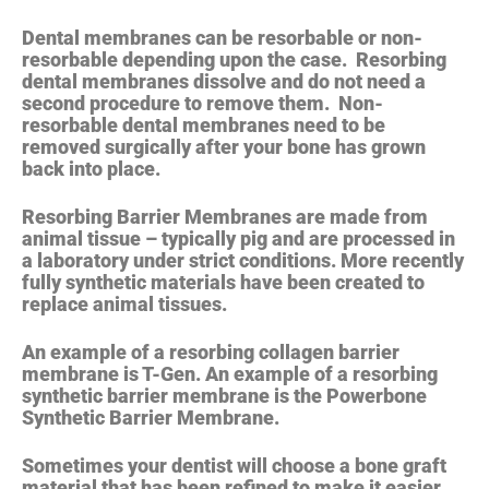
Dental membranes can be resorbable or non-
resorbable depending upon the case.
Resorbing
dental membranes dissolve
and do not need a
second procedure to remove them.
Non-
resorbable dental membranes need to be
removed surgically after your bone has grown
back into place.
Resorbing Barrier Membranes are made from
animal tissue – typically pig and are processed in
a laboratory under strict conditions. More recently
fully synthetic materials have been created to
replace animal tissues.
An example of a resorbing collagen barrier
membrane is T-Gen. An example of a resorbing
synthetic barrier membrane is the Powerbone
Synthetic Barrier Membrane.
Sometimes your dentist will choose a bone graft
material that has been refined to make it easier