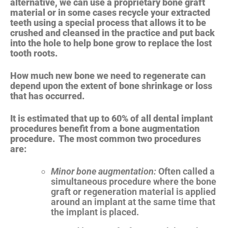
alternative, we can use a proprietary bone graft
material or in some cases recycle your extracted
teeth using a special process that allows it to be
crushed and cleansed in the practice and put back
into the hole to help bone grow to replace the lost
tooth roots.
H
ow much new bone we need to regenerate can
depend upon the extent of bone shrinkage or loss
that has occurred.
It is estimated that up to 60% of all dental implant
procedures benefit from a bone augmentation
procedure. The most common two procedures
are:
Minor bone augmentation:
Often called a
simultaneous procedure where the bone
graft or regeneration material is applied
around an implant at the same time that
the implant is placed.