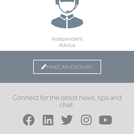
Independent
Advice
MAKE AN ENQUIRY
Connect for the latest news, tips and
chat.