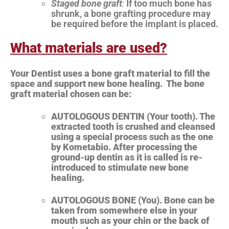
Staged bone graft
:
If too much bone has
shrunk, a bone grafting procedure may
be required before the implant is placed.
What materials are used?
Your Dentist uses a bone graft material to fill the
space and support new bone healing. The bone
graft material chosen can be:
AUTOLOGOUS DENTIN (Your tooth). The
extracted tooth is crushed and cleansed
using a special process such as the one
by Kometabio. After processing the
ground-up dentin as it is called is re-
introduced to stimulate new bone
healing.
AUTOLOGOUS BONE (You). Bone can be
taken from somewhere else in your
mouth such as your chin or the back of