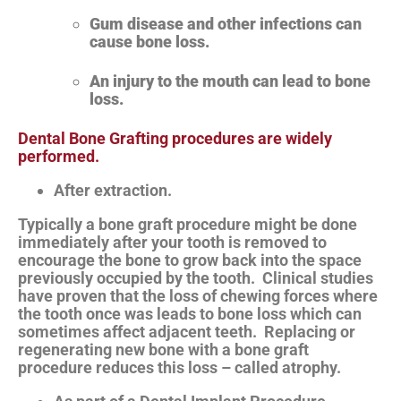
Gum disease and other infections can
cause bone loss.
An injury to the mouth can lead to bone
loss.
Dental Bone Grafting procedures are widely
performed.
After extraction.
Typically a bone graft procedure might be done
immediately after your tooth is removed to
encourage the bone to grow back into the space
previously occupied by the tooth. Clinical studies
have proven that the loss of chewing forces where
the tooth once was leads to bone loss which can
sometimes affect adjacent teeth. Replacing or
regenerating new bone with a bone graft
procedure reduces this loss – called atrophy.