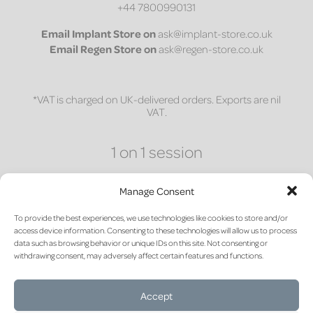
+44 7800990131
Email
Implant Store on
ask@implant-store.co.uk
Email
Regen Store on
ask@regen-store.co.uk
*VAT is charged on UK-delivered orders. Exports are nil
VAT.
1 on 1 session
Access a bespoke 30-minute one-on-one session to
discuss site preparation and material science for
Manage Consent
post-extraction socket management.
To provide the best experiences, we use technologies like cookies to store and/or
access device information. Consenting to these technologies will allow us to process
CLICK HERE
data such as browsing behavior or unique IDs on this site. Not consenting or
withdrawing consent, may adversely affect certain features and functions.
Accept
Terms of sale and return
|
Privacy Policy
|
Cookie Policy