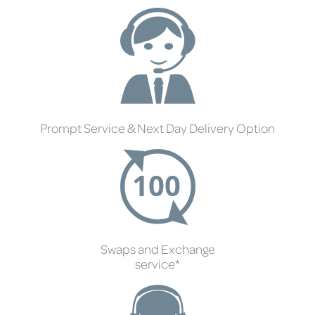
Prompt Service & Next Day Delivery Option
Swaps and Exchange
service*