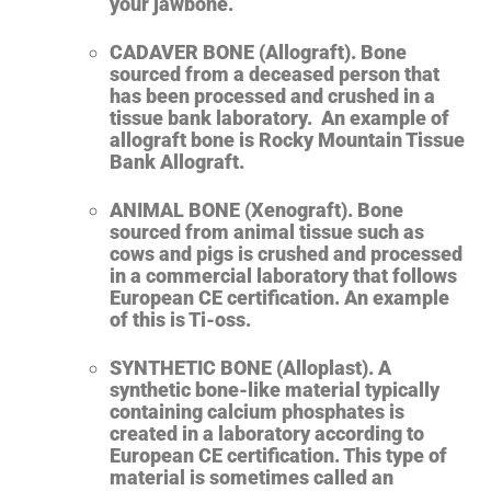
your jawbone.
CADAVER BONE (Allograft). Bone
sourced from a deceased person that
has been processed and crushed in a
tissue bank laboratory. An example of
allograft bone is Rocky Mountain Tissue
Bank Allograft.
ANIMAL BONE (Xenograft). Bone
sourced from animal tissue such as
cows and pigs is crushed and processed
in a commercial laboratory that follows
European CE certification.
An example
of this is Ti-oss.
SYNTHETIC BONE (Alloplast). A
synthetic bone-like material typically
containing calcium phosphates is
created in a laboratory according to
European CE certification. This type of
material is sometimes called an