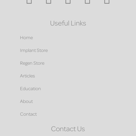
Useful Links
Home
Implant Store
Regen Store
Articles
Education
About
Contact
Contact Us