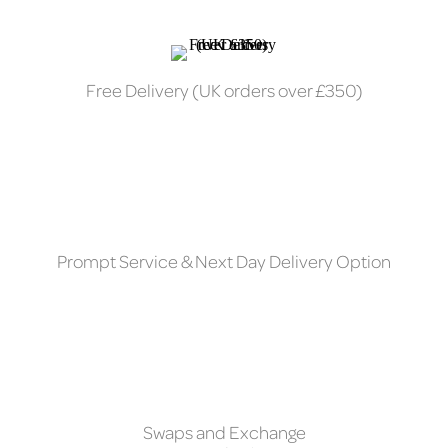
Free Delivery (UK orders over £350)
Prompt Service & Next Day Delivery Option
Swaps and Exchange