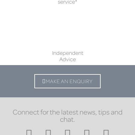
service*
Independent
Advice
MAKE AN ENQUIRY
Connect for the latest news, tips and
chat.