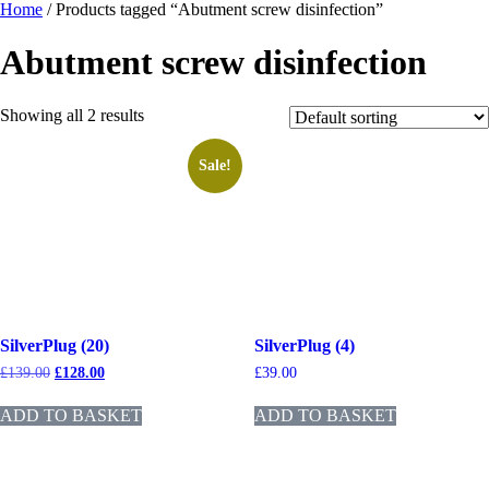
Home
/ Products tagged “Abutment screw disinfection”
Abutment screw disinfection
Showing all 2 results
Sale!
SilverPlug (20)
SilverPlug (4)
£
139.00
£
128.00
£
39.00
ADD TO BASKET
ADD TO BASKET