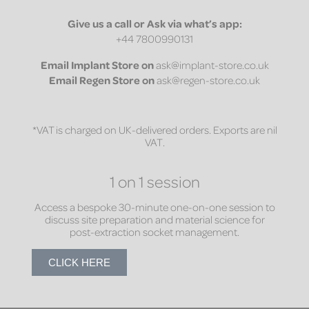
Give us a call or Ask via what’s app:
+44 7800990131
Email
Implant Store on
ask@implant-store.co.uk
Email
Regen Store on
ask@regen-store.co.uk
*VAT is charged on UK-delivered orders. Exports are nil
VAT.
1 on 1 session
Access a bespoke 30-minute one-on-one session to
discuss site preparation and material science for
post-extraction socket management.
CLICK HERE