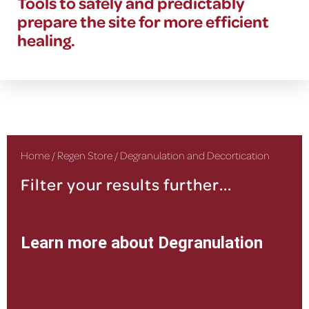
Tools to safely and predictably
prepare the site for more efficient
healing.
Home
/
Regen Store
/ Degranulation and Decortication
Filter your results further...
Learn more about Degranulation