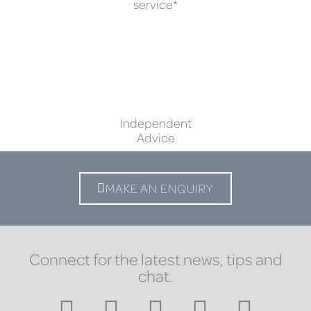
service*
Independent
Advice
MAKE AN ENQUIRY
Connect for the latest news, tips and
chat.