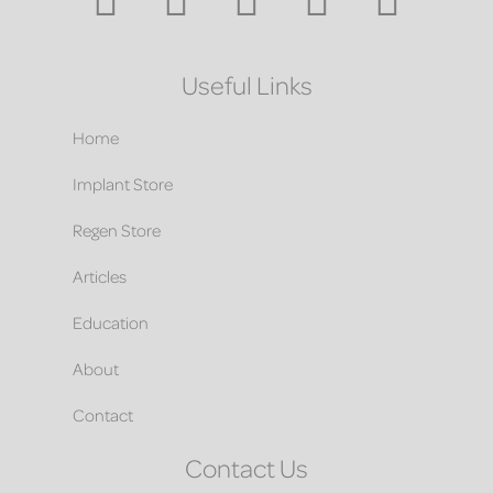
Useful Links
Home
Implant Store
Regen Store
Articles
Education
About
Contact
Contact Us