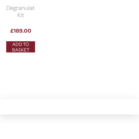
Degranulation
Kit
£
189.00
ADD TO
BASKET