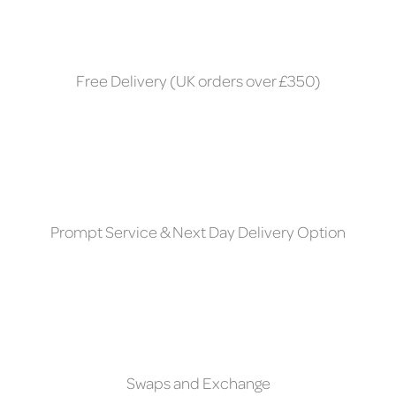
Free Delivery (UK orders over £350)
Prompt Service & Next Day Delivery Option
Swaps and Exchange