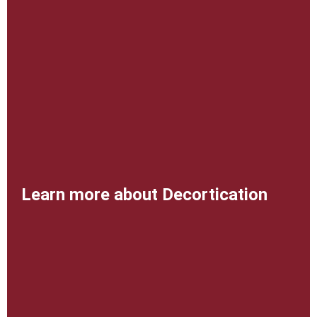
Learn more about Decortication