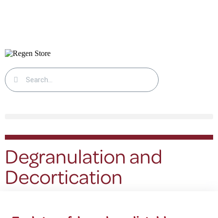
Degranulation and
Decortication