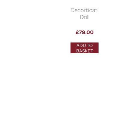
Decortication
Drill
£
79.00
ADD TO
BASKET