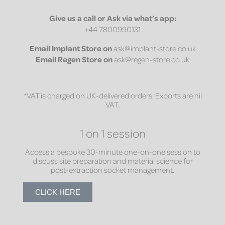
Give us a call or Ask via what’s app:
+44 7800990131
Email
Implant Store on
ask@implant-store.co.uk
Email
Regen Store on
ask@regen-store.co.uk
*VAT is charged on UK-delivered orders. Exports are nil
VAT.
1 on 1 session
Access a bespoke 30-minute one-on-one session to
discuss site preparation and material science for
post-extraction socket management.
CLICK HERE