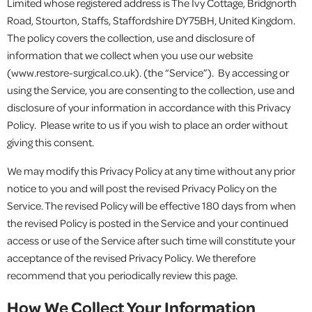
Limited whose registered address is The Ivy Cottage, Bridgnorth
Road, Stourton, Staffs, Staffordshire DY75BH, United Kingdom.
The policy covers the collection, use and disclosure of
information that we collect when you use our website
(www.restore-surgical.co.uk). (the “Service”). By accessing or
using the Service, you are consenting to the collection, use and
disclosure of your information in accordance with this Privacy
Policy. Please write to us if you wish to place an order without
giving this consent.
We may modify this Privacy Policy at any time without any prior
notice to you and will post the revised Privacy Policy on the
Service. The revised Policy will be effective 180 days from when
the revised Policy is posted in the Service and your continued
access or use of the Service after such time will constitute your
acceptance of the revised Privacy Policy. We therefore
recommend that you periodically review this page.
How We Collect Your Information