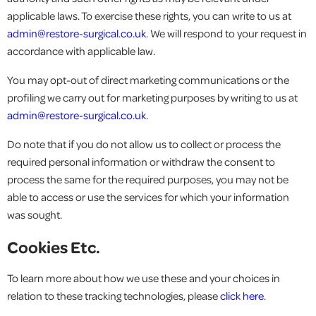
applicable laws. To exercise these rights, you can write to us at
admin@restore-surgical.co.uk
. We will respond to your request in
accordance with applicable law.
You may opt-out of direct marketing communications or the
profiling we carry out for marketing purposes by writing to us at
admin@restore-surgical.co.uk
.
Do note that if you do not allow us to collect or process the
required personal information or withdraw the consent to
process the same for the required purposes, you may not be
able to access or use the services for which your information
was sought.
Cookies Etc.
To learn more about how we use these and your choices in
relation to these tracking technologies, please
click here
.