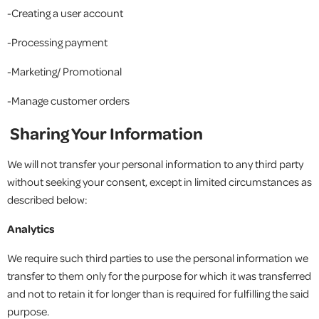
-Creating a user account
-Processing payment
-Marketing/ Promotional
-Manage customer orders
Sharing Your Information
We will not transfer your personal information to any third party
without seeking your consent, except in limited circumstances as
described below:
Analytics
We require such third parties to use the personal information we
transfer to them only for the purpose for which it was transferred
and not to retain it for longer than is required for fulfilling the said
purpose.