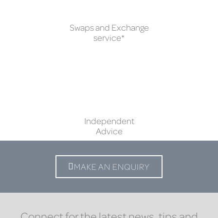
Swaps and Exchange
service*
Independent
Advice
MAKE AN ENQUIRY
Connect for the latest news, tips and