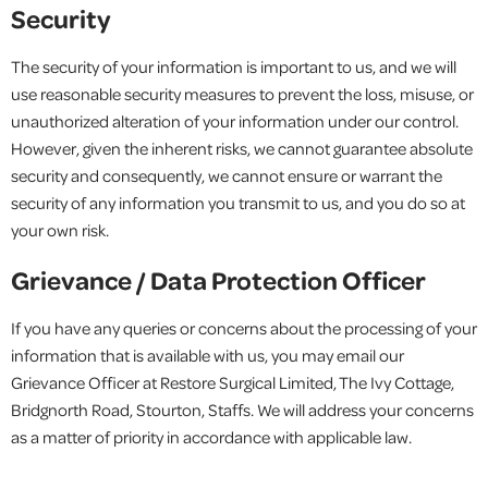
Security
The security of your information is important to us, and we will
use reasonable security measures to prevent the loss, misuse, or
unauthorized alteration of your information under our control.
However, given the inherent risks, we cannot guarantee absolute
security and consequently, we cannot ensure or warrant the
security of any information you transmit to us, and you do so at
your own risk.
Grievance / Data Protection Officer
If you have any queries or concerns about the processing of your
information that is available with us, you may email our
Grievance Officer at Restore Surgical Limited, The Ivy Cottage,
Bridgnorth Road, Stourton, Staffs. We will address your concerns
as a matter of priority in accordance with applicable law.