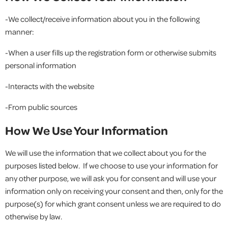
-We collect/receive information about you in the following
manner:
-When a user fills up the registration form or otherwise submits
personal information
-Interacts with the website
-From public sources
How We Use Your Information
We will use the information that we collect about you for the
purposes listed below. If we choose to use your information for
any other purpose, we will ask you for consent and will use your
information only on receiving your consent and then, only for the
purpose(s) for which grant consent unless we are required to do
otherwise by law.