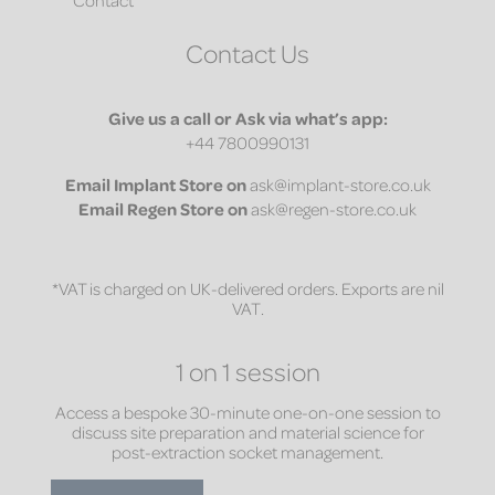
Contact Us
Give us a call or Ask via what’s app:
+44 7800990131
Email
Implant Store on
ask@implant-store.co.uk
Email
Regen Store on
ask@regen-store.co.uk
*VAT is charged on UK-delivered orders. Exports are nil
VAT.
1 on 1 session
Access a bespoke 30-minute one-on-one session to
discuss site preparation and material science for
post-extraction socket management.