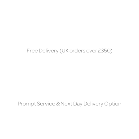
Free Delivery (UK orders over £350)
Prompt Service & Next Day Delivery Option