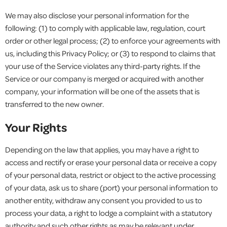
We may also disclose your personal information for the
following: (1) to comply with applicable law, regulation, court
order or other legal process; (2) to enforce your agreements with
us, including this Privacy Policy; or (3) to respond to claims that
your use of the Service violates any third-party rights. If the
Service or our company is merged or acquired with another
company, your information will be one of the assets that is
transferred to the new owner.
Your Rights
Depending on the law that applies, you may have a right to
access and rectify or erase your personal data or receive a copy
of your personal data, restrict or object to the active processing
of your data, ask us to share (port) your personal information to
another entity, withdraw any consent you provided to us to
process your data, a right to lodge a complaint with a statutory
authority and such other rights as may be relevant under