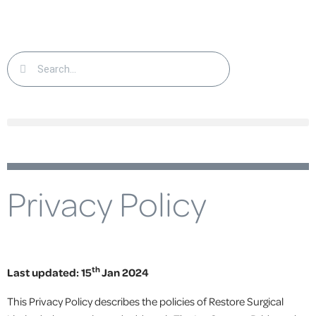
Privacy Policy
th
Last updated: 15
Jan 2024
This Privacy Policy describes the policies of Restore Surgical