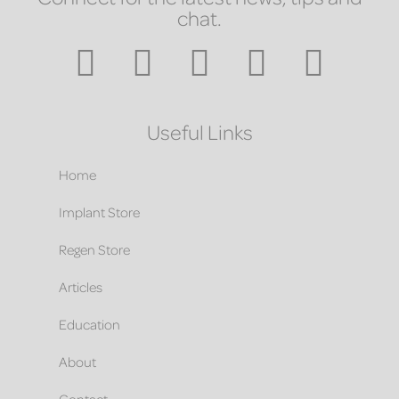
chat.
Useful Links
Home
Implant Store
Regen Store
Articles
Education
About
Contact