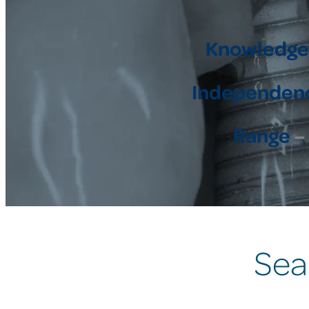
Knowledge
Independen
Range
– 
Sea