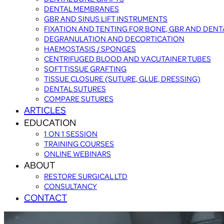
DENTAL MEMBRANES
GBR AND SINUS LIFT INSTRUMENTS
FIXATION AND TENTING FOR BONE, GBR AND DEN
DEGRANULATION AND DECORTICATION
HAEMOSTASIS / SPONGES
CENTRIFUGED BLOOD AND VACUTAINER TUBES
SOFT TISSUE GRAFTING
TISSUE CLOSURE (SUTURE, GLUE, DRESSING)
DENTAL SUTURES
COMPARE SUTURES
ARTICLES
EDUCATION
1 ON 1 SESSION
TRAINING COURSES
ONLINE WEBINARS
ABOUT
RESTORE SURGICAL LTD
CONSULTANCY
CONTACT