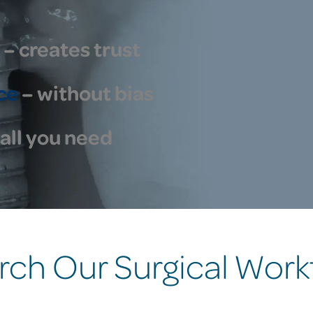
– creates trust
ce
– without bias
all you need
rch Our Surgical Work