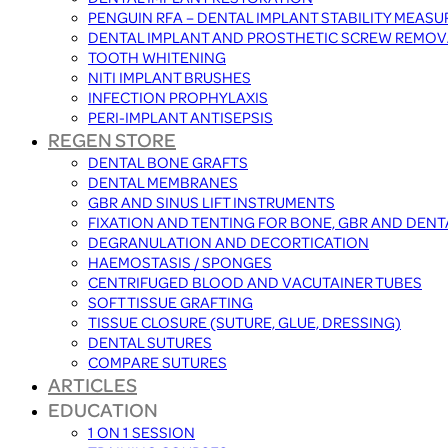
PENGUIN RFA – DENTAL IMPLANT STABILITY MEAS
DENTAL IMPLANT AND PROSTHETIC SCREW REMOV
TOOTH WHITENING
NITI IMPLANT BRUSHES
INFECTION PROPHYLAXIS
PERI-IMPLANT ANTISEPSIS
REGEN STORE
DENTAL BONE GRAFTS
DENTAL MEMBRANES
GBR AND SINUS LIFT INSTRUMENTS
FIXATION AND TENTING FOR BONE, GBR AND DEN
DEGRANULATION AND DECORTICATION
HAEMOSTASIS / SPONGES
CENTRIFUGED BLOOD AND VACUTAINER TUBES
SOFT TISSUE GRAFTING
TISSUE CLOSURE (SUTURE, GLUE, DRESSING)
DENTAL SUTURES
COMPARE SUTURES
ARTICLES
EDUCATION
1 ON 1 SESSION