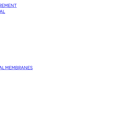
UREMENT
AL
TAL MEMBRANES