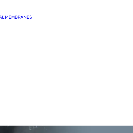
TAL MEMBRANES