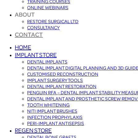
TRAINING COURSES
ONLINE WEBINARS
ABOUT
RESTORE SURGICAL LTD
CONSULTANCY
CONTACT
HOME
IMPLANT STORE
DENTAL IMPLANTS
DENTAL IMPLANT DIGITAL PLANNING AND 3D GUID
CUSTOMISED RECONSTRUCTION
IMPLANT SURGERY TOOLS
DENTAL IMPLANT RESTORATION
PENGUIN RFA – DENTAL IMPLANT STABILITY MEAS
DENTAL IMPLANT AND PROSTHETIC SCREW REMOV
TOOTH WHITENING
NITI IMPLANT BRUSHES
INFECTION PROPHYLAXIS
PERI-IMPLANT ANTISEPSIS
REGEN STORE
DENTAL BONE GRAFTS