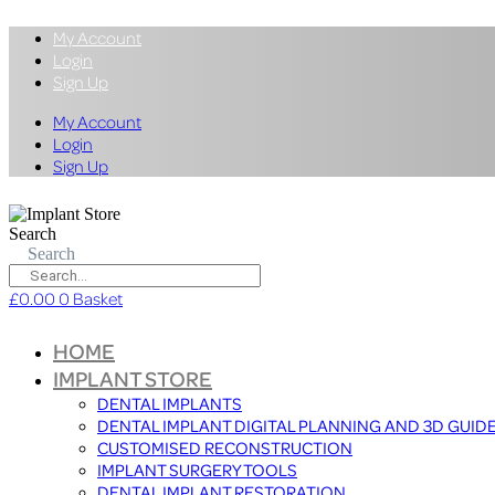
My Account
Login
Sign Up
My Account
Login
Sign Up
Search
Search
£
0.00
0
Basket
HOME
IMPLANT STORE
DENTAL IMPLANTS
DENTAL IMPLANT DIGITAL PLANNING AND 3D GUID
CUSTOMISED RECONSTRUCTION
IMPLANT SURGERY TOOLS
DENTAL IMPLANT RESTORATION