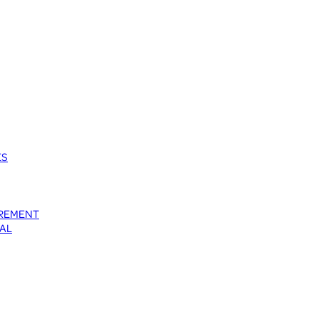
ES
UREMENT
AL