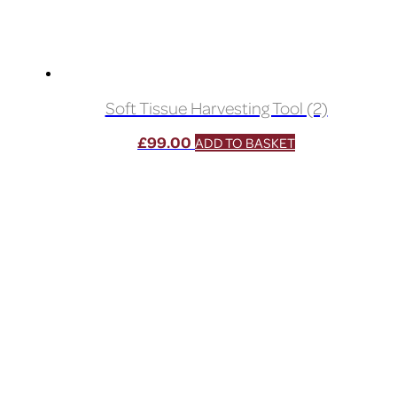
Soft Tissue Harvesting Tool (2)
£
99.00
ADD TO BASKET