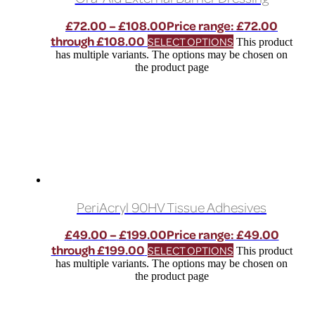
£
72.00
–
£
108.00
Price range: £72.00
through £108.00
SELECT OPTIONS
This product
has multiple variants. The options may be chosen on
the product page
PeriAcryl 90HV Tissue Adhesives
£
49.00
–
£
199.00
Price range: £49.00
through £199.00
SELECT OPTIONS
This product
has multiple variants. The options may be chosen on
the product page