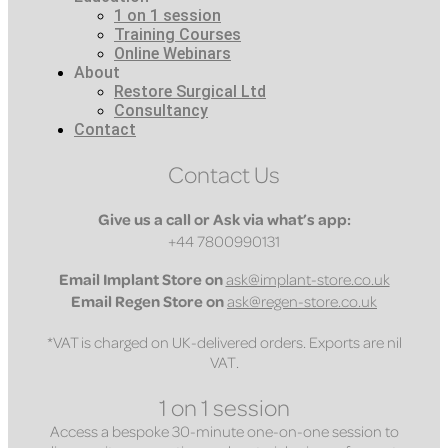
1 on 1 session
Training Courses
Online Webinars
About
Restore Surgical Ltd
Consultancy
Contact
Contact Us
Give us a call or Ask via what’s app:
+44 7800990131
Email
Implant Store on
ask@implant-store.co.uk
Email
Regen Store on
ask@regen-store.co.uk
*VAT is charged on UK-delivered orders. Exports are nil
VAT.
1 on 1 session
Access a bespoke 30-minute one-on-one session to