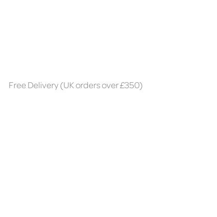
Free Delivery (UK orders over £350)