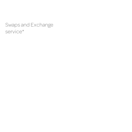
Swaps and Exchange
service*