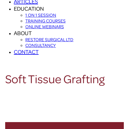
ARTICLES
EDUCATION
1 ON 1 SESSION
TRAINING COURSES
ONLINE WEBINARS
ABOUT
RESTORE SURGICAL LTD
CONSULTANCY
CONTACT
Soft Tissue Grafting