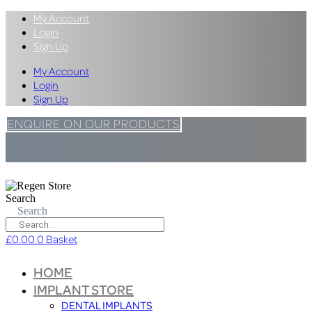
My Account
Login
Sign Up
My Account
Login
Sign Up
ENQUIRE ON OUR PRODUCTS
Search
Search
£
0.00
0
Basket
HOME
IMPLANT STORE
DENTAL IMPLANTS