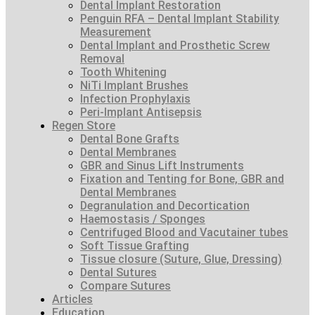
Dental Implant Restoration
Penguin RFA – Dental Implant Stability
Measurement
Dental Implant and Prosthetic Screw
Removal
Tooth Whitening
NiTi Implant Brushes
Infection Prophylaxis
Peri-Implant Antisepsis
Regen Store
Dental Bone Grafts
Dental Membranes
GBR and Sinus Lift Instruments
Fixation and Tenting for Bone, GBR and
Dental Membranes
Degranulation and Decortication
Haemostasis / Sponges
Centrifuged Blood and Vacutainer tubes
Soft Tissue Grafting
Tissue closure (Suture, Glue, Dressing)
Dental Sutures
Compare Sutures
Articles
Education