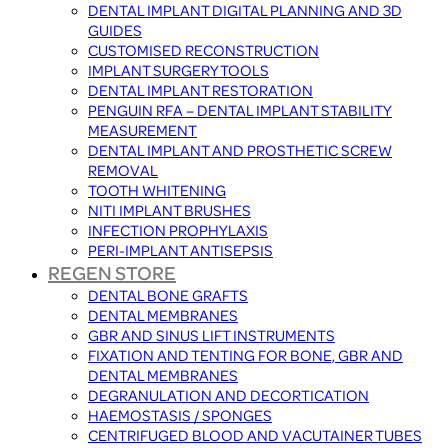
DENTAL IMPLANT DIGITAL PLANNING AND 3D
GUIDES
CUSTOMISED RECONSTRUCTION
IMPLANT SURGERY TOOLS
DENTAL IMPLANT RESTORATION
PENGUIN RFA – DENTAL IMPLANT STABILITY
MEASUREMENT
DENTAL IMPLANT AND PROSTHETIC SCREW
REMOVAL
TOOTH WHITENING
NITI IMPLANT BRUSHES
INFECTION PROPHYLAXIS
PERI-IMPLANT ANTISEPSIS
REGEN STORE
DENTAL BONE GRAFTS
DENTAL MEMBRANES
GBR AND SINUS LIFT INSTRUMENTS
FIXATION AND TENTING FOR BONE, GBR AND
DENTAL MEMBRANES
DEGRANULATION AND DECORTICATION
HAEMOSTASIS / SPONGES
CENTRIFUGED BLOOD AND VACUTAINER TUBES