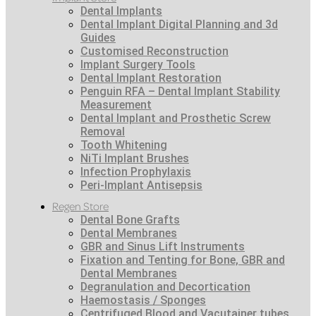
Dental Implants
Dental Implant Digital Planning and 3d
Guides
Customised Reconstruction
Implant Surgery Tools
Dental Implant Restoration
Penguin RFA – Dental Implant Stability
Measurement
Dental Implant and Prosthetic Screw
Removal
Tooth Whitening
NiTi Implant Brushes
Infection Prophylaxis
Peri-Implant Antisepsis
Regen Store
Dental Bone Grafts
Dental Membranes
GBR and Sinus Lift Instruments
Fixation and Tenting for Bone, GBR and
Dental Membranes
Degranulation and Decortication
Haemostasis / Sponges
Centrifuged Blood and Vacutainer tubes