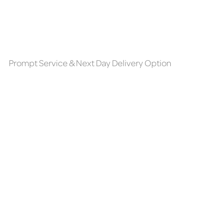
Prompt Service & Next Day Delivery Option