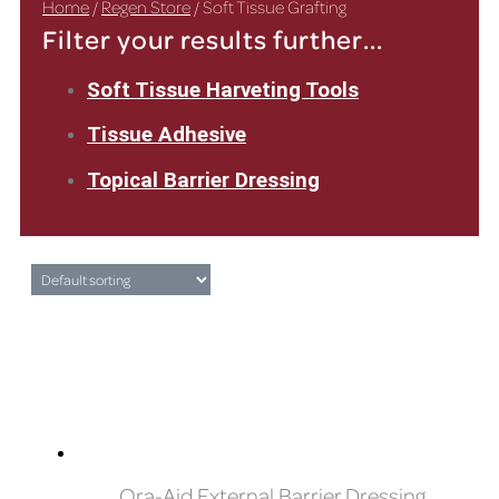
Home
/
Regen Store
/ Soft Tissue Grafting
Filter your results further...
Soft Tissue Harveting Tools
Tissue Adhesive
Topical Barrier Dressing
Ora-Aid External Barrier Dressing