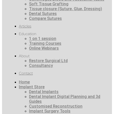
Soft Tissue Grafting
Tissue closure (Suture, Glue, Dressing)
Dental Sutures
Compare Sutures
Articles
Education
1 on 1 session
Training Courses
Online Webinars
About
Restore Surgical Ltd
Consultancy
Contact
Home
Implant Store
Dental Implants
Dental Implant Digital Planning and 3d
Guides
Customised Reconstruction
Implant Surgery Tools