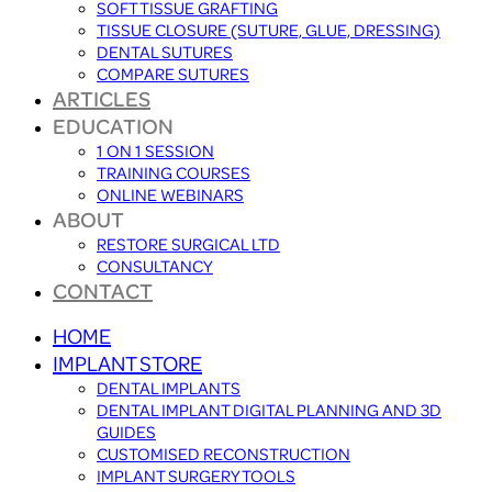
SOFT TISSUE GRAFTING
TISSUE CLOSURE (SUTURE, GLUE, DRESSING)
DENTAL SUTURES
COMPARE SUTURES
ARTICLES
EDUCATION
1 ON 1 SESSION
TRAINING COURSES
ONLINE WEBINARS
ABOUT
RESTORE SURGICAL LTD
CONSULTANCY
CONTACT
HOME
IMPLANT STORE
DENTAL IMPLANTS
DENTAL IMPLANT DIGITAL PLANNING AND 3D
GUIDES
CUSTOMISED RECONSTRUCTION
IMPLANT SURGERY TOOLS