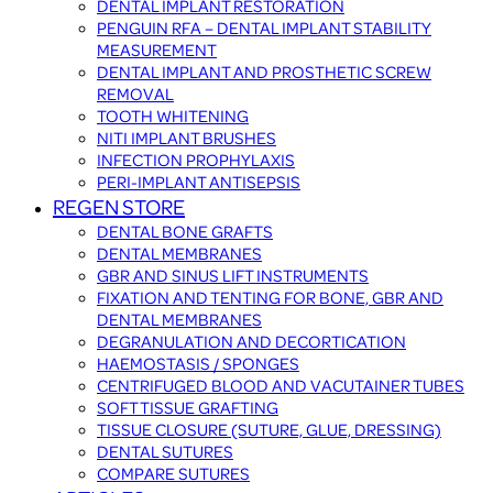
DENTAL IMPLANT RESTORATION
PENGUIN RFA – DENTAL IMPLANT STABILITY
MEASUREMENT
DENTAL IMPLANT AND PROSTHETIC SCREW
REMOVAL
TOOTH WHITENING
NITI IMPLANT BRUSHES
INFECTION PROPHYLAXIS
PERI-IMPLANT ANTISEPSIS
REGEN STORE
DENTAL BONE GRAFTS
DENTAL MEMBRANES
GBR AND SINUS LIFT INSTRUMENTS
FIXATION AND TENTING FOR BONE, GBR AND
DENTAL MEMBRANES
DEGRANULATION AND DECORTICATION
HAEMOSTASIS / SPONGES
CENTRIFUGED BLOOD AND VACUTAINER TUBES
SOFT TISSUE GRAFTING
TISSUE CLOSURE (SUTURE, GLUE, DRESSING)
DENTAL SUTURES
COMPARE SUTURES