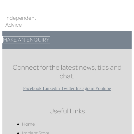
Independent
Advice
MAKE AN ENQUIRY
Connect for the latest news, tips and
chat.
Facebook
Linkedin
Twitter
Instagram
Youtube
Useful Links
Home
Implant Store