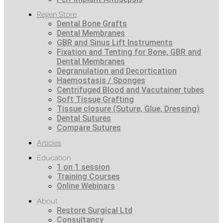
Regen Store
Dental Bone Grafts
Dental Membranes
GBR and Sinus Lift Instruments
Fixation and Tenting for Bone, GBR and
Dental Membranes
Degranulation and Decortication
Haemostasis / Sponges
Centrifuged Blood and Vacutainer tubes
Soft Tissue Grafting
Tissue closure (Suture, Glue, Dressing)
Dental Sutures
Compare Sutures
Articles
Education
1 on 1 session
Training Courses
Online Webinars
About
Restore Surgical Ltd
Consultancy