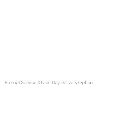
Prompt Service & Next Day Delivery Option