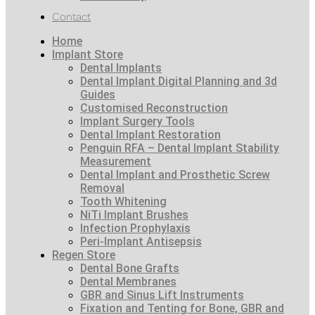
Contact
Home
Implant Store
Dental Implants
Dental Implant Digital Planning and 3d
Guides
Customised Reconstruction
Implant Surgery Tools
Dental Implant Restoration
Penguin RFA – Dental Implant Stability
Measurement
Dental Implant and Prosthetic Screw
Removal
Tooth Whitening
NiTi Implant Brushes
Infection Prophylaxis
Peri-Implant Antisepsis
Regen Store
Dental Bone Grafts
Dental Membranes
GBR and Sinus Lift Instruments
Fixation and Tenting for Bone, GBR and