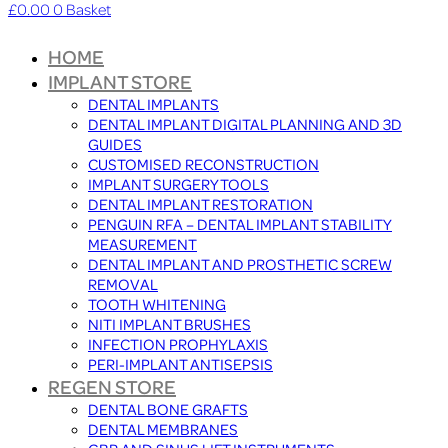
£
0.00
0
Basket
HOME
IMPLANT STORE
DENTAL IMPLANTS
DENTAL IMPLANT DIGITAL PLANNING AND 3D
GUIDES
CUSTOMISED RECONSTRUCTION
IMPLANT SURGERY TOOLS
DENTAL IMPLANT RESTORATION
PENGUIN RFA – DENTAL IMPLANT STABILITY
MEASUREMENT
DENTAL IMPLANT AND PROSTHETIC SCREW
REMOVAL
TOOTH WHITENING
NITI IMPLANT BRUSHES
INFECTION PROPHYLAXIS
PERI-IMPLANT ANTISEPSIS
REGEN STORE
DENTAL BONE GRAFTS
DENTAL MEMBRANES