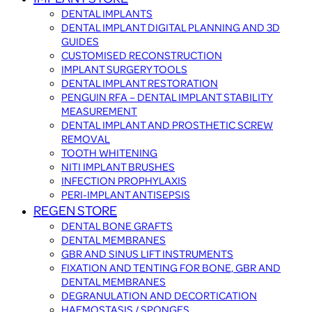
DENTAL IMPLANTS
DENTAL IMPLANT DIGITAL PLANNING AND 3D
GUIDES
CUSTOMISED RECONSTRUCTION
IMPLANT SURGERY TOOLS
DENTAL IMPLANT RESTORATION
PENGUIN RFA – DENTAL IMPLANT STABILITY
MEASUREMENT
DENTAL IMPLANT AND PROSTHETIC SCREW
REMOVAL
TOOTH WHITENING
NITI IMPLANT BRUSHES
INFECTION PROPHYLAXIS
PERI-IMPLANT ANTISEPSIS
REGEN STORE
DENTAL BONE GRAFTS
DENTAL MEMBRANES
GBR AND SINUS LIFT INSTRUMENTS
FIXATION AND TENTING FOR BONE, GBR AND
DENTAL MEMBRANES
DEGRANULATION AND DECORTICATION
HAEMOSTASIS / SPONGES