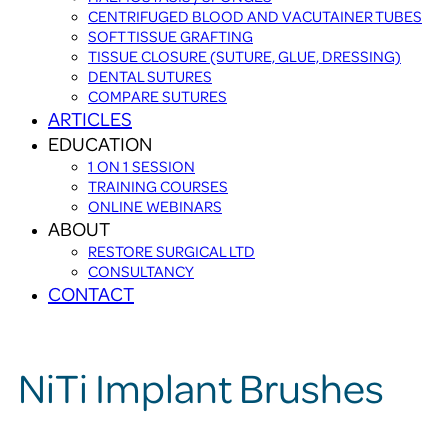
CENTRIFUGED BLOOD AND VACUTAINER TUBES
SOFT TISSUE GRAFTING
TISSUE CLOSURE (SUTURE, GLUE, DRESSING)
DENTAL SUTURES
COMPARE SUTURES
ARTICLES
EDUCATION
1 ON 1 SESSION
TRAINING COURSES
ONLINE WEBINARS
ABOUT
RESTORE SURGICAL LTD
CONSULTANCY
CONTACT
NiTi Implant Brushes