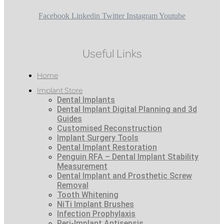
Facebook
Linkedin
Twitter
Instagram
Youtube
Useful Links
Home
Implant Store
Dental Implants
Dental Implant Digital Planning and 3d
Guides
Customised Reconstruction
Implant Surgery Tools
Dental Implant Restoration
Penguin RFA – Dental Implant Stability
Measurement
Dental Implant and Prosthetic Screw
Removal
Tooth Whitening
NiTi Implant Brushes
Infection Prophylaxis
Peri-Implant Antisepsis