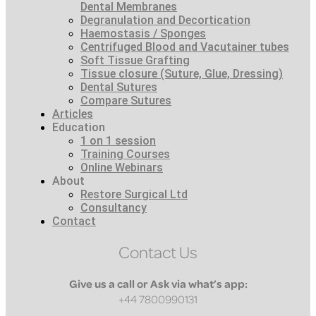
Dental Membranes
Degranulation and Decortication
Haemostasis / Sponges
Centrifuged Blood and Vacutainer tubes
Soft Tissue Grafting
Tissue closure (Suture, Glue, Dressing)
Dental Sutures
Compare Sutures
Articles
Education
1 on 1 session
Training Courses
Online Webinars
About
Restore Surgical Ltd
Consultancy
Contact
Contact Us
Give us a call or Ask via what’s app:
+44 7800990131