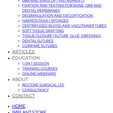
GBR AND SINUS LIFT INSTRUMENTS
FIXATION AND TENTING FOR BONE, GBR AND
DENTAL MEMBRANES
DEGRANULATION AND DECORTICATION
HAEMOSTASIS / SPONGES
CENTRIFUGED BLOOD AND VACUTAINER TUBES
SOFT TISSUE GRAFTING
TISSUE CLOSURE (SUTURE, GLUE, DRESSING)
DENTAL SUTURES
COMPARE SUTURES
ARTICLES
EDUCATION
1 ON 1 SESSION
TRAINING COURSES
ONLINE WEBINARS
ABOUT
RESTORE SURGICAL LTD
CONSULTANCY
CONTACT
HOME
IMPLANT STORE