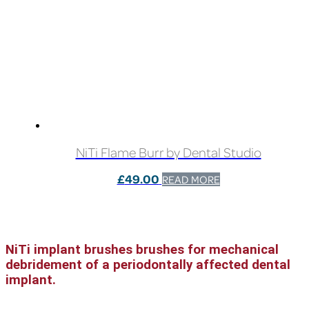
NiTi Flame Burr by Dental Studio
£
49.00
READ MORE
NiTi implant brushes brushes for mechanical
debridement of a periodontally affected dental
implant.