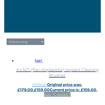
Sale!
4 x NiTi (Peri-Implantitis) Implant Cleaning
Brushes
£
179.00
Original price was:
£179.00.
£
159.00
Current price is: £159.00.
ADD TO BASKET