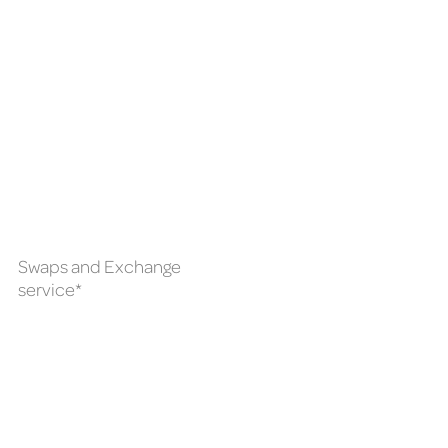
Swaps and Exchange
service*