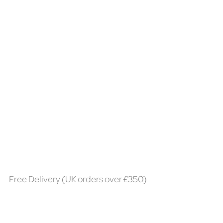
Free Delivery (UK orders over £350)