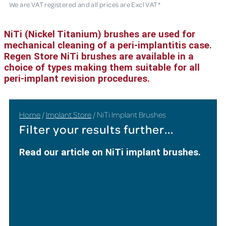
We are VAT registered and all prices are Excl VAT*
NiTi (Nickel Titanium) brushes are used for
mechanical cleaning of a peri-implantitis case.
Regen Store NiTi brushes are available in a
choice of types making them suitable for all
peri-implant revision procedures.
Home
/
Implant Store
/ NiTi Implant Brushes
Filter your results further...
Read our article on NiTi implant brushes.