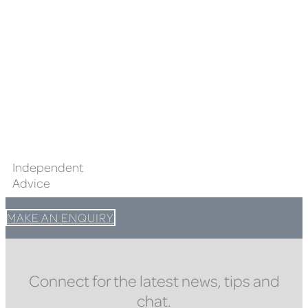
Independent
Advice
MAKE AN ENQUIRY
Connect for the latest news, tips and
chat.