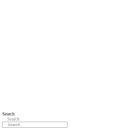
Search
Search