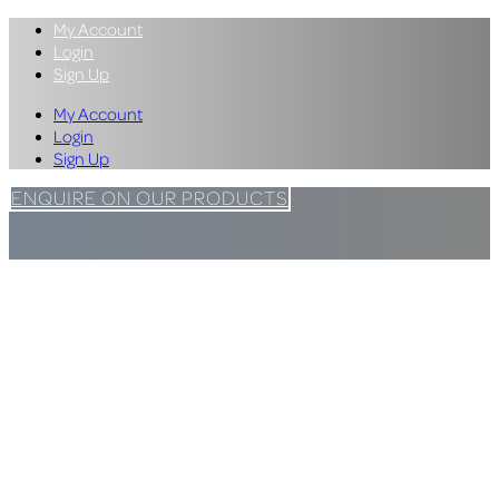
My Account
Login
Sign Up
My Account
Login
Sign Up
ENQUIRE ON OUR PRODUCTS