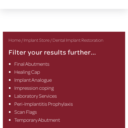
Home
/
Implant Store
/ Dental Implant Restoration
Filter your results further...
Final Abutments
Healing Cap
Implant Analogue
Impression coping
Laboratory Services
Peri-Implantitis Prophylaxis
Scan Flags
Temporary Abutment