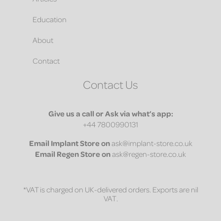
Education
About
Contact
Contact Us
Give us a call or Ask via what’s app:
+44 7800990131
Email
Implant Store on
ask@implant-store.co.uk
Email
Regen Store on
ask@regen-store.co.uk
*VAT is charged on UK-delivered orders. Exports are nil
VAT.