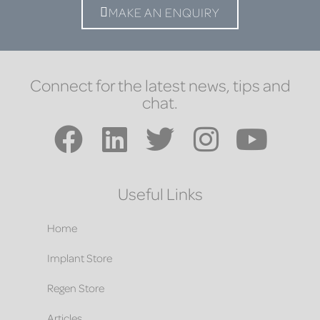
MAKE AN ENQUIRY
Connect for the latest news, tips and
chat.
Useful Links
Home
Implant Store
Regen Store
Articles