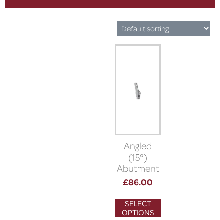
Angled
(15°)
Abutment
(Bioner)
£
86.00
SELECT
OPTIONS