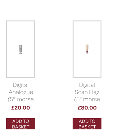
Digital
Digital
Analogue
Scan Flag
(5° morse
(5° morse
taper)
taper
£
20.00
£
80.00
connection)
ADD TO
ADD TO
BASKET
BASKET