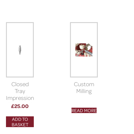
Closed
Custom
Tray
Milling
Impression
Coping (5°
£
25.00
READ MORE
morse
taper
ADD TO
connection)
BASKET