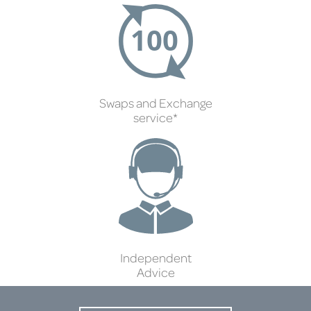
Swaps and Exchange
service*
Independent
Advice