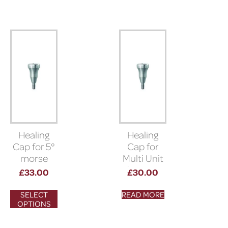
Healing
Healing
Cap for 5°
Cap for
morse
Multi Unit
taper
Abutment
£
33.00
£
30.00
connection
SELECT
READ MORE
OPTIONS