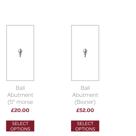
Ball
Ball
Abutment
Abutment
(5° morse
(Bioner)
taper
£
20.00
£
52.00
connection)
SELECT
SELECT
OPTIONS
OPTIONS