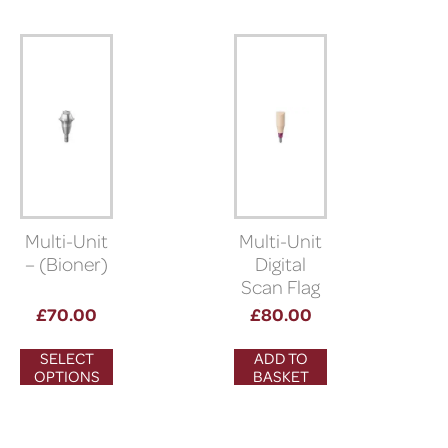
Multi-Unit
Multi-Unit
– (Bioner)
Digital
Scan Flag
(5° morse
£
70.00
£
80.00
taper
connection)
SELECT
ADD TO
OPTIONS
BASKET