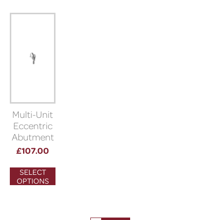
Multi-Unit
Eccentric
Abutment
(Bioner)
£
107.00
SELECT
OPTIONS