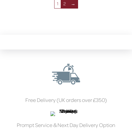
1
2
→
Free Delivery (UK orders over £350)
Prompt Service & Next Day Delivery Option