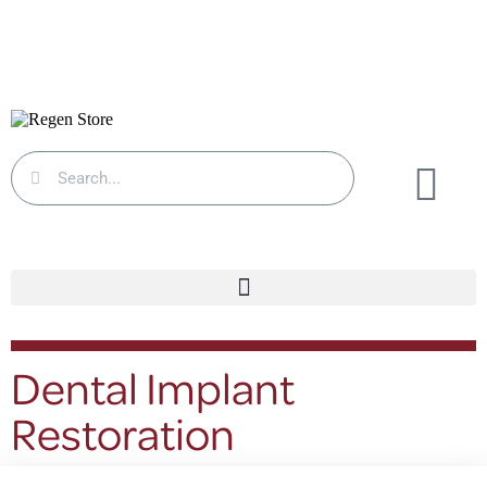
Dental Implant
Restoration