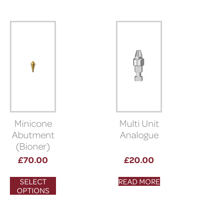
Minicone
Multi Unit
Abutment
Analogue
(Bioner)
£
70.00
£
20.00
SELECT
READ MORE
OPTIONS