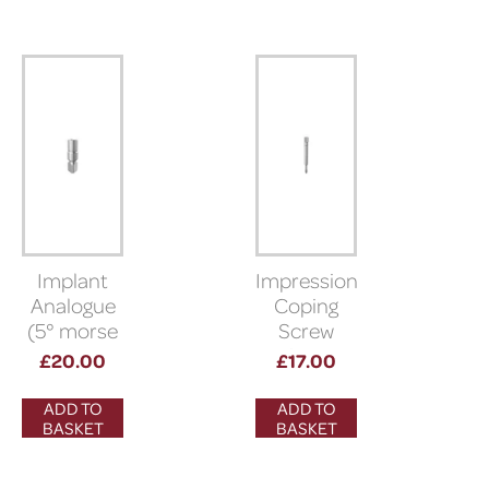
Implant
Impression
Analogue
Coping
(5° morse
Screw
taper)
(Bioner)
£
20.00
£
17.00
ADD TO
ADD TO
BASKET
BASKET