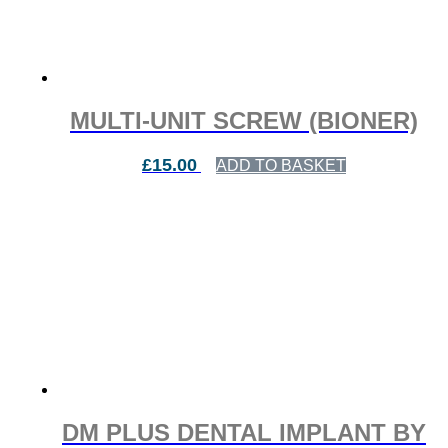
MULTI-UNIT SCREW (BIONER)
£
15.00
ADD TO BASKET
DM PLUS DENTAL IMPLANT BY