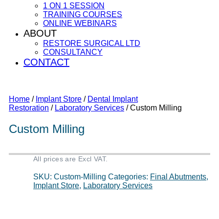
1 ON 1 SESSION
TRAINING COURSES
ONLINE WEBINARS
ABOUT
RESTORE SURGICAL LTD
CONSULTANCY
CONTACT
Home
/
Implant Store
/
Dental Implant
Restoration
/
Laboratory Services
/ Custom Milling
Custom Milling
All prices are Excl VAT.
SKU:
Custom-Milling
Categories:
Final Abutments
,
Implant Store
,
Laboratory Services