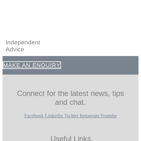
Independent
Advice
MAKE AN ENQUIRY
Connect for the latest news, tips
and chat.
Facebook
Linkedin
Twitter
Instagram
Youtube
Useful Links