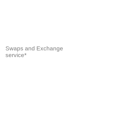
Swaps and Exchange
service*