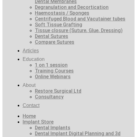
Dental Membranes
Degranulation and Decortication
Haemostasis / Sponges
Centrifuged Blood and Vacutainer tubes
Soft Tissue Grafting
Tissue closure (Suture, Glue, Dressing)
Dental Sutures
Compare Sutures
Articles
Education
1 on 1 session
Training Courses
Online Webinars
About
Restore Surgical Ltd
Consultancy
Contact
Home
Implant Store
Dental Implants
Dental Implant Digital Planning and 3d