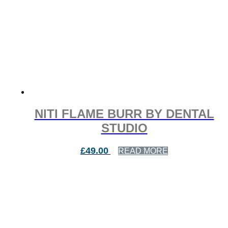
NITI FLAME BURR BY DENTAL
STUDIO
£
49.00
READ MORE