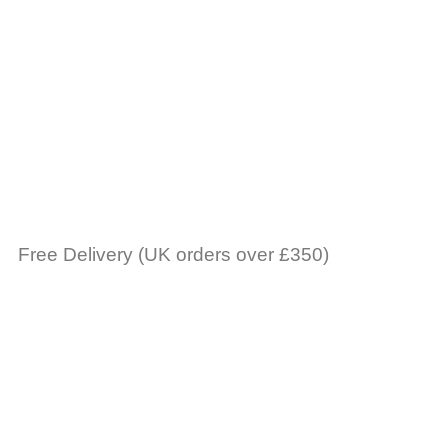
Free Delivery (UK orders over £350)