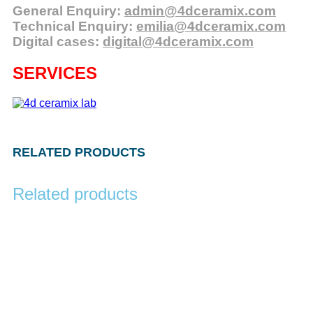
General Enquiry:
admin@4dceramix.com
Technical Enquiry:
emilia@4dceramix.com
Digital cases:
digital@4dceramix.com
SERVICES
RELATED PRODUCTS
Related products