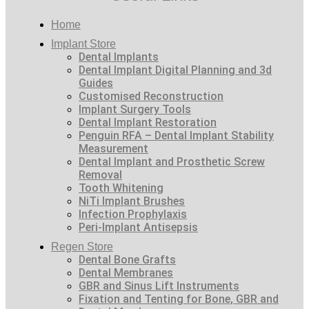
Home
Implant Store
Dental Implants
Dental Implant Digital Planning and 3d
Guides
Customised Reconstruction
Implant Surgery Tools
Dental Implant Restoration
Penguin RFA – Dental Implant Stability
Measurement
Dental Implant and Prosthetic Screw
Removal
Tooth Whitening
NiTi Implant Brushes
Infection Prophylaxis
Peri-Implant Antisepsis
Regen Store
Dental Bone Grafts
Dental Membranes
GBR and Sinus Lift Instruments
Fixation and Tenting for Bone, GBR and