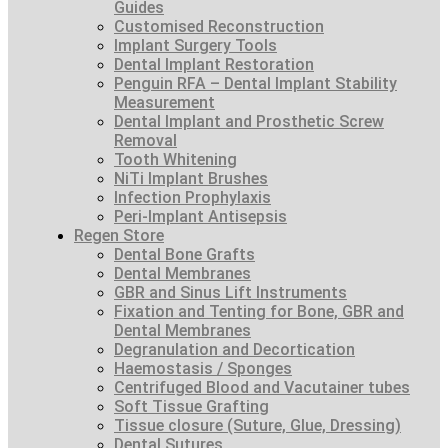
Guides
Customised Reconstruction
Implant Surgery Tools
Dental Implant Restoration
Penguin RFA – Dental Implant Stability
Measurement
Dental Implant and Prosthetic Screw
Removal
Tooth Whitening
NiTi Implant Brushes
Infection Prophylaxis
Peri-Implant Antisepsis
Regen Store
Dental Bone Grafts
Dental Membranes
GBR and Sinus Lift Instruments
Fixation and Tenting for Bone, GBR and
Dental Membranes
Degranulation and Decortication
Haemostasis / Sponges
Centrifuged Blood and Vacutainer tubes
Soft Tissue Grafting
Tissue closure (Suture, Glue, Dressing)
Dental Sutures