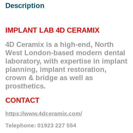
Description
IMPLANT LAB 4D CERAMIX
4D Ceramix is a high-end, North
West London-based modern dental
laboratory, with expertise in implant
planning, implant restoration,
crown & bridge as well as
prosthetics.
CONTACT
https://www.4dceramix.com/
Telephone: 01923 227 554