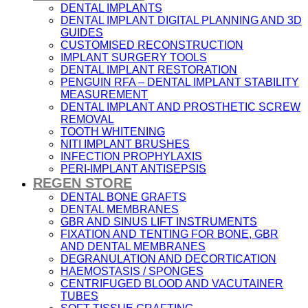
DENTAL IMPLANTS
DENTAL IMPLANT DIGITAL PLANNING AND 3D
GUIDES
CUSTOMISED RECONSTRUCTION
IMPLANT SURGERY TOOLS
DENTAL IMPLANT RESTORATION
PENGUIN RFA – DENTAL IMPLANT STABILITY
MEASUREMENT
DENTAL IMPLANT AND PROSTHETIC SCREW
REMOVAL
TOOTH WHITENING
NITI IMPLANT BRUSHES
INFECTION PROPHYLAXIS
PERI-IMPLANT ANTISEPSIS
REGEN STORE
DENTAL BONE GRAFTS
DENTAL MEMBRANES
GBR AND SINUS LIFT INSTRUMENTS
FIXATION AND TENTING FOR BONE, GBR
AND DENTAL MEMBRANES
DEGRANULATION AND DECORTICATION
HAEMOSTASIS / SPONGES
CENTRIFUGED BLOOD AND VACUTAINER
TUBES