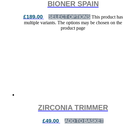
BIONER SPAIN
£
189.00
SELECT OPTIONS
This product has
multiple variants. The options may be chosen on the
product page
ZIRCONIA TRIMMER
£
49.00
ADD TO BASKET