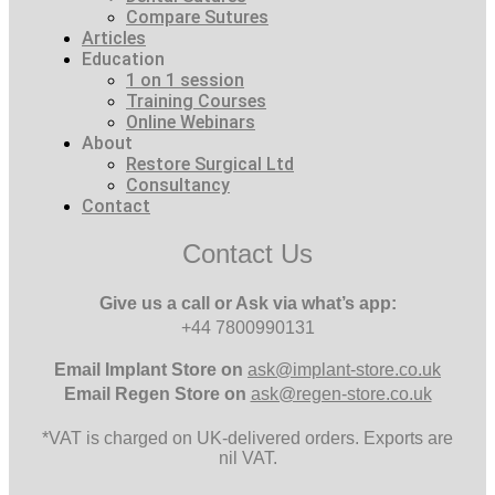
Compare Sutures
Articles
Education
1 on 1 session
Training Courses
Online Webinars
About
Restore Surgical Ltd
Consultancy
Contact
Contact Us
Give us a call or Ask via what’s app:
+44 7800990131
Email
Implant Store on
ask@implant-store.co.uk
Email
Regen Store on
ask@regen-store.co.uk
*VAT is charged on UK-delivered orders. Exports are
nil VAT.