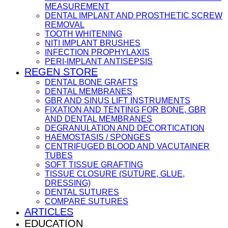
MEASUREMENT
DENTAL IMPLANT AND PROSTHETIC SCREW
REMOVAL
TOOTH WHITENING
NITI IMPLANT BRUSHES
INFECTION PROPHYLAXIS
PERI-IMPLANT ANTISEPSIS
REGEN STORE
DENTAL BONE GRAFTS
DENTAL MEMBRANES
GBR AND SINUS LIFT INSTRUMENTS
FIXATION AND TENTING FOR BONE, GBR
AND DENTAL MEMBRANES
DEGRANULATION AND DECORTICATION
HAEMOSTASIS / SPONGES
CENTRIFUGED BLOOD AND VACUTAINER
TUBES
SOFT TISSUE GRAFTING
TISSUE CLOSURE (SUTURE, GLUE,
DRESSING)
DENTAL SUTURES
COMPARE SUTURES
ARTICLES
EDUCATION