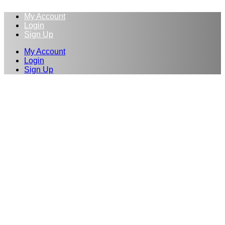
My Account
Login
Sign Up
My Account
Login
Sign Up