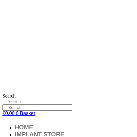
Search
Search
£
0.00
0
Basket
HOME
IMPLANT STORE