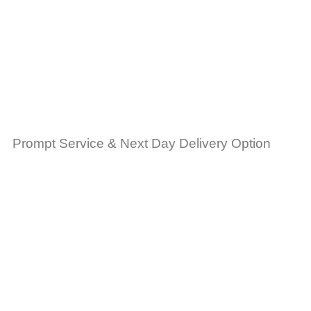
Prompt Service & Next Day Delivery Option