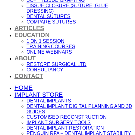
SOFT TISSUE GRAFTING
TISSUE CLOSURE (SUTURE, GLUE,
DRESSING)
DENTAL SUTURES
COMPARE SUTURES
ARTICLES
EDUCATION
1 ON 1 SESSION
TRAINING COURSES
ONLINE WEBINARS
ABOUT
RESTORE SURGICAL LTD
CONSULTANCY
CONTACT
HOME
IMPLANT STORE
DENTAL IMPLANTS
DENTAL IMPLANT DIGITAL PLANNING AND 3D
GUIDES
CUSTOMISED RECONSTRUCTION
IMPLANT SURGERY TOOLS
DENTAL IMPLANT RESTORATION
PENGUIN RFA – DENTAL IMPLANT STABILITY