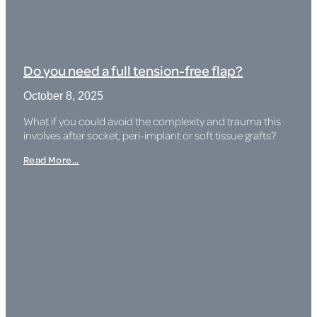
Do you need a full tension-free flap?
October 8, 2025
What if you could avoid the complexity and trauma this
involves after socket, peri-implant or soft tissue grafts?
Read More...