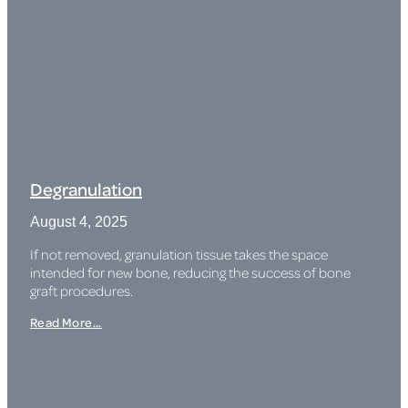
Degranulation
August 4, 2025
If not removed, granulation tissue takes the space
intended for new bone, reducing the success of bone
graft procedures.
Read More...