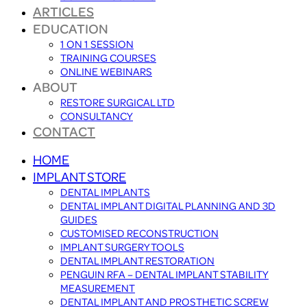
ARTICLES
EDUCATION
1 ON 1 SESSION
TRAINING COURSES
ONLINE WEBINARS
ABOUT
RESTORE SURGICAL LTD
CONSULTANCY
CONTACT
HOME
IMPLANT STORE
DENTAL IMPLANTS
DENTAL IMPLANT DIGITAL PLANNING AND 3D
GUIDES
CUSTOMISED RECONSTRUCTION
IMPLANT SURGERY TOOLS
DENTAL IMPLANT RESTORATION
PENGUIN RFA – DENTAL IMPLANT STABILITY
MEASUREMENT
DENTAL IMPLANT AND PROSTHETIC SCREW