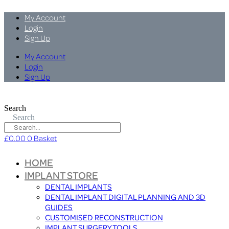
My Account
Login
Sign Up
My Account
Login
Sign Up
Search
Search
£
0.00
0
Basket
HOME
IMPLANT STORE
DENTAL IMPLANTS
DENTAL IMPLANT DIGITAL PLANNING AND 3D
GUIDES
CUSTOMISED RECONSTRUCTION
IMPLANT SURGERY TOOLS