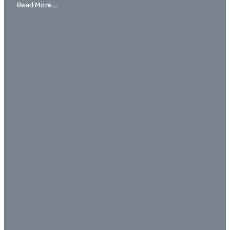
Read More...