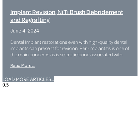
Implant Revision, NiTi Brush Debridement
and Regrafting
June 4, 2024
Dental Implant restorations even with high-quality dental
implants can present for revision. Peri-implantitis is one of
the main concerns as is sclerotic bone associated with
Read More...
LOAD MORE ARTICLES...