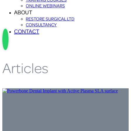
ONLINE WEBINARS
ABOUT
RESTORE SURGICAL LTD
CONSULTANCY
CONTACT
Articles