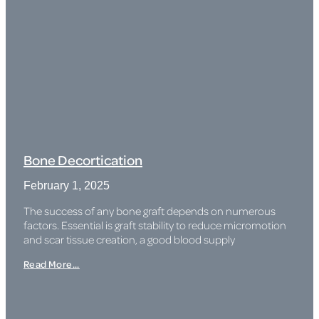
Bone Decortication
February 1, 2025
The success of any bone graft depends on numerous
factors. Essential is graft stability to reduce micromotion
and scar tissue creation, a good blood supply
Read More...