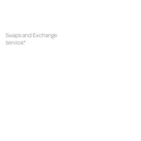
Swaps and Exchange
service*