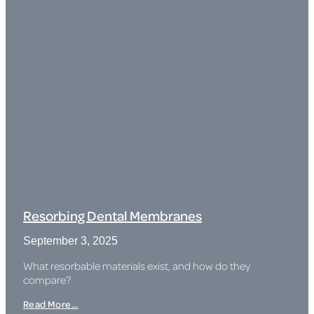
Resorbing Dental Membranes
September 3, 2025
What resorbable materials exist, and how do they
compare?
Read More...