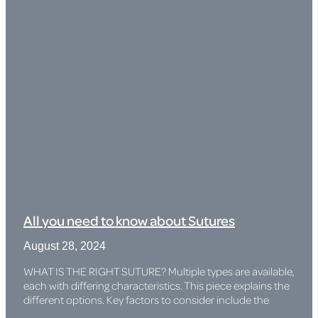
All you need to know about Sutures
August 28, 2024
WHAT IS THE RIGHT SUTURE? Multiple types are available,
each with differing characteristics. This piece explains the
different options. Key factors to consider include the