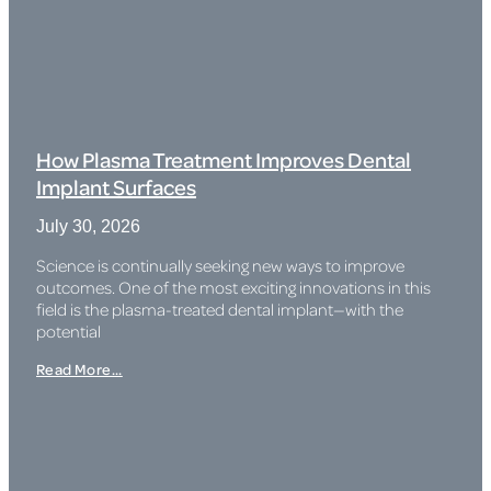
How Plasma Treatment Improves Dental
Implant Surfaces
July 30, 2026
Science is continually seeking new ways to improve
outcomes. One of the most exciting innovations in this
field is the plasma-treated dental implant—with the
potential
Read More...