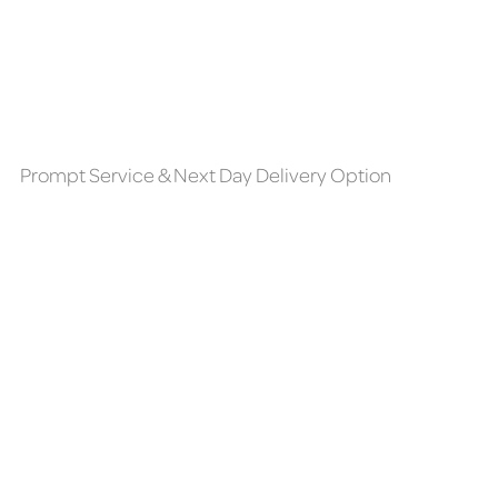
Prompt Service & Next Day Delivery Option