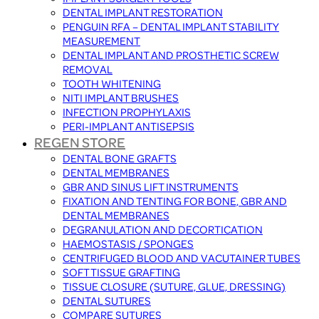
DENTAL IMPLANT RESTORATION
PENGUIN RFA – DENTAL IMPLANT STABILITY
MEASUREMENT
DENTAL IMPLANT AND PROSTHETIC SCREW
REMOVAL
TOOTH WHITENING
NITI IMPLANT BRUSHES
INFECTION PROPHYLAXIS
PERI-IMPLANT ANTISEPSIS
REGEN STORE
DENTAL BONE GRAFTS
DENTAL MEMBRANES
GBR AND SINUS LIFT INSTRUMENTS
FIXATION AND TENTING FOR BONE, GBR AND
DENTAL MEMBRANES
DEGRANULATION AND DECORTICATION
HAEMOSTASIS / SPONGES
CENTRIFUGED BLOOD AND VACUTAINER TUBES
SOFT TISSUE GRAFTING
TISSUE CLOSURE (SUTURE, GLUE, DRESSING)
DENTAL SUTURES
COMPARE SUTURES