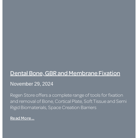
Dental Bone, GBR and Membrane Fixation
November 29, 2024
Regen Store offers a complete range of tools for fixation
and removal of Bone, Cortical Plate, Soft Tissue and Semi
Rigid Biomaterials, Space Creation Barriers
Read More...