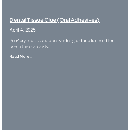
Dental Tissue Glue (Oral Adhesives)
April 4, 2025
PeriAcryl is a tissue adhesive designed and licensed for
use in the oral cavity.
Read More...