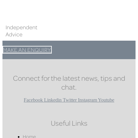
Independent
Advice
MAKE AN ENQUIRY
Connect for the latest news, tips and
chat.
Facebook
Linkedin
Twitter
Instagram
Youtube
Useful Links
Home