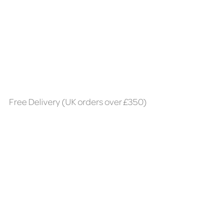
Free Delivery (UK orders over £350)