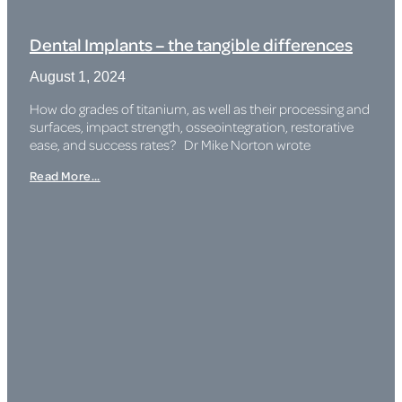
Dental Implants – the tangible differences
August 1, 2024
How do grades of titanium, as well as their processing and
surfaces, impact strength, osseointegration, restorative
ease, and success rates? Dr Mike Norton wrote
Read More...