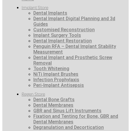
Implant Store
Dental Implants
Dental Implant Digital Planning and 3d
Guides
Customised Reconstruction
Implant Surgery Tools
Dental Implant Restoration
Penguin RFA – Dental Implant Stability
Measurement
Dental Implant and Prosthetic Screw
Removal
Tooth Whitening
NiTi Implant Brushes
Infection Prophylaxis
Peri-Implant Antisepsis
Regen Store
Dental Bone Grafts
Dental Membranes
GBR and Sinus Lift Instruments
Fixation and Tenting for Bone, GBR and
Dental Membranes
Degranulation and Decortication