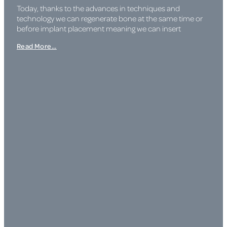
Today, thanks to the advances in techniques and
technology we can regenerate bone at the same time or
before implant placement meaning we can insert
Read More...