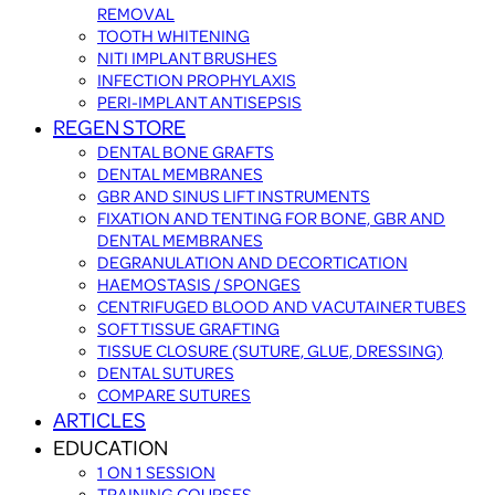
REMOVAL
TOOTH WHITENING
NITI IMPLANT BRUSHES
INFECTION PROPHYLAXIS
PERI-IMPLANT ANTISEPSIS
REGEN STORE
DENTAL BONE GRAFTS
DENTAL MEMBRANES
GBR AND SINUS LIFT INSTRUMENTS
FIXATION AND TENTING FOR BONE, GBR AND
DENTAL MEMBRANES
DEGRANULATION AND DECORTICATION
HAEMOSTASIS / SPONGES
CENTRIFUGED BLOOD AND VACUTAINER TUBES
SOFT TISSUE GRAFTING
TISSUE CLOSURE (SUTURE, GLUE, DRESSING)
DENTAL SUTURES
COMPARE SUTURES
ARTICLES
EDUCATION
1 ON 1 SESSION
TRAINING COURSES