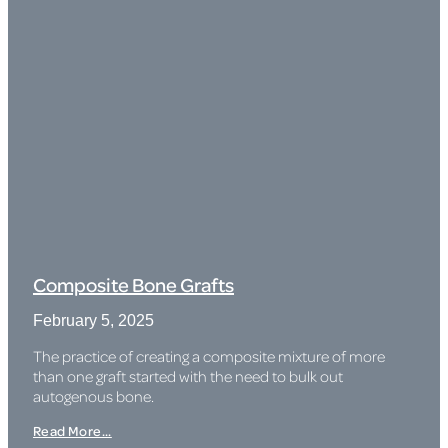
Composite Bone Grafts
February 5, 2025
The practice of creating a composite mixture of more
than one graft started with the need to bulk out
autogenous bone.
Read More...