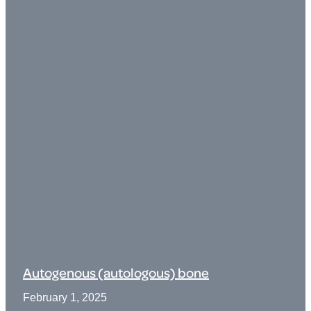
Autogenous (autologous) bone
February 1, 2025