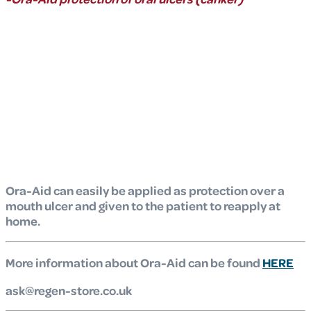
Ora-Aid can easily be applied as protection over a
mouth ulcer and given to the patient to reapply at
home.
More information about Ora-Aid can be found
HERE
ask@regen-store.co.uk