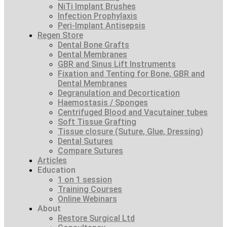
NiTi Implant Brushes
Infection Prophylaxis
Peri-Implant Antisepsis
Regen Store
Dental Bone Grafts
Dental Membranes
GBR and Sinus Lift Instruments
Fixation and Tenting for Bone, GBR and
Dental Membranes
Degranulation and Decortication
Haemostasis / Sponges
Centrifuged Blood and Vacutainer tubes
Soft Tissue Grafting
Tissue closure (Suture, Glue, Dressing)
Dental Sutures
Compare Sutures
Articles
Education
1 on 1 session
Training Courses
Online Webinars
About
Restore Surgical Ltd