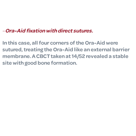
–
Ora-Aid fixation with direct sutures.
In this case, all four corners of the Ora-Aid were
sutured, treating the Ora-Aid like an external barrier
membrane. A CBCT taken at 14/52 revealed a stable
site with good bone formation.