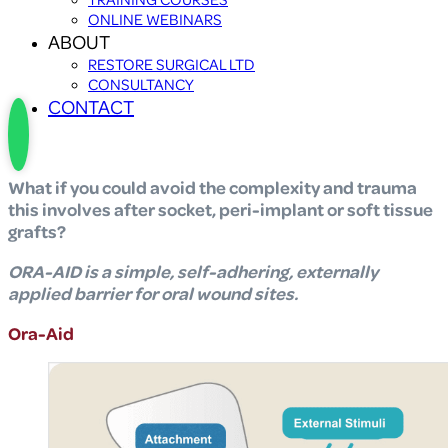
ONLINE WEBINARS
ABOUT
RESTORE SURGICAL LTD
CONSULTANCY
CONTACT
What if you could avoid the complexity and trauma
this involves after socket, peri-implant or soft tissue
grafts?
ORA-AID is a simple, self-adhering, externally
applied barrier for oral wound sites.
Ora-Aid