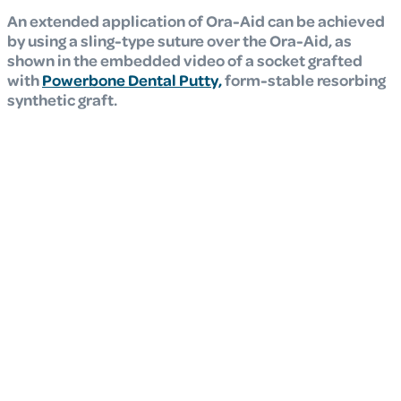
An extended application of Ora-Aid can be achieved
by using a sling-type suture over the Ora-Aid, as
shown in the embedded video of a socket grafted
with
Powerbone Dental Putty,
form-stable resorbing
synthetic graft.