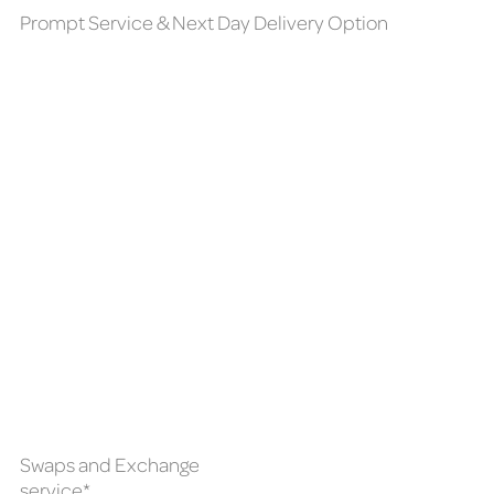
Prompt Service & Next Day Delivery Option
Swaps and Exchange
service*