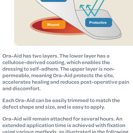
Ora-Aid has two layers.
The lower layer has a
cellulose-derived coating,
which enables the
dressing to self-adhere. The upper layer is non-
permeable, meaning
Ora-Aid protects the site,
accelerates healing and reduces post-operative pain
and discomfort.
Each Ora-Aid can be easily trimmed to match the
defect shape and size, and is easy to apply.
Ora-Aid will remain attached for several hours. An
extended application time is achieved with fixation
using various methods, as illustrated in the following