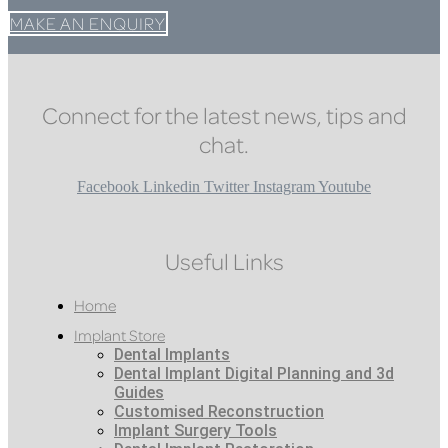
MAKE AN ENQUIRY
Connect for the latest news, tips and
chat.
Facebook
Linkedin
Twitter
Instagram
Youtube
Useful Links
Home
Implant Store
Dental Implants
Dental Implant Digital Planning and 3d
Guides
Customised Reconstruction
Implant Surgery Tools