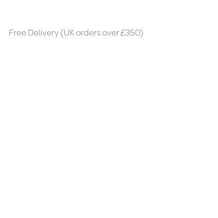
Free Delivery (UK orders over £350)