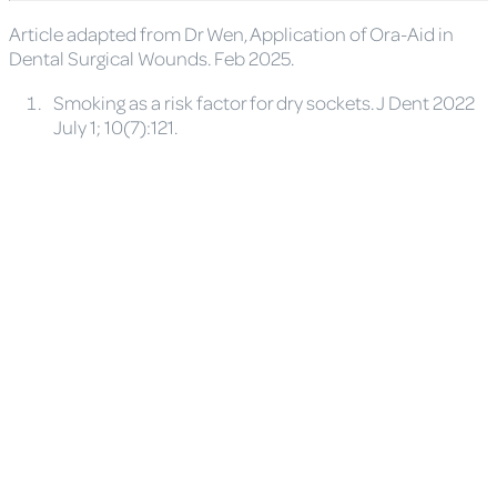
Article adapted from Dr Wen, Application of Ora-Aid in
Dental Surgical Wounds. Feb 2025.
Smoking as a risk factor for dry sockets. J Dent 2022
July 1; 10(7):121.