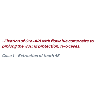
–
Fixation of Ora-Aid with flowable composite to
prolong the wound protection. Two cases.
Case 1 – Extraction of tooth 45.