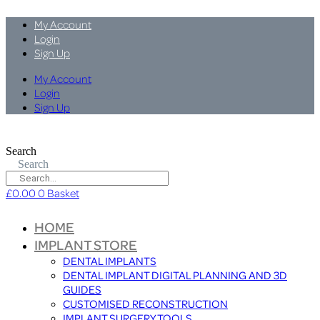
My Account
Login
Sign Up
My Account
Login
Sign Up
Search
Search
£
0.00
0
Basket
HOME
IMPLANT STORE
DENTAL IMPLANTS
DENTAL IMPLANT DIGITAL PLANNING AND 3D
GUIDES
CUSTOMISED RECONSTRUCTION
IMPLANT SURGERY TOOLS