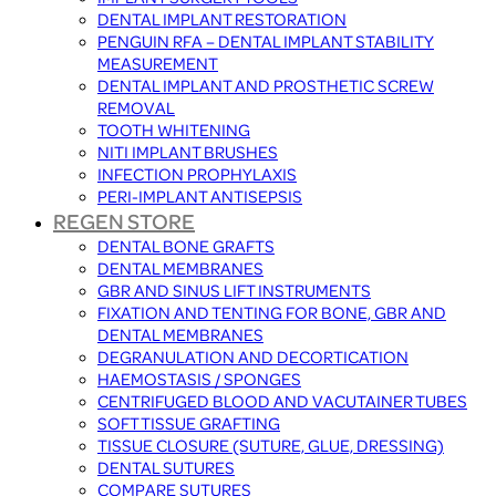
DENTAL IMPLANT RESTORATION
PENGUIN RFA – DENTAL IMPLANT STABILITY
MEASUREMENT
DENTAL IMPLANT AND PROSTHETIC SCREW
REMOVAL
TOOTH WHITENING
NITI IMPLANT BRUSHES
INFECTION PROPHYLAXIS
PERI-IMPLANT ANTISEPSIS
REGEN STORE
DENTAL BONE GRAFTS
DENTAL MEMBRANES
GBR AND SINUS LIFT INSTRUMENTS
FIXATION AND TENTING FOR BONE, GBR AND
DENTAL MEMBRANES
DEGRANULATION AND DECORTICATION
HAEMOSTASIS / SPONGES
CENTRIFUGED BLOOD AND VACUTAINER TUBES
SOFT TISSUE GRAFTING
TISSUE CLOSURE (SUTURE, GLUE, DRESSING)
DENTAL SUTURES
COMPARE SUTURES