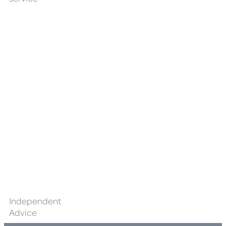
Independent
Advice