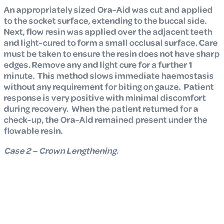
An appropriately sized Ora-Aid was cut and applied
to the socket surface, extending to the buccal side.
Next, flow resin was applied over the adjacent teeth
and light-cured to form a small occlusal surface. Care
must be taken to ensure the resin does not have sharp
edges. Remove any and light cure for a further 1
minute. This method slows immediate haemostasis
without any requirement for biting on gauze. Patient
response is very positive with minimal discomfort
during recovery. When the patient returned for a
check-up, the Ora-Aid remained present under the
flowable resin.
Case 2 – Crown Lengthening.