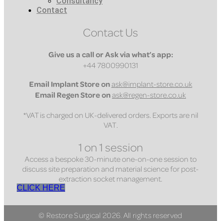
Consultancy
Contact
Contact Us
Give us a call or Ask via what’s app:
+44 7800990131
Email
Implant Store on
ask@implant-store.co.uk
Email
Regen Store on
ask@regen-store.co.uk
*VAT is charged on UK-delivered orders. Exports are nil
VAT.
1 on 1 session
Access a bespoke 30-minute one-on-one session to
discuss site preparation and material science for post-
extraction socket management.
CLICK HERE
© Restore Surgical 2026. All rights reserved