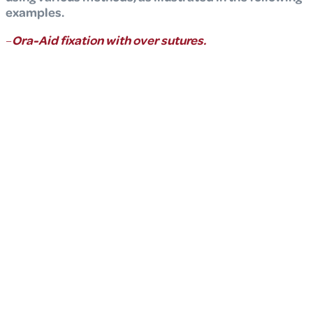
examples.
–
Ora-Aid fixation with over sutures.