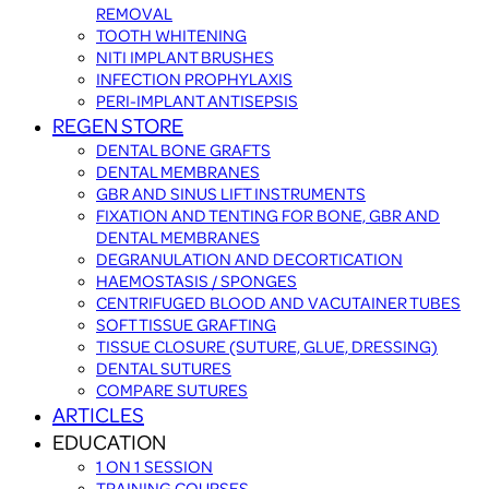
REMOVAL
TOOTH WHITENING
NITI IMPLANT BRUSHES
INFECTION PROPHYLAXIS
PERI-IMPLANT ANTISEPSIS
REGEN STORE
DENTAL BONE GRAFTS
DENTAL MEMBRANES
GBR AND SINUS LIFT INSTRUMENTS
FIXATION AND TENTING FOR BONE, GBR AND
DENTAL MEMBRANES
DEGRANULATION AND DECORTICATION
HAEMOSTASIS / SPONGES
CENTRIFUGED BLOOD AND VACUTAINER TUBES
SOFT TISSUE GRAFTING
TISSUE CLOSURE (SUTURE, GLUE, DRESSING)
DENTAL SUTURES
COMPARE SUTURES
ARTICLES
EDUCATION
1 ON 1 SESSION
TRAINING COURSES