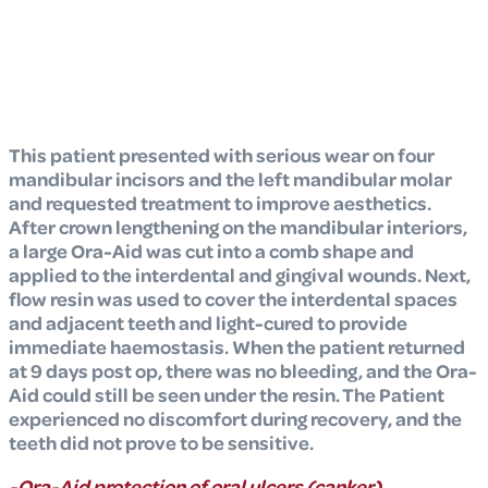
This patient presented with serious wear on four
mandibular incisors and the left mandibular molar
and requested treatment to improve aesthetics.
After crown lengthening on the mandibular interiors,
a large Ora-Aid was cut into a comb shape and
applied to the interdental and gingival wounds. Next,
flow resin was used to cover the interdental spaces
and adjacent teeth and light-cured to provide
immediate haemostasis. When the patient returned
at 9 days post op, there was no bleeding, and the Ora-
Aid could still be seen under the resin. The Patient
experienced no discomfort during recovery, and the
teeth did not prove to be sensitive.
-Ora-Aid protection of oral ulcers (canker)