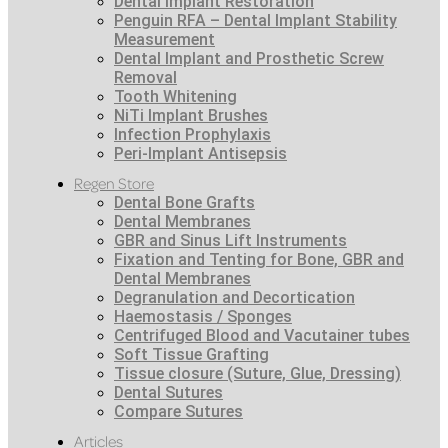
Dental Implant Restoration
Penguin RFA – Dental Implant Stability
Measurement
Dental Implant and Prosthetic Screw
Removal
Tooth Whitening
NiTi Implant Brushes
Infection Prophylaxis
Peri-Implant Antisepsis
Regen Store
Dental Bone Grafts
Dental Membranes
GBR and Sinus Lift Instruments
Fixation and Tenting for Bone, GBR and
Dental Membranes
Degranulation and Decortication
Haemostasis / Sponges
Centrifuged Blood and Vacutainer tubes
Soft Tissue Grafting
Tissue closure (Suture, Glue, Dressing)
Dental Sutures
Compare Sutures
Articles