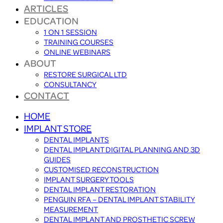
ARTICLES
EDUCATION
1 ON 1 SESSION
TRAINING COURSES
ONLINE WEBINARS
ABOUT
RESTORE SURGICAL LTD
CONSULTANCY
CONTACT
HOME
IMPLANT STORE
DENTAL IMPLANTS
DENTAL IMPLANT DIGITAL PLANNING AND 3D
GUIDES
CUSTOMISED RECONSTRUCTION
IMPLANT SURGERY TOOLS
DENTAL IMPLANT RESTORATION
PENGUIN RFA – DENTAL IMPLANT STABILITY
MEASUREMENT
DENTAL IMPLANT AND PROSTHETIC SCREW