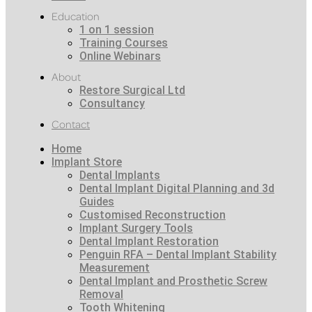
Education
1 on 1 session
Training Courses
Online Webinars
About
Restore Surgical Ltd
Consultancy
Contact
Home
Implant Store
Dental Implants
Dental Implant Digital Planning and 3d
Guides
Customised Reconstruction
Implant Surgery Tools
Dental Implant Restoration
Penguin RFA – Dental Implant Stability
Measurement
Dental Implant and Prosthetic Screw
Removal
Tooth Whitening