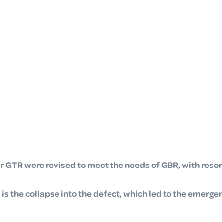
or GTR were revised to meet the needs of GBR, with
resor
s the collapse into the defect, which led to the emerge