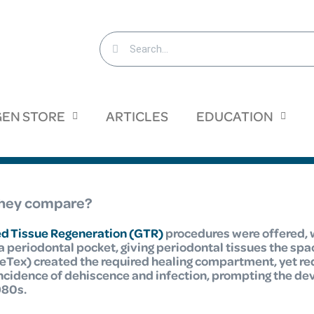
EN STORE
ARTICLES
EDUCATION
 they compare?
d Tissue Regeneration (GTR)
procedures were offered,
 periodontal pocket, giving periodontal tissues the spa
Tex) created the required healing compartment, yet re
incidence of dehiscence and infection, prompting the d
980s.