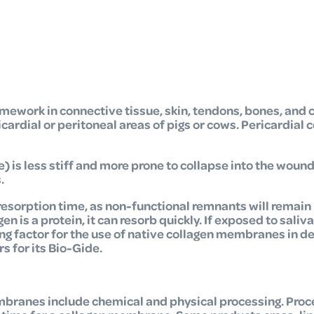
amework in connective tissue, skin, tendons, bones, and 
rdial or peritoneal areas of pigs or cows. Pericardial c
e) is less stiff and more prone to collapse into the woun
.
resorption time, as non-functional remnants will remain 
 is a protein, it can resorb quickly. If exposed to saliva
ing factor for the use of native collagen membranes in d
 for its Bio-Gide.
mbranes include chemical and physical processing. Proc