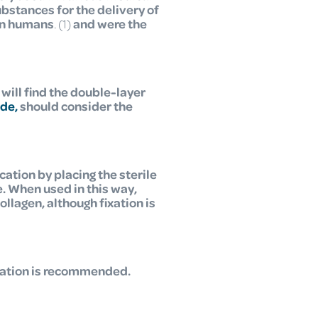
ubstances for the delivery of
 in humans
. (1)
and were the
 will find the double-layer
ide,
should consider the
tion by placing the sterile
. When used in this way,
lagen, although fixation is
ixation is recommended.