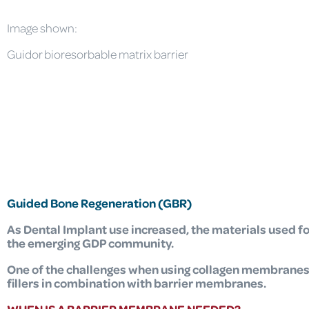
Image shown:
Guidor bioresorbable matrix barrier
Guided Bone Regeneration (GBR)
As Dental Implant use increased,
the materials used f
the emerging GDP community.
One of the challenges when using collagen membranes i
fillers in combination with barrier membranes.