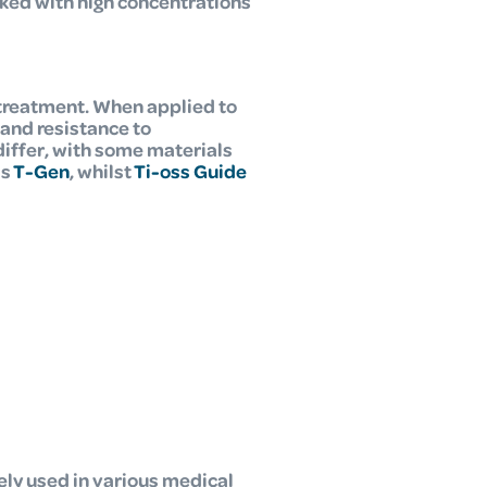
ked with high concentrations
treatment. When applied to
and resistance to
differ, with some materials
is
T-Gen
, whilst
Ti-oss Guide
ely used in various medical