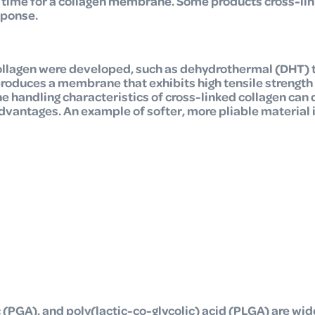
n time for a collagen membrane. Some products cross-lin
sponse.
ollagen were developed,
such as dehydrothermal (DHT) 
oduces a membrane that exhibits high tensile strength 
e handling characteristics of cross-linked collagen can 
dvantages. An example of softer, more pliable material 
c (PGA), and poly(lactic-co-glycolic) acid (PLGA) are wid