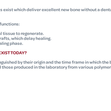
ls exist which deliver excellent new bone without a de
functions:
l tissue to regenerate.
fts, which delay healing.
aling phase.
XIST TODAY?
nguished by their origin and the time frame in which the b
d those produced in the laboratory from various polymer