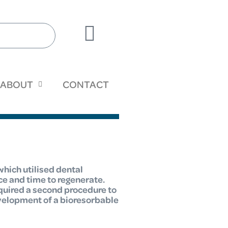
ABOUT
CONTACT
which utilised dental
ce and time to regenerate.
quired a second procedure to
evelopment of a bioresorbable