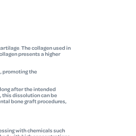
cartilage
.
The collagen used in
ollagen presents a higher
d, promoting the
long after the intended
, this dissolution can be
ental bone graft procedures,
essing with chemicals such