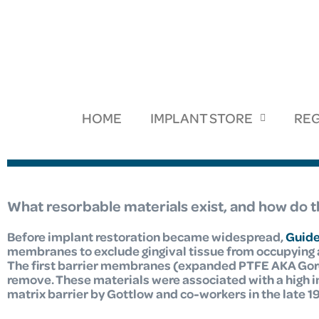
HOME
IMPLANT STORE
REG
What resorbable materials exist, and how do
Before implant restoration became widespread,
Guide
membranes to exclude gingival tissue from occupying a
The first barrier membranes (expanded PTFE AKA Gore
remove. These materials were associated with a high 
matrix barrier by Gottlow and co-workers
in the late 1