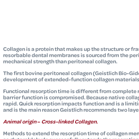
Collagen is a protein that makes up the structure or fr
resorbable dental membranes is sourced from the perica
mechanical strength than peritoneal collagen.
The first bovine peritoneal collagen (Geistlich Bio-Gid
development of extended-function collagen materials
Functional resorption time is different from complete 
barrier function is compromised. Because native collagen
rapid. Quick resorption impacts function and is a limit
and is the main reason Geistlich recommends two layers
Animal origin
–
Cross-linked Collagen.
Methods to extend the resorption time of collagen me