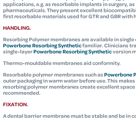
applications, e.g. as resorbable implants in surgery, as
pharmaceuticals. They present excellent biocompatibi
first resorbable materials used for GTR and GBR
with 
HANDLING.
Resorbing Polymer membranes are available in single 
Powerbone Resorbing Synthetic
familiar. Clinicians t
single-layer
Powerbone Resorbing Synthetic
version m
Thermo-mouldable membranes aid conformity.
Resorbable polymer membranes such as
Powerbone 
outer packaging in warm water before use. This makes 
resorbing polymer membranes create excellent space an
recommended.
FIXATION.
A dental barrier membrane must be stable and be in co