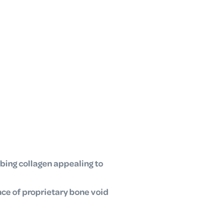
bing collagen appealing to
nce of proprietary bone void