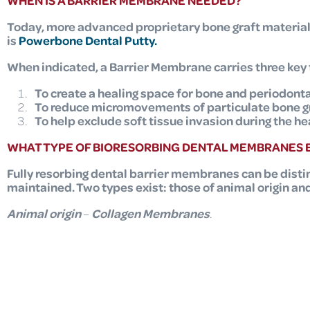
WHEN IS A BARRIER MEMBRANE NEEDED?
Today, more advanced proprietary bone graft materia
is
Powerbone Dental Putty
.
When indicated, a Barrier Membrane carries three key 
To create a healing space for bone and periodonta
To reduce micromovements of particulate bone gra
To help exclude soft tissue invasion during the he
WHAT TYPE OF BIORESORBING DENTAL MEMBRANES E
Fully resorbing dental barrier membranes
can be disti
maintained. Two types exist: those of animal origin an
Animal origin
–
Collagen
Membranes
.