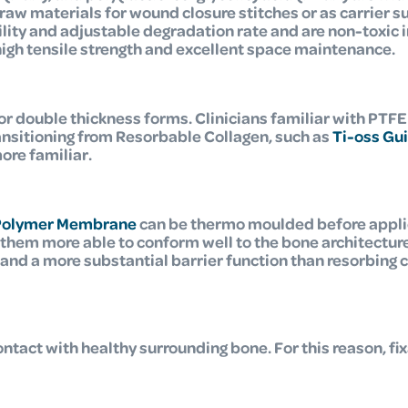
 raw materials for wound closure stitches or as carrier s
lity and adjustable degradation rate and are non-toxic
high tensile strength and excellent space maintenance.
or double thickness forms.
Clinicians familiar with PTFE
ransitioning from Resorbable Collagen, such as
Ti-oss Gu
ore familiar.
Polymer Membrane
can be thermo moulded before applica
them more able to conform well to the bone architecture
d a more substantial barrier function than resorbing col
ntact with healthy surrounding bone. For this reason, f