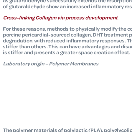
as glutaraldehyde successfully extends the resorptio
of glutaraldehyde show an increased inflammatory re
Cross-linking Collagen via process development
.
For these reasons, methods to physically modify the c
porcine pericardial-sourced collagen,
DHT treatment pr
degradation
,
with reduced inflammatory responses.
Th
stiffer than others. This can have advantages and disa
is stiffer and presents a greater space creation effect.
Laboratory origin – Polyme
r Membranes
The polymer materials of polylactic (PLA), polyglycoli