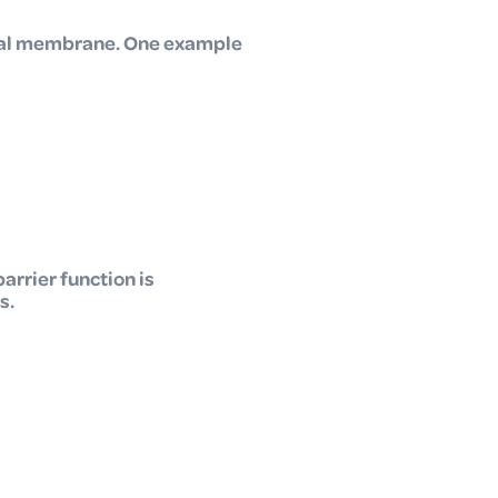
ntal membrane. One example
arrier function is
s.