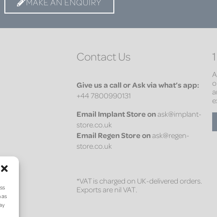
MAKE AN ENQUIRY
Contact Us
1
A
o
Give us a call or Ask via what’s app:
a
+44 7800990131
e
Email
Implant Store on
ask@implant-
store.co.uk
Email
Regen Store on
ask@regen-
store.co.uk
*VAT is charged on UK-delivered orders.
ess
Exports are nil VAT.
 as
may