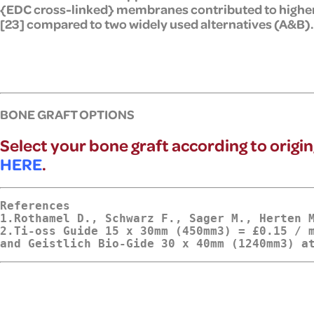
{EDC cross-linked} membranes contributed to higher
[23] compared to two widely used alternatives (A&B).
BONE GRAFT OPTIONS
Select your bone graft according to origin
HERE
.
References
1.Rothamel D., Schwarz F., Sager M., Herten 
2.
Ti-oss Guide 15 x 30mm (450mm3) = £0.15 / m