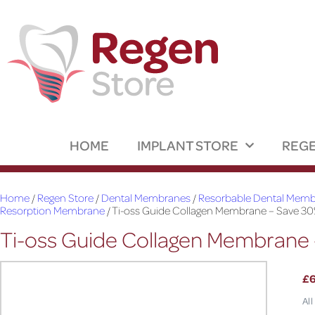
HOME
IMPLANT STORE
REGE
Home
/
Regen Store
/
Dental Membranes
/
Resorbable Dental Membr
Resorption Membrane
/ Ti-oss Guide Collagen Membrane – Save 30
Ti-oss Guide Collagen Membrane 
£
All