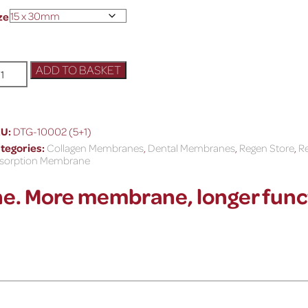
ze
ADD TO BASKET
KU:
DTG-10002 (5+1)
tegories:
Collagen Membranes
,
Dental Membranes
,
Regen Store
,
Re
sorption Membrane
e. M
ore membrane, longer func