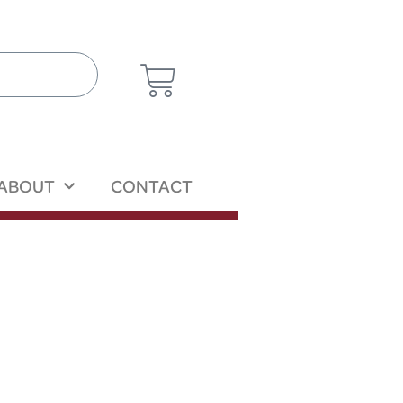
ABOUT
CONTACT