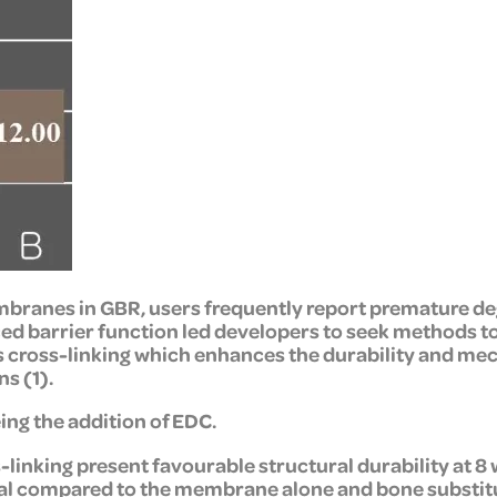
branes in GBR, users frequently report premature degr
ed barrier function led developers to seek methods t
 cross-linking which enhances the durability and mec
s (1).
ing the addition of EDC.
linking present favourable structural durability at 
al compared to the membrane alone and bone substitut