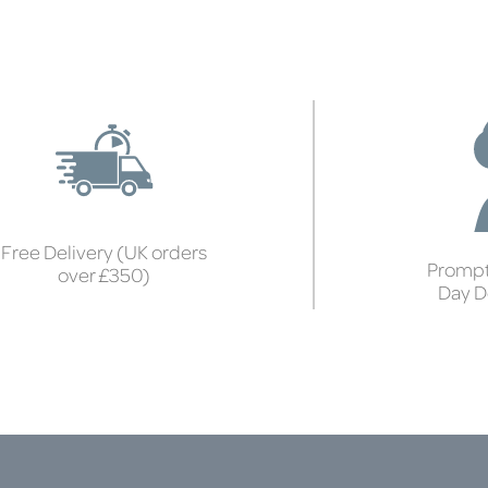
Free Delivery (UK orders
Prompt
over £350)
Day D