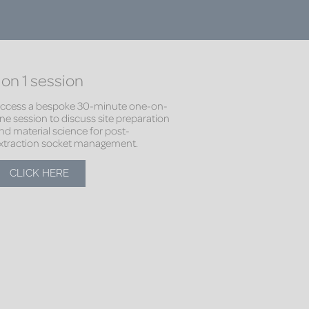
 on 1 session
ccess a bespoke 30-minute one-on-
ne session to discuss site preparation
nd material science for post-
xtraction socket management.
CLICK HERE