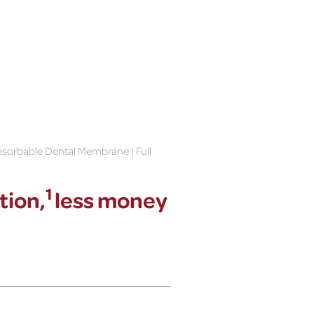
sorbable Dental Membrane | Full
1
tion,
less money