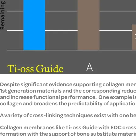
Despite significant evidence supporting collagen mem
1st generation materials and the corresponding reduc
and increase functional performance. One example is
collagen and broadens the predictability of application
A variety of cross-linking techniques exist with one be
Collagen membranes like Ti-oss Guide with EDC cross-
formation with the support of bone substitute materi