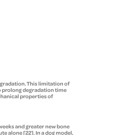
adation. This limitation of
o prolong degradation time
hanical properties of
8 weeks and greater new bone
e alone [22]. In a dog model,