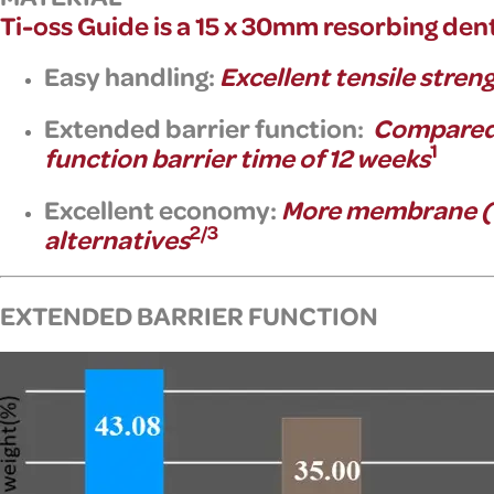
Ti-oss Guide is a
15 x 30mm resorbing dent
Easy handling:
Excellent tensile stren
Extended barrier function:
Compared 
1
function barrier time of
12 weeks
Excellent economy:
More membrane (15
2/3
alternatives
EXTENDED BARRIER FUNCTION