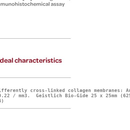
 immunohistochemical assay
ideal characteristics
ifferently cross-linked collagen membranes: A
.22 / mm3.  Geistlich Bio-Gide 25 x 25mm (625