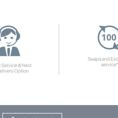
Swaps and Ex
service*
 Service & Next
elivery Option