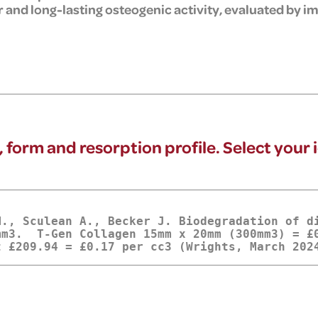
 and long-lasting osteogenic activity, evaluated by
, form and resorption profile. Select your 
M., Sculean A., Becker J. Biodegradation of d
m3.  T-Gen Collagen 15mm x 20mm (300mm3) = £0