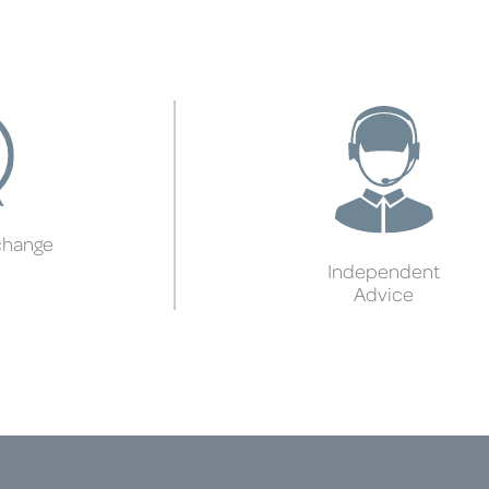
change
Independent
Advice