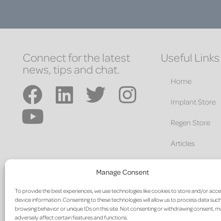
Connect for the latest
Useful Links
news, tips and chat.
Home
Implant Store
Regen Store
Articles
Education
Manage Consent
About
To provide the best experiences, we use technologies like cookies to store and/or acc
device information. Consenting to these technologies will allow us to process data such
Contact
browsing behavior or unique IDs on this site. Not consenting or withdrawing consent, 
adversely affect certain features and functions.