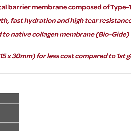
al barrier
membrane composed of Type-1 p
gth, fast hydration and high tear resistanc
to native collagen membrane (Bio-Gide)
 x 30mm) for less cost compared to 1st 