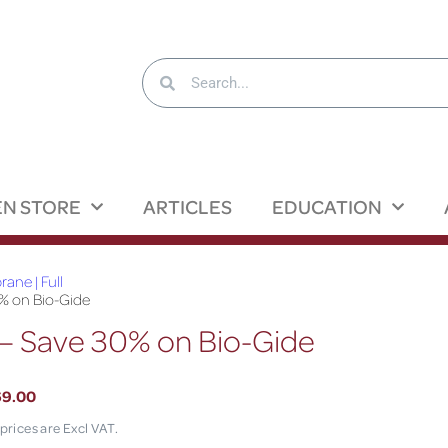
N STORE
ARTICLES
EDUCATION
ane | Full
% on Bio-Gide
– Save 30% on Bio-Gide
69.00
 prices are Excl VAT.