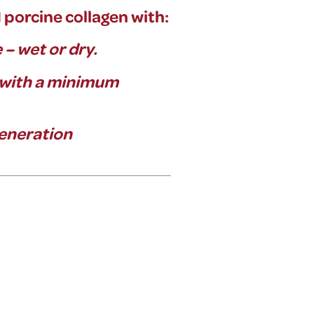
orcine collagen with:
e – wet or dry.
 with a minimum
generation