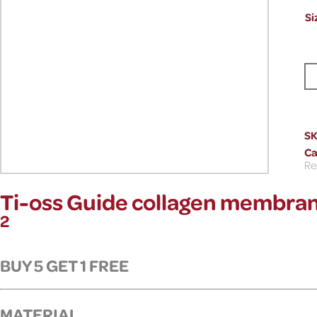
Si
S
Ca
Re
Ti-oss Guide collagen membran
2
BUY 5 GET 1 FREE
MATERIAL