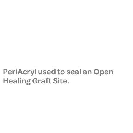
PeriAcryl used to seal an Open
Healing Graft Site.