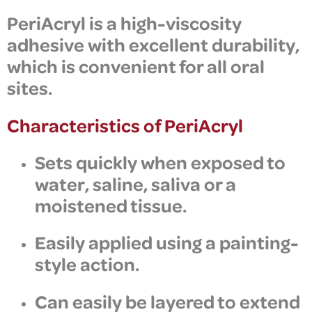
PeriAcryl is a
high-viscosity
adhesive
with excellent durability,
which is convenient for all
oral
sites.
Characteristics of PeriAcryl
Sets quickly when exposed to
water, saline, saliva or a
moistened tissue.
Easily applied using a painting-
style action.
Can easily be layered to extend