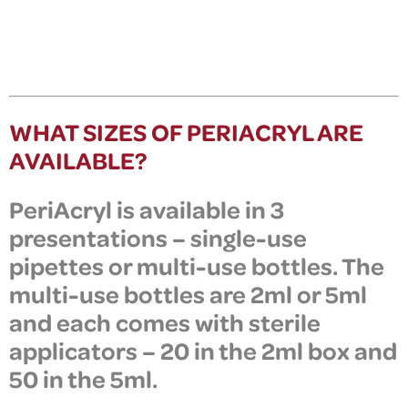
WHAT SIZES OF PERIACRYL ARE
AVAILABLE?
PeriAcryl
is available in
3
presentations
–
single-use
pipettes or multi-use bottles. The
multi-use bottles are 2ml or 5ml
and each comes with sterile
applicators – 20 in the 2ml box and
50 in the 5ml.