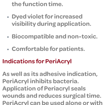
the function time.
Dyed violet for increased
visibility during application.
Biocompatible and non-toxic
.
Comfortable for patients.
Indications for PeriAcryl
As well as its adhesive indication,
PeriAcryl
inhibits bacteria.
Application of Periacryl s
eals
wounds and reduces surgical time.
PeriAcryl can be used alone or with