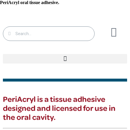
PeriAcryl
oral tissue adhesive.
PeriAcryl
is a tissue adhesive
designed and licensed for use in
the oral cavity.