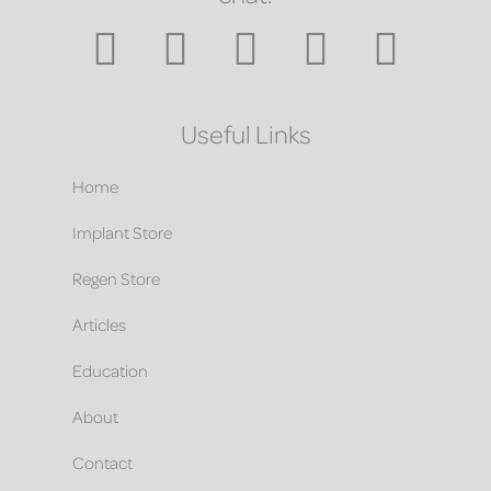
Useful Links
Home
Implant Store
Regen Store
Articles
Education
About
Contact