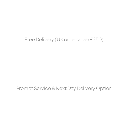
Free Delivery (UK orders over £350)
Prompt Service & Next Day Delivery Option