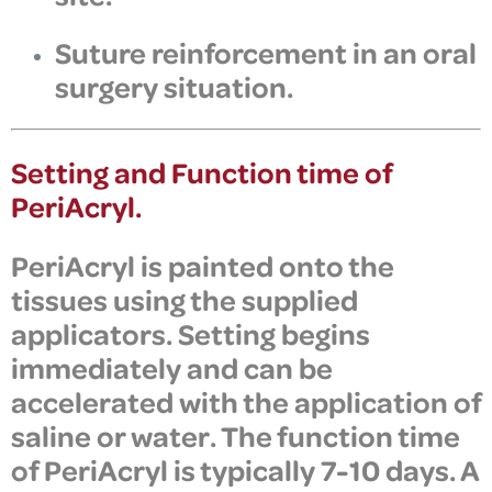
Suture reinforcement in an oral
surgery situation.
Setting and Function time of
PeriAcryl.
PeriAcryl is painted onto the
tissues using the supplied
applicators. Setting begins
immediately and can be
accelerated with the application of
saline or water. The function time
of PeriAcryl is typically 7-10 days. A