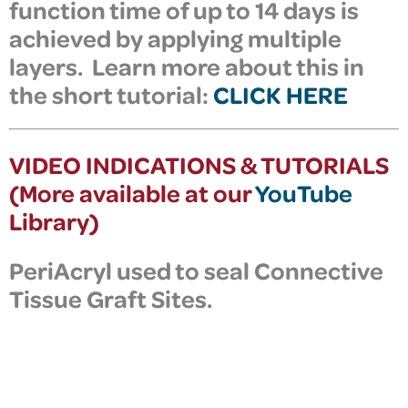
function time of up to 14 days is
achieved by applying multiple
layers. Learn more about this in
the short tutorial:
CLICK HERE
VIDEO INDICATIONS & TUTORIALS
(More available at our
YouTube
Library)
PeriAcryl
used to seal Connective
Tissue Graft Sites.