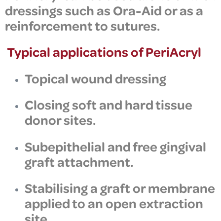
dressings such as
Ora-Aid
or as a
reinforcement to
sutures.
Typical applications of
PeriAcryl
Topical wound dressing
Closing soft and hard tissue
donor sites.
Subepithelial and free gingival
graft attachment.
Stabilising a graft or membrane
applied to an open extraction
site.