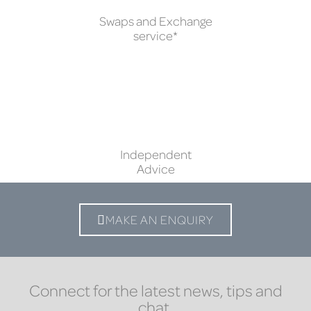
Swaps and Exchange
service*
Independent
Advice
MAKE AN ENQUIRY
Connect for the latest news, tips and
chat.