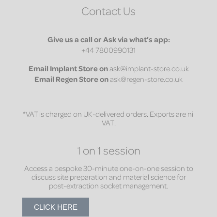
Contact Us
Give us a call or Ask via what’s app:
+44 7800990131
Email
Implant Store on
ask@implant-store.co.uk
Email
Regen Store on
ask@regen-store.co.uk
*VAT is charged on UK-delivered orders. Exports are nil
VAT.
1 on 1 session
Access a bespoke 30-minute one-on-one session to
discuss site preparation and material science for
post-extraction socket management.
CLICK HERE