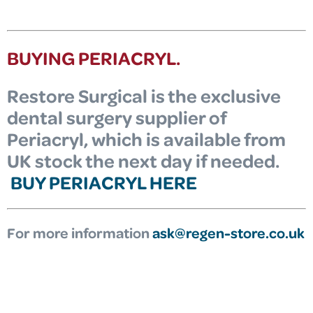
BUYING PERIACRYL.
Restore Surgical is the exclusive
dental surgery supplier of
Periacryl, which is available from
UK stock the next day if needed.
BUY PERIACRYL HERE
For more information
ask@regen-store.co.uk