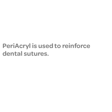
PeriAcryl is used to reinforce
dental sutures.