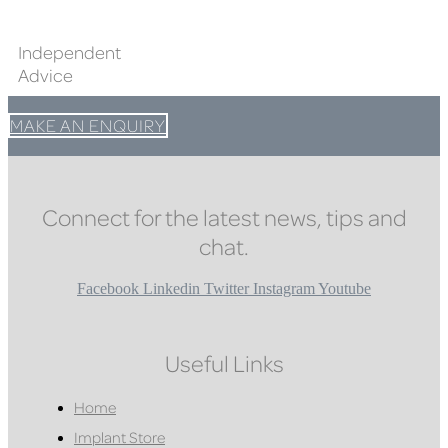
Independent
Advice
MAKE AN ENQUIRY
Connect for the latest news, tips and
chat.
Facebook
Linkedin
Twitter
Instagram
Youtube
Useful Links
Home
Implant Store