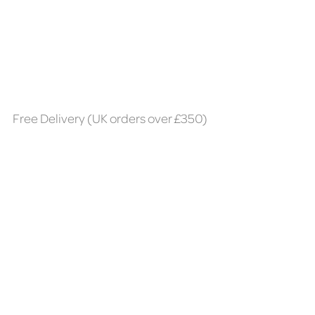
Free Delivery (UK orders over £350)