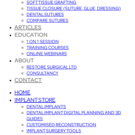
SOFT TISSUE GRAFTING
TISSUE CLOSURE (SUTURE, GLUE, DRESSING)
DENTAL SUTURES
COMPARE SUTURES
ARTICLES
EDUCATION
1 ON 1 SESSION
TRAINING COURSES
ONLINE WEBINARS
ABOUT
RESTORE SURGICAL LTD
CONSULTANCY
CONTACT
HOME
IMPLANT STORE
DENTAL IMPLANTS
DENTAL IMPLANT DIGITAL PLANNING AND 3D
GUIDES
CUSTOMISED RECONSTRUCTION
IMPLANT SURGERY TOOLS