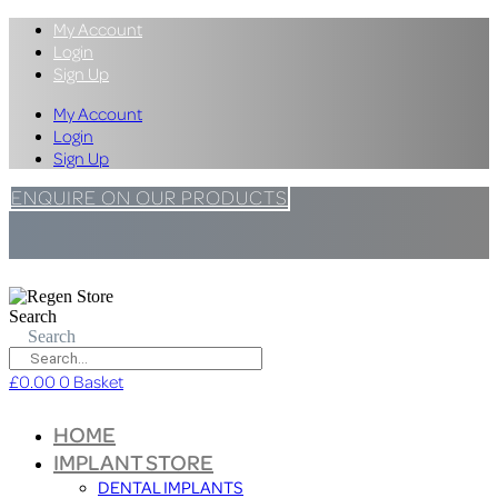
My Account
Login
Sign Up
My Account
Login
Sign Up
ENQUIRE ON OUR PRODUCTS
Search
Search
£
0.00
0
Basket
HOME
IMPLANT STORE
DENTAL IMPLANTS