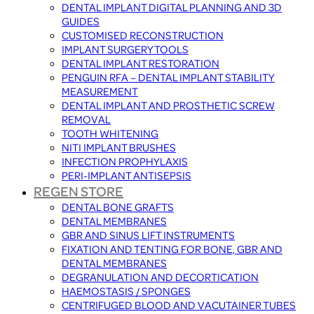
DENTAL IMPLANT DIGITAL PLANNING AND 3D
GUIDES
CUSTOMISED RECONSTRUCTION
IMPLANT SURGERY TOOLS
DENTAL IMPLANT RESTORATION
PENGUIN RFA – DENTAL IMPLANT STABILITY
MEASUREMENT
DENTAL IMPLANT AND PROSTHETIC SCREW
REMOVAL
TOOTH WHITENING
NITI IMPLANT BRUSHES
INFECTION PROPHYLAXIS
PERI-IMPLANT ANTISEPSIS
REGEN STORE
DENTAL BONE GRAFTS
DENTAL MEMBRANES
GBR AND SINUS LIFT INSTRUMENTS
FIXATION AND TENTING FOR BONE, GBR AND
DENTAL MEMBRANES
DEGRANULATION AND DECORTICATION
HAEMOSTASIS / SPONGES
CENTRIFUGED BLOOD AND VACUTAINER TUBES