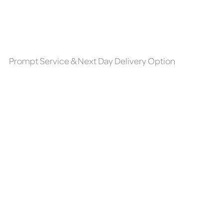
Prompt Service & Next Day Delivery Option