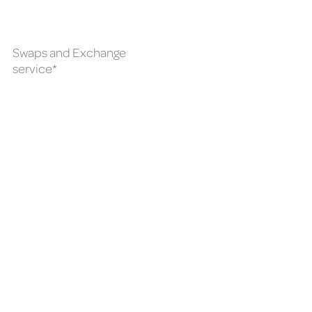
Swaps and Exchange
service*