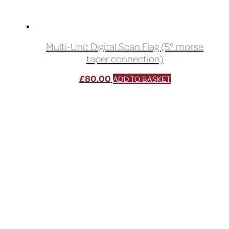
Multi-Unit Digital Scan Flag (5° morse
taper connection)
£
80.00
ADD TO BASKET