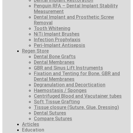
Dental Implant Restoration
Penguin RFA – Dental Implant Stability
Measurement
Dental Implant and Prosthetic Screw
Removal
Tooth Whitening
NiTi Implant Brushes
Infection Prophylaxis
Peri-Implant Antisepsis
Regen Store
Dental Bone Grafts
Dental Membranes
GBR and Sinus Lift Instruments
Fixation and Tenting for Bone, GBR and
Dental Membranes
Degranulation and Decortication
Haemostasis / Sponges
Centrifuged Blood and Vacutainer tubes
Soft Tissue Grafting
Tissue closure (Suture, Glue, Dressing)
Dental Sutures
Compare Sutures
Articles
Education