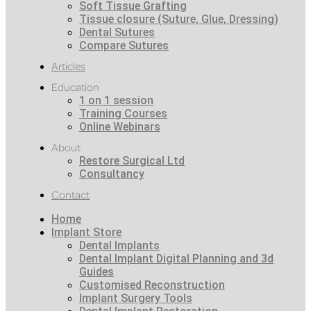
Soft Tissue Grafting
Tissue closure (Suture, Glue, Dressing)
Dental Sutures
Compare Sutures
Articles
Education
1 on 1 session
Training Courses
Online Webinars
About
Restore Surgical Ltd
Consultancy
Contact
Home
Implant Store
Dental Implants
Dental Implant Digital Planning and 3d
Guides
Customised Reconstruction
Implant Surgery Tools