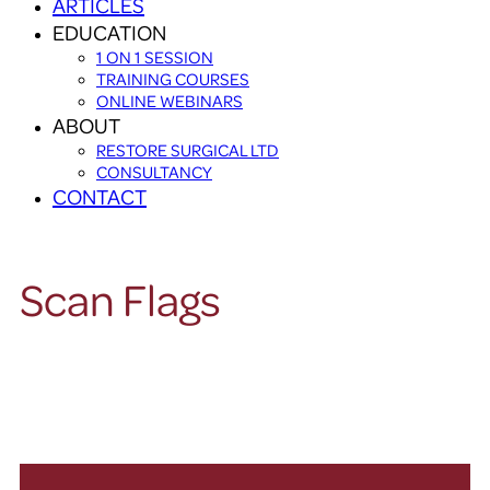
ARTICLES
EDUCATION
1 ON 1 SESSION
TRAINING COURSES
ONLINE WEBINARS
ABOUT
RESTORE SURGICAL LTD
CONSULTANCY
CONTACT
Scan Flags