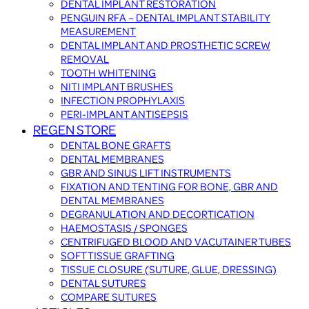
DENTAL IMPLANT RESTORATION
PENGUIN RFA – DENTAL IMPLANT STABILITY
MEASUREMENT
DENTAL IMPLANT AND PROSTHETIC SCREW
REMOVAL
TOOTH WHITENING
NITI IMPLANT BRUSHES
INFECTION PROPHYLAXIS
PERI-IMPLANT ANTISEPSIS
REGEN STORE
DENTAL BONE GRAFTS
DENTAL MEMBRANES
GBR AND SINUS LIFT INSTRUMENTS
FIXATION AND TENTING FOR BONE, GBR AND
DENTAL MEMBRANES
DEGRANULATION AND DECORTICATION
HAEMOSTASIS / SPONGES
CENTRIFUGED BLOOD AND VACUTAINER TUBES
SOFT TISSUE GRAFTING
TISSUE CLOSURE (SUTURE, GLUE, DRESSING)
DENTAL SUTURES
COMPARE SUTURES