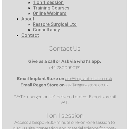
1 on 1 session
Training Courses
Online Webinars
About
Restore Surgical Ltd
Consultancy
Contact
Contact Us
Give us a call or Ask via what’s app:
+44 7800990131
Email
Implant Store on
ask@implant-store.co.uk
Email
Regen Store on
ask@regen-store.co.uk
*VAT is charged on UK-delivered orders. Exports are nil
VAT.
1 on 1 session
Access a bespoke 30-minute one-on-one session to
discuss site preparation and material science for post-