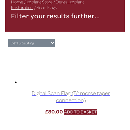
Home
/
Implant Store
/
Dental Implant
Restoration
/ Scan Flags
Filter your results further...
Digital Scan Flag (5° morse taper
connection)
£
80.00
ADD TO BASKET