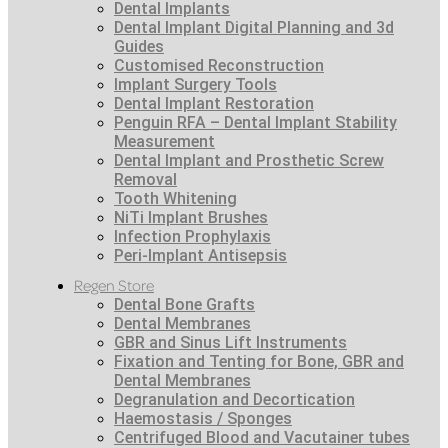
Dental Implants
Dental Implant Digital Planning and 3d
Guides
Customised Reconstruction
Implant Surgery Tools
Dental Implant Restoration
Penguin RFA – Dental Implant Stability
Measurement
Dental Implant and Prosthetic Screw
Removal
Tooth Whitening
NiTi Implant Brushes
Infection Prophylaxis
Peri-Implant Antisepsis
Regen Store
Dental Bone Grafts
Dental Membranes
GBR and Sinus Lift Instruments
Fixation and Tenting for Bone, GBR and
Dental Membranes
Degranulation and Decortication
Haemostasis / Sponges
Centrifuged Blood and Vacutainer tubes