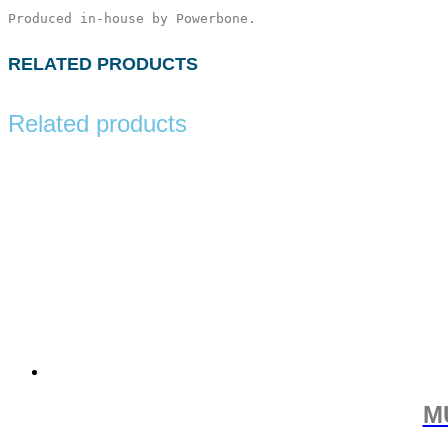
Produced in-house by Powerbone.
RELATED PRODUCTS
Related products
M