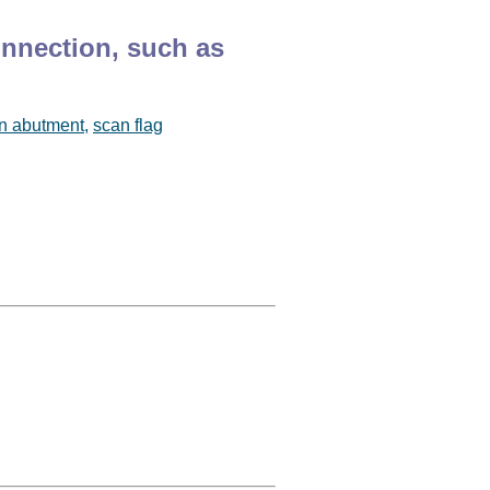
onnection, such as
n abutment
,
scan flag