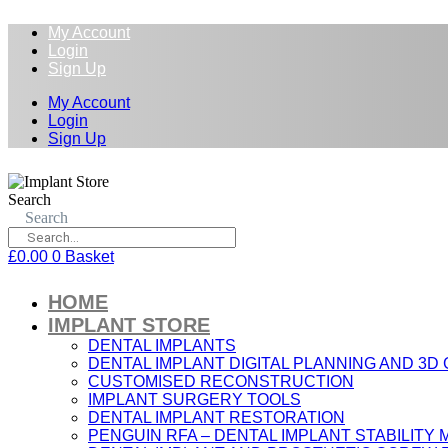
My Account
Login
Sign Up
My Account
Login
Sign Up
Search
Search
£
0.00
0
Basket
HOME
IMPLANT STORE
DENTAL IMPLANTS
DENTAL IMPLANT DIGITAL PLANNING AND 3D
CUSTOMISED RECONSTRUCTION
IMPLANT SURGERY TOOLS
DENTAL IMPLANT RESTORATION
PENGUIN RFA – DENTAL IMPLANT STABILIT