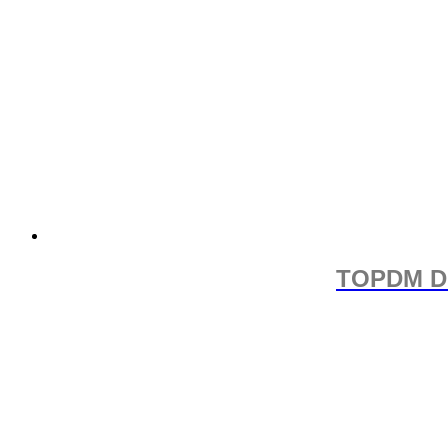
TOPDM D