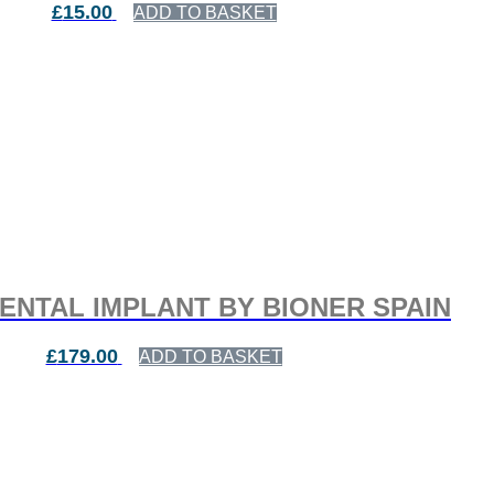
£
15.00
ADD TO BASKET
ENTAL IMPLANT BY BIONER SPAIN
£
179.00
ADD TO BASKET