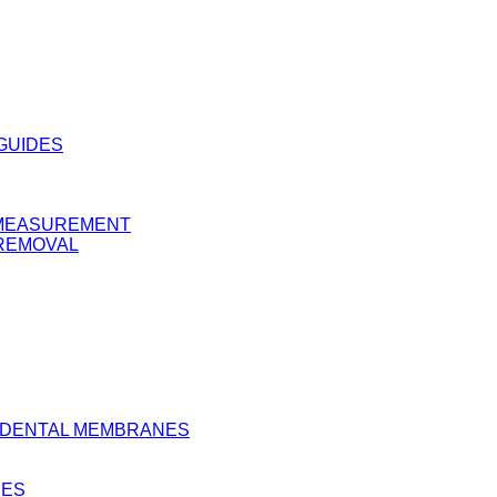
 GUIDES
Y MEASUREMENT
 REMOVAL
D DENTAL MEMBRANES
BES