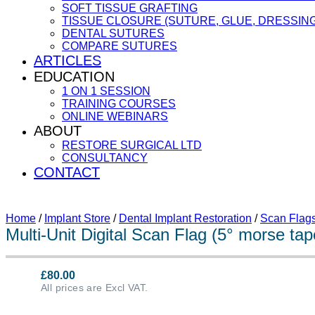
SOFT TISSUE GRAFTING
TISSUE CLOSURE (SUTURE, GLUE, DRESSING
DENTAL SUTURES
COMPARE SUTURES
ARTICLES
EDUCATION
1 ON 1 SESSION
TRAINING COURSES
ONLINE WEBINARS
ABOUT
RESTORE SURGICAL LTD
CONSULTANCY
CONTACT
Home
/
Implant Store
/
Dental Implant Restoration
/
Scan Flag
Multi-Unit Digital Scan Flag (5° morse ta
£
80.00
All prices are Excl VAT.