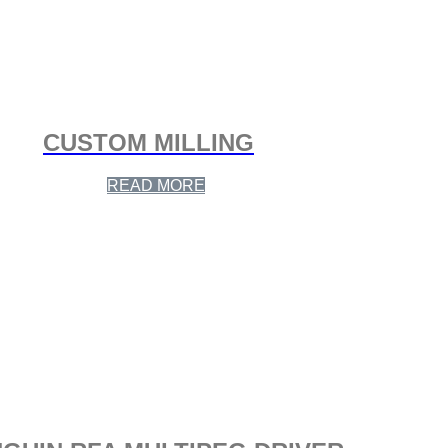
CUSTOM MILLING
READ MORE