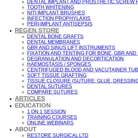
DENTAL IMPLANT AND PROSTHETIC SCREW
TOOTH WHITENING
NITI IMPLANT BRUSHES
INFECTION PROPHYLAXIS
PERI-IMPLANT ANTISEPSIS
REGEN STORE
DENTAL BONE GRAFTS
DENTAL MEMBRANES
GBR AND SINUS LIFT INSTRUMENTS
FIXATION AND TENTING FOR BONE, GBR AN
DEGRANULATION AND DECORTICATION
HAEMOSTASIS / SPONGES
CENTRIFUGED BLOOD AND VACUTAINER TU
SOFT TISSUE GRAFTING
TISSUE CLOSURE (SUTURE, GLUE, DRESSING
DENTAL SUTURES
COMPARE SUTURES
ARTICLES
EDUCATION
1 ON 1 SESSION
TRAINING COURSES
ONLINE WEBINARS
ABOUT
RESTORE SURGICAL LTD