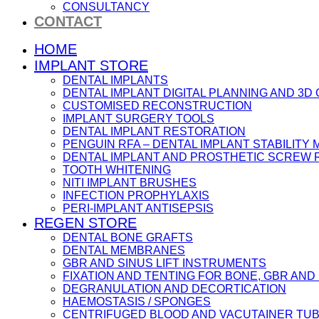
CONSULTANCY
CONTACT
HOME
IMPLANT STORE
DENTAL IMPLANTS
DENTAL IMPLANT DIGITAL PLANNING AND 3D
CUSTOMISED RECONSTRUCTION
IMPLANT SURGERY TOOLS
DENTAL IMPLANT RESTORATION
PENGUIN RFA – DENTAL IMPLANT STABILIT
DENTAL IMPLANT AND PROSTHETIC SCREW
TOOTH WHITENING
NITI IMPLANT BRUSHES
INFECTION PROPHYLAXIS
PERI-IMPLANT ANTISEPSIS
REGEN STORE
DENTAL BONE GRAFTS
DENTAL MEMBRANES
GBR AND SINUS LIFT INSTRUMENTS
FIXATION AND TENTING FOR BONE, GBR AN
DEGRANULATION AND DECORTICATION
HAEMOSTASIS / SPONGES
CENTRIFUGED BLOOD AND VACUTAINER TU