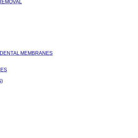
 REMOVAL
D DENTAL MEMBRANES
BES
)