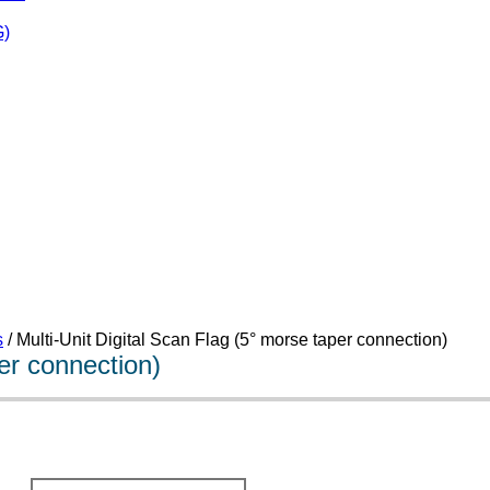
)
s
/ Multi-Unit Digital Scan Flag (5° morse taper connection)
per connection)