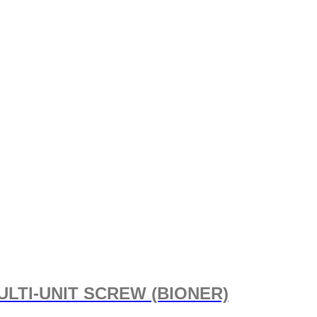
ULTI-UNIT SCREW (BIONER)