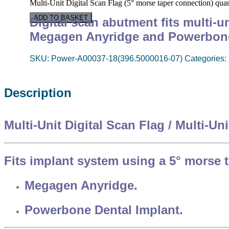
Multi-Unit Digital Scan Flag (5° morse taper connection) quan
ADD TO BASKET
Digital scan abutment f
its multi-
Megagen Anyridge and Powerbon
SKU:
Power-A00037-18(396.5000016-07)
Categories:
Description
Multi-Unit Digital Scan Flag / Multi-Un
Fits implant system using a 5° morse 
Megagen Anyridge.
Powerbone Dental Implant.