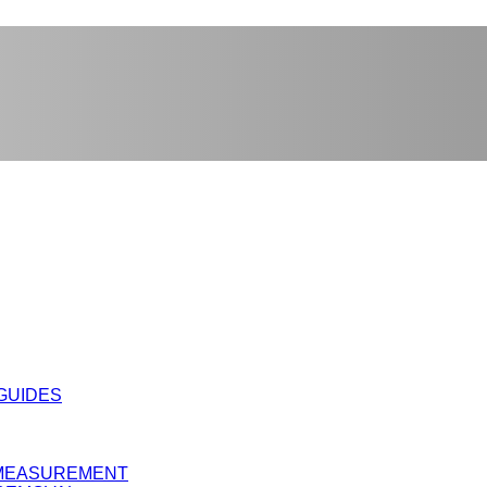
 GUIDES
Y MEASUREMENT