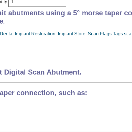
tity
unit abutments using a 5° morse taper c
e
.
Dental Implant Restoration
,
Implant Store
,
Scan Flags
Tags
sca
it Digital Scan Abutment.
taper connection, such as: