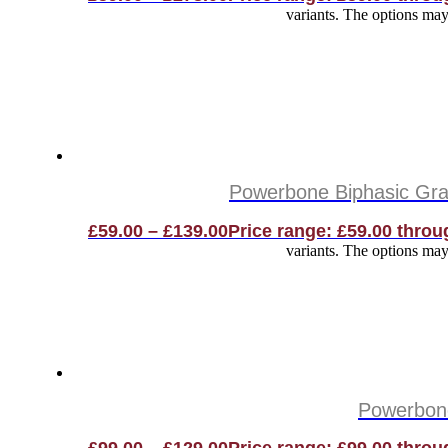
variants. The options ma
Powerbone Biphasic Gran
£
59.00
–
£
139.00
Price range: £59.00 throu
variants. The options ma
Powerbone