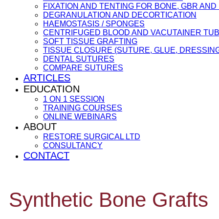
FIXATION AND TENTING FOR BONE, GBR AN
DEGRANULATION AND DECORTICATION
HAEMOSTASIS / SPONGES
CENTRIFUGED BLOOD AND VACUTAINER TU
SOFT TISSUE GRAFTING
TISSUE CLOSURE (SUTURE, GLUE, DRESSING
DENTAL SUTURES
COMPARE SUTURES
ARTICLES
EDUCATION
1 ON 1 SESSION
TRAINING COURSES
ONLINE WEBINARS
ABOUT
RESTORE SURGICAL LTD
CONSULTANCY
CONTACT
Synthetic Bone Grafts