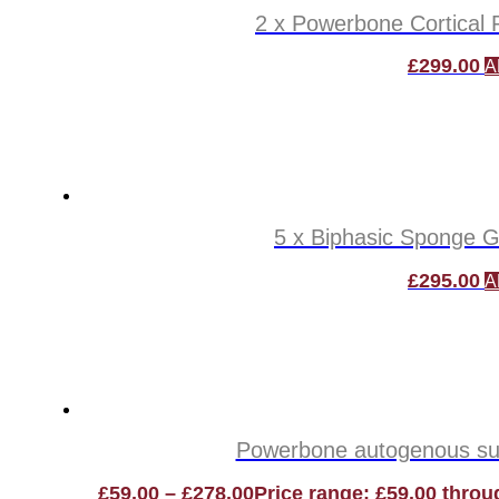
2 x Powerbone Cortical P
£
299.00
A
5 x Biphasic Sponge Gr
£
295.00
A
Powerbone autogenous subs
£
59.00
–
£
278.00
Price range: £59.00 throu