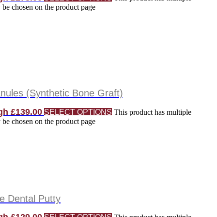
y be chosen on the product page
ules (Synthetic Bone Graft)
gh £139.00
SELECT OPTIONS
This product has multiple
y be chosen on the product page
 Dental Putty