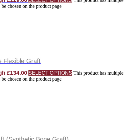
gh £129.00
SELECT OPTIONS
This product has multiple
y be chosen on the product page
Flexible Graft
gh £134.00
SELECT OPTIONS
This product has multiple
y be chosen on the product page
t (Synthetic Bone Graft)