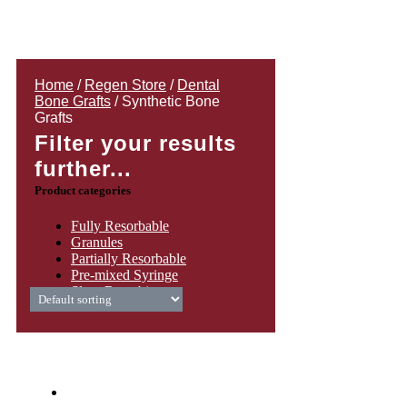
Home
/
Regen Store
/
Dental
Bone Grafts
/ Synthetic Bone
Grafts
Filter your results
further...
Product categories
Fully Resorbable
Granules
Partially Resorbable
Pre-mixed Syringe
Slow Resorbing