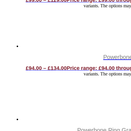
£
99.00
–
£
129.00
Price range: £99.00 throu
variants. The options ma
Powerbone 
£
94.00
–
£
134.00
Price range: £94.00 throu
variants. The options ma
Powerbone Ring Graf