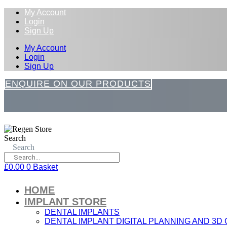
My Account
Login
Sign Up
My Account
Login
Sign Up
ENQUIRE ON OUR PRODUCTS
Search
Search
£
0.00
0
Basket
HOME
IMPLANT STORE
DENTAL IMPLANTS
DENTAL IMPLANT DIGITAL PLANNING AND 3D