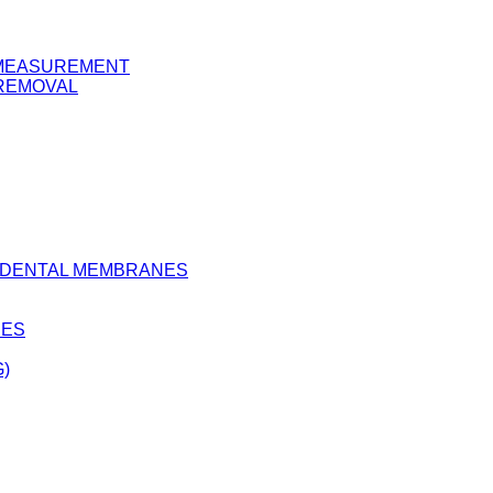
Y MEASUREMENT
 REMOVAL
D DENTAL MEMBRANES
BES
)