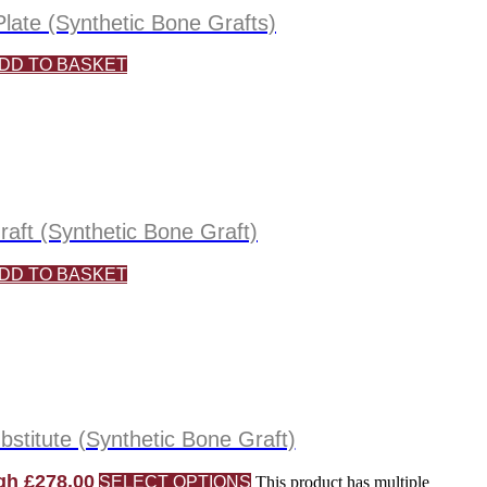
late (Synthetic Bone Grafts)
DD TO BASKET
aft (Synthetic Bone Graft)
DD TO BASKET
titute (Synthetic Bone Graft)
gh £278.00
SELECT OPTIONS
This product has multiple