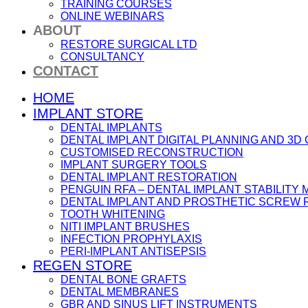
TRAINING COURSES
ONLINE WEBINARS
ABOUT
RESTORE SURGICAL LTD
CONSULTANCY
CONTACT
HOME
IMPLANT STORE
DENTAL IMPLANTS
DENTAL IMPLANT DIGITAL PLANNING AND 3D
CUSTOMISED RECONSTRUCTION
IMPLANT SURGERY TOOLS
DENTAL IMPLANT RESTORATION
PENGUIN RFA – DENTAL IMPLANT STABILIT
DENTAL IMPLANT AND PROSTHETIC SCREW
TOOTH WHITENING
NITI IMPLANT BRUSHES
INFECTION PROPHYLAXIS
PERI-IMPLANT ANTISEPSIS
REGEN STORE
DENTAL BONE GRAFTS
DENTAL MEMBRANES
GBR AND SINUS LIFT INSTRUMENTS