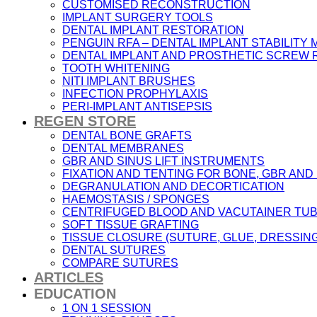
CUSTOMISED RECONSTRUCTION
IMPLANT SURGERY TOOLS
DENTAL IMPLANT RESTORATION
PENGUIN RFA – DENTAL IMPLANT STABILIT
DENTAL IMPLANT AND PROSTHETIC SCREW
TOOTH WHITENING
NITI IMPLANT BRUSHES
INFECTION PROPHYLAXIS
PERI-IMPLANT ANTISEPSIS
REGEN STORE
DENTAL BONE GRAFTS
DENTAL MEMBRANES
GBR AND SINUS LIFT INSTRUMENTS
FIXATION AND TENTING FOR BONE, GBR AN
DEGRANULATION AND DECORTICATION
HAEMOSTASIS / SPONGES
CENTRIFUGED BLOOD AND VACUTAINER TU
SOFT TISSUE GRAFTING
TISSUE CLOSURE (SUTURE, GLUE, DRESSING
DENTAL SUTURES
COMPARE SUTURES
ARTICLES
EDUCATION
1 ON 1 SESSION