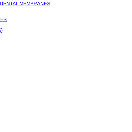
D DENTAL MEMBRANES
BES
)