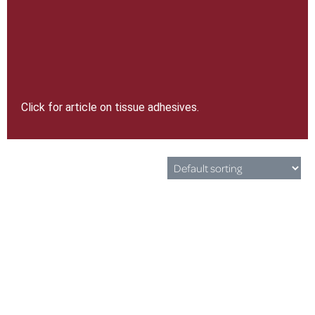
Click for article on tissue adhesives.