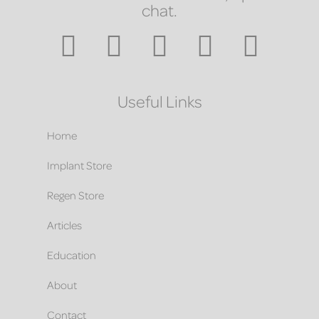
chat.
Useful Links
Home
Implant Store
Regen Store
Articles
Education
About
Contact