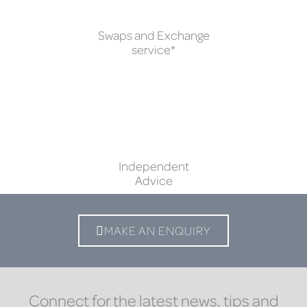
Swaps and Exchange
service*
Independent
Advice
MAKE AN ENQUIRY
Connect for the latest news, tips and