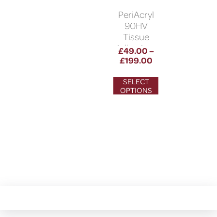
PeriAcryl
90HV
Tissue
Adhesives
£
49.00
–
£
199.00
SELECT
OPTIONS