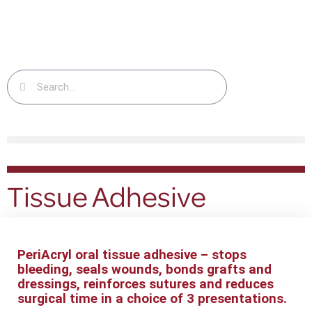
Tissue Adhesive
PeriAcryl oral tissue adhesive – stops
bleeding, seals wounds, bonds grafts and
dressings, reinforces sutures and reduces
surgical time in a
choice of 3 presentations.