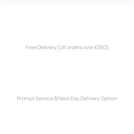
Free Delivery (UK orders over £350)
Prompt Service & Next Day Delivery Option