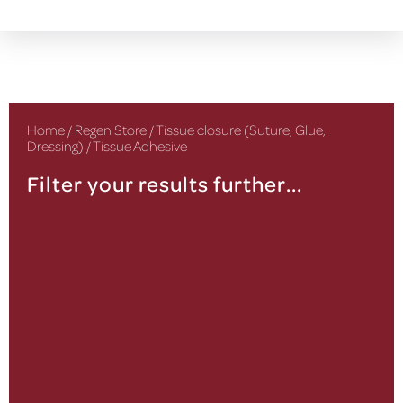
Home
/
Regen Store
/
Tissue closure (Suture, Glue,
Dressing)
/ Tissue Adhesive
Filter your results further...