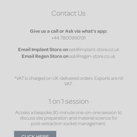
Contact Us
Give us a call or Ask via what’s app:
+44 7800990131
Email
Implant Store on
ask@implant-store.co.uk
Email
Regen Store on
ask@regen-store.co.uk
*VAT is charged on UK-delivered orders. Exports are nil
VAT.
1 on 1 session
Access a bespoke 30-minute one-on-one session to
discuss site preparation and material science for
post-extraction socket management.
CLICK HERE