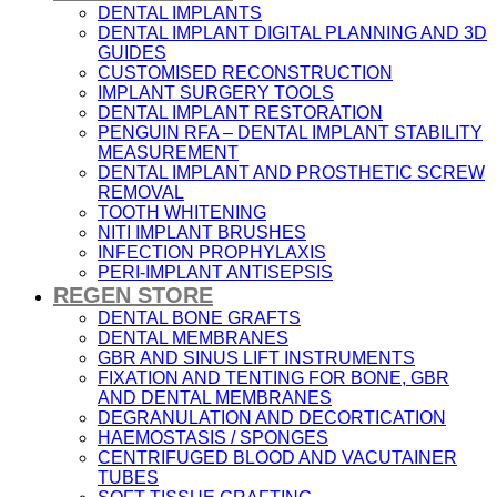
DENTAL IMPLANTS
DENTAL IMPLANT DIGITAL PLANNING AND 3D
GUIDES
CUSTOMISED RECONSTRUCTION
IMPLANT SURGERY TOOLS
DENTAL IMPLANT RESTORATION
PENGUIN RFA – DENTAL IMPLANT STABILITY
MEASUREMENT
DENTAL IMPLANT AND PROSTHETIC SCREW
REMOVAL
TOOTH WHITENING
NITI IMPLANT BRUSHES
INFECTION PROPHYLAXIS
PERI-IMPLANT ANTISEPSIS
REGEN STORE
DENTAL BONE GRAFTS
DENTAL MEMBRANES
GBR AND SINUS LIFT INSTRUMENTS
FIXATION AND TENTING FOR BONE, GBR
AND DENTAL MEMBRANES
DEGRANULATION AND DECORTICATION
HAEMOSTASIS / SPONGES
CENTRIFUGED BLOOD AND VACUTAINER
TUBES