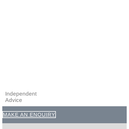
Independent
Advice
MAKE AN ENQUIRY