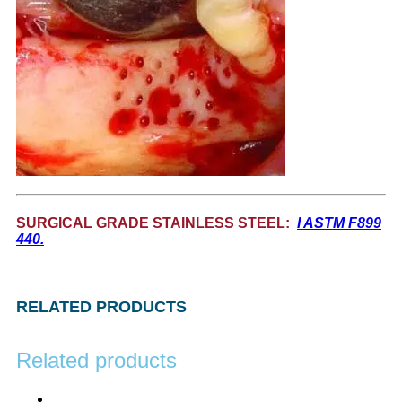
SURGICAL GRADE STAINLESS STEEL:
I ASTM F899
440.
RELATED PRODUCTS
Related products