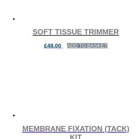
SOFT TISSUE TRIMMER
£
49.00
ADD TO BASKET
MEMBRANE FIXATION (TACK)
KIT