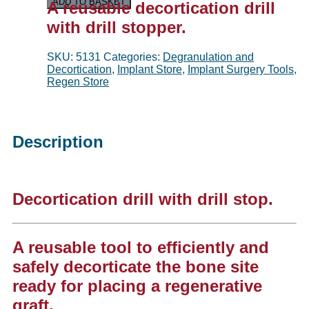
ADD TO BASKET
A reusable d
ecortication drill
with drill stopper.
SKU:
5131
Categories:
Degranulation and
Decortication
,
Implant Store
,
Implant Surgery Tools
,
Regen Store
Description
Decortication drill with drill stop.
A reusable tool to efficiently and
safely decorticate the bone site
ready for placing a regenerative
graft.