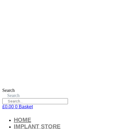
Search
Search
£
0.00
0
Basket
HOME
IMPLANT STORE