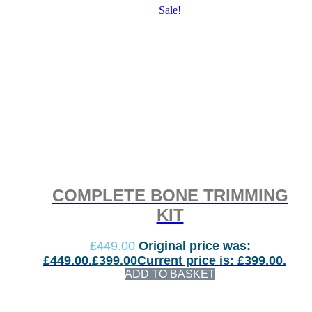
Sale!
COMPLETE BONE TRIMMING
KIT
£
449.00
Original price was:
£449.00.
£
399.00
Current price is: £399.00.
ADD TO BASKET