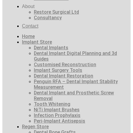
About
Restore Surgical Ltd
Consultancy
Contact
Home
Implant Store
Dental Implants
Dental Implant Digital Planning and 3d
Guides
Customised Reconstruction
Implant Surgery Tools
Dental Implant Restoration
Penguin RFA – Dental Implant Stability
Measurement
Dental Implant and Prosthetic Screw
Removal
Tooth Whitening
NiTi Implant Brushes
Infection Prophylaxis
Peri-Implant Antisepsis
Regen Store
Dental Bone Grafts