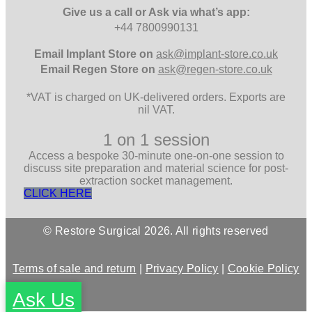
Give us a call or Ask via what’s app:
+44 7800990131
Email
Implant Store on
ask@implant-store.co.uk
Email
Regen Store on
ask@regen-store.co.uk
*VAT is charged on UK-delivered orders. Exports are
nil VAT.
1 on 1 session
Access a bespoke 30-minute one-on-one session to
discuss site preparation and material science for post-
extraction socket management.
CLICK HERE
© Restore Surgical 2026. All rights reserved
Terms of sale and return
|
Privacy Policy
|
Cookie Policy
Ask Us