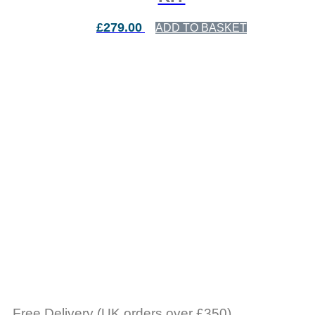
£
279.00
ADD TO BASKET
Free Delivery (UK orders over £350)