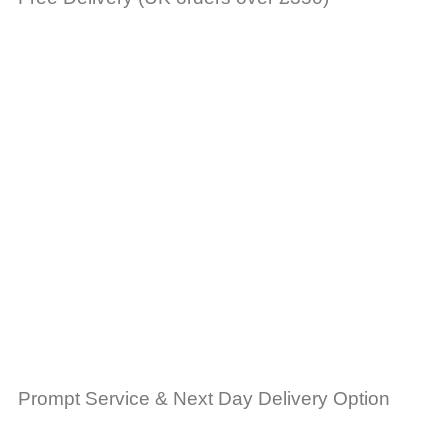
Prompt Service & Next Day Delivery Option