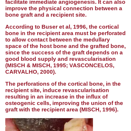
facilitate immediate angiogenesis. It can also
improve the physical connection between a
bone graft and a recipient site.
According to Buser et al, 1996, the
cortical
bone
in the recipient area must be perforated
to allow contact between the medullary
space of the host bone and the grafted bone,
since the success of the graft depends on a
good blood supply and revascularisation
(MISCH & MISCH, 1995; VASCONCELOS,
CARVALHO, 2000).
The perforations of the cortical bone, in the
recipient site, induce revascularisation
resulting in an increase in the influx of
osteogenic cells, improving the union of the
graft with the recipient area (MISCH, 1996).