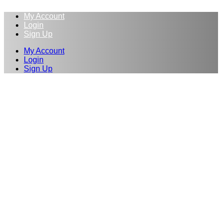
My Account
Login
Sign Up
My Account
Login
Sign Up