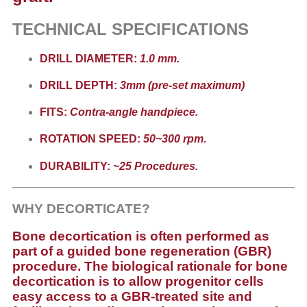
TECHNICAL SPECIFICATIONS
DRILL DIAMETER:
1.0 mm.
DRILL DEPTH:
3mm (pre-set maximum)
FITS:
Contra-angle handpiece.
ROTATION SPEED:
50~300 rpm.
DURABILITY:
~25 Procedures.
WHY DECORTICATE?
Bone decortication is often performed as
part of a guided bone regeneration (GBR)
procedure. The biological rationale for bone
decortication is to allow progenitor cells
easy access to a GBR-treated site and