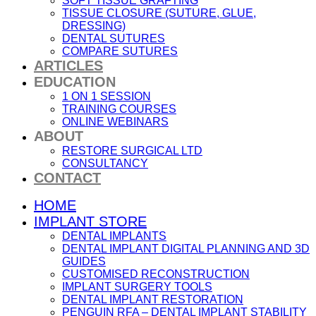
SOFT TISSUE GRAFTING
TISSUE CLOSURE (SUTURE, GLUE,
DRESSING)
DENTAL SUTURES
COMPARE SUTURES
ARTICLES
EDUCATION
1 ON 1 SESSION
TRAINING COURSES
ONLINE WEBINARS
ABOUT
RESTORE SURGICAL LTD
CONSULTANCY
CONTACT
HOME
IMPLANT STORE
DENTAL IMPLANTS
DENTAL IMPLANT DIGITAL PLANNING AND 3D
GUIDES
CUSTOMISED RECONSTRUCTION
IMPLANT SURGERY TOOLS
DENTAL IMPLANT RESTORATION
PENGUIN RFA – DENTAL IMPLANT STABILITY