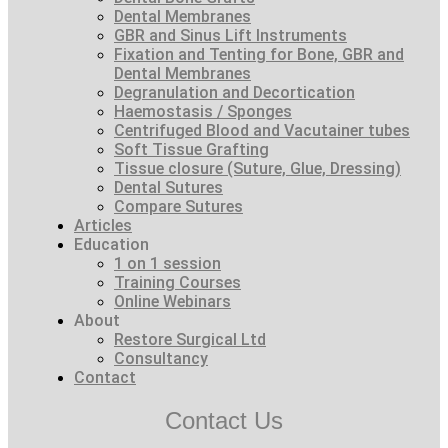
Dental Membranes
GBR and Sinus Lift Instruments
Fixation and Tenting for Bone, GBR and
Dental Membranes
Degranulation and Decortication
Haemostasis / Sponges
Centrifuged Blood and Vacutainer tubes
Soft Tissue Grafting
Tissue closure (Suture, Glue, Dressing)
Dental Sutures
Compare Sutures
Articles
Education
1 on 1 session
Training Courses
Online Webinars
About
Restore Surgical Ltd
Consultancy
Contact
Contact Us