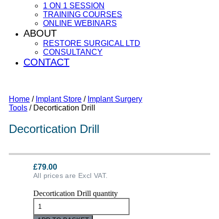
1 ON 1 SESSION
TRAINING COURSES
ONLINE WEBINARS
ABOUT
RESTORE SURGICAL LTD
CONSULTANCY
CONTACT
Home
/
Implant Store
/
Implant Surgery
Tools
/ Decortication Drill
Decortication Drill
£
79.00
All prices are Excl VAT.
Decortication Drill quantity