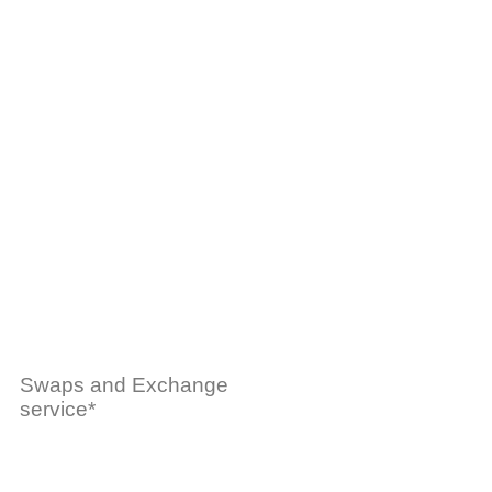
Swaps and Exchange
service*