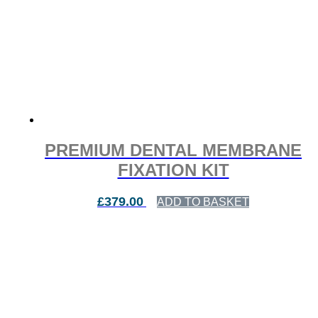
PREMIUM DENTAL MEMBRANE
FIXATION KIT
£
379.00
ADD TO BASKET