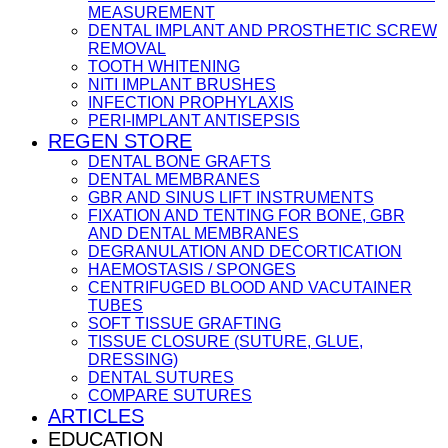
MEASUREMENT
DENTAL IMPLANT AND PROSTHETIC SCREW
REMOVAL
TOOTH WHITENING
NITI IMPLANT BRUSHES
INFECTION PROPHYLAXIS
PERI-IMPLANT ANTISEPSIS
REGEN STORE
DENTAL BONE GRAFTS
DENTAL MEMBRANES
GBR AND SINUS LIFT INSTRUMENTS
FIXATION AND TENTING FOR BONE, GBR
AND DENTAL MEMBRANES
DEGRANULATION AND DECORTICATION
HAEMOSTASIS / SPONGES
CENTRIFUGED BLOOD AND VACUTAINER
TUBES
SOFT TISSUE GRAFTING
TISSUE CLOSURE (SUTURE, GLUE,
DRESSING)
DENTAL SUTURES
COMPARE SUTURES
ARTICLES
EDUCATION