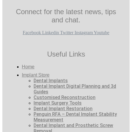
Connect for the latest news, tips
and chat.
Facebook
Linkedin
Twitter
Instagram
Youtube
Useful Links
Home
Implant Store
Dental Implants
Dental Implant Digital Planning and 3d
Guides
Customised Reconstruction
Implant Surgery Tools
Dental Implant Restoration
Penguin RFA – Dental Implant Stability
Measurement
Dental Implant and Prosthetic Screw
Removal