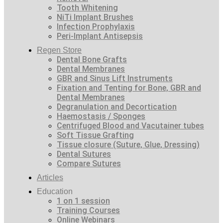
Tooth Whitening
NiTi Implant Brushes
Infection Prophylaxis
Peri-Implant Antisepsis
Regen Store
Dental Bone Grafts
Dental Membranes
GBR and Sinus Lift Instruments
Fixation and Tenting for Bone, GBR and
Dental Membranes
Degranulation and Decortication
Haemostasis / Sponges
Centrifuged Blood and Vacutainer tubes
Soft Tissue Grafting
Tissue closure (Suture, Glue, Dressing)
Dental Sutures
Compare Sutures
Articles
Education
1 on 1 session
Training Courses
Online Webinars