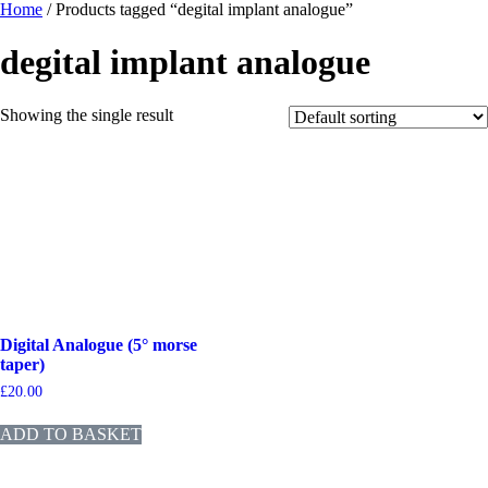
Home
/ Products tagged “degital implant analogue”
degital implant analogue
Showing the single result
Digital Analogue (5° morse
taper)
£
20.00
ADD TO BASKET