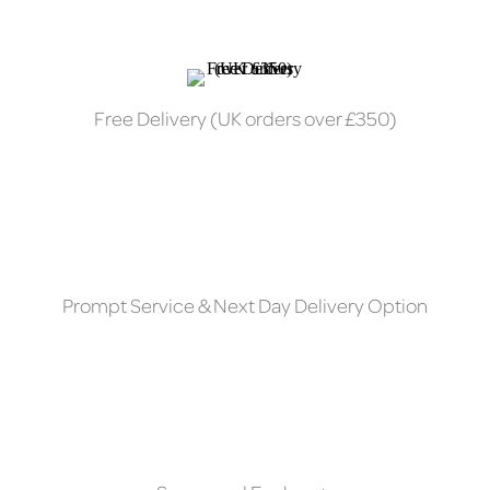
Free Delivery (UK orders over £350)
Prompt Service & Next Day Delivery Option