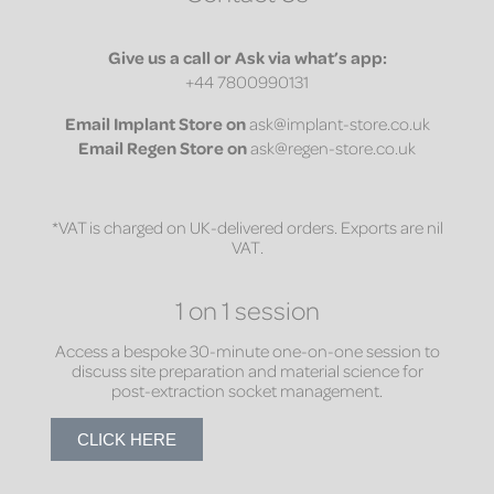
Give us a call or Ask via what’s app:
+44 7800990131
Email
Implant Store on
ask@implant-store.co.uk
Email
Regen Store on
ask@regen-store.co.uk
*VAT is charged on UK-delivered orders. Exports are nil
VAT.
1 on 1 session
Access a bespoke 30-minute one-on-one session to
discuss site preparation and material science for
post-extraction socket management.
CLICK HERE