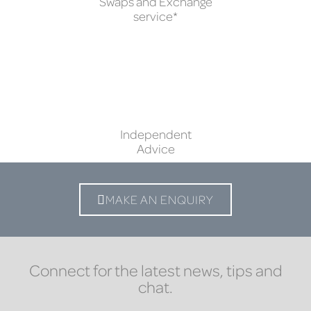
Swaps and Exchange
service*
Independent
Advice
MAKE AN ENQUIRY
Connect for the latest news, tips and
chat.