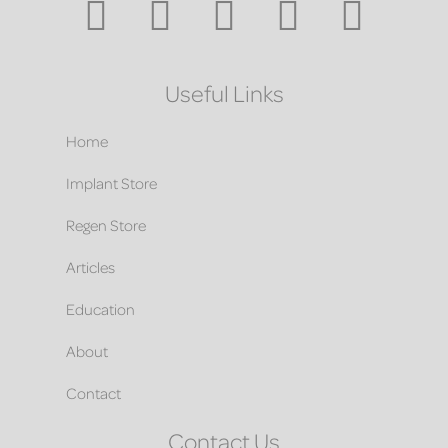
Useful Links
Home
Implant Store
Regen Store
Articles
Education
About
Contact
Contact Us