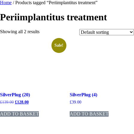
Home
/ Products tagged “Periimplantitus treatment”
Periimplantitus treatment
Showing all 2 results
Sale!
SilverPlug (20)
SilverPlug (4)
£
139.00
£
128.00
£
39.00
ADD TO BASKET
ADD TO BASKET