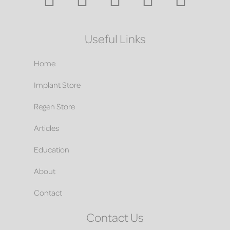
Useful Links
Home
Implant Store
Regen Store
Articles
Education
About
Contact
Contact Us