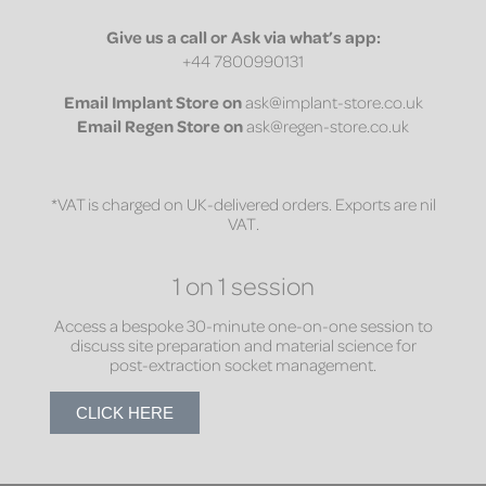
Give us a call or Ask via what’s app:
+44 7800990131
Email
Implant Store on
ask@implant-store.co.uk
Email
Regen Store on
ask@regen-store.co.uk
*VAT is charged on UK-delivered orders. Exports are nil
VAT.
1 on 1 session
Access a bespoke 30-minute one-on-one session to
discuss site preparation and material science for
post-extraction socket management.
CLICK HERE