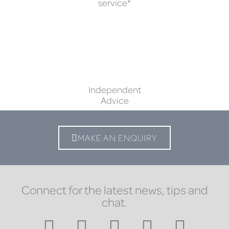
service*
Independent
Advice
MAKE AN ENQUIRY
Connect for the latest news, tips and
chat.