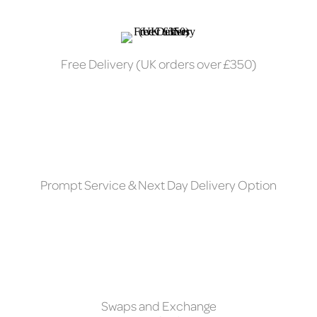
Free Delivery (UK orders over £350)
Prompt Service & Next Day Delivery Option
Swaps and Exchange