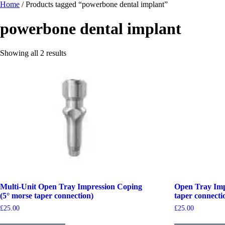
Home
/ Products tagged “powerbone dental implant”
powerbone dental implant
Showing all 2 results
Multi-Unit Open Tray Impression Coping
Open Tray Imp
(5° morse taper connection)
taper connecti
£
25.00
£
25.00