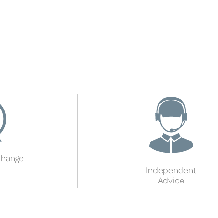
change
Independent
Advice