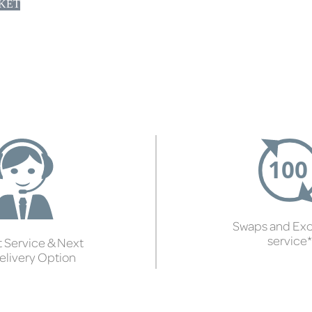
KET
Swaps and Ex
service*
 Service & Next
elivery Option