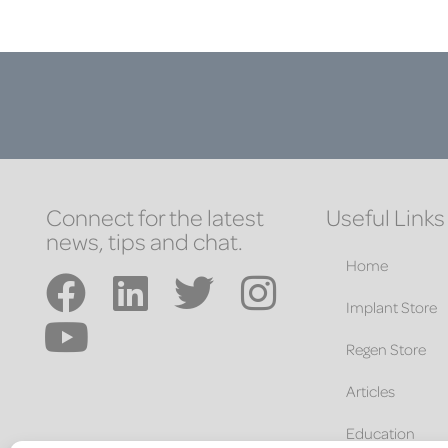
Connect for the latest
Useful Links
news, tips and chat.
Home
Implant Store
Regen Store
Articles
Education