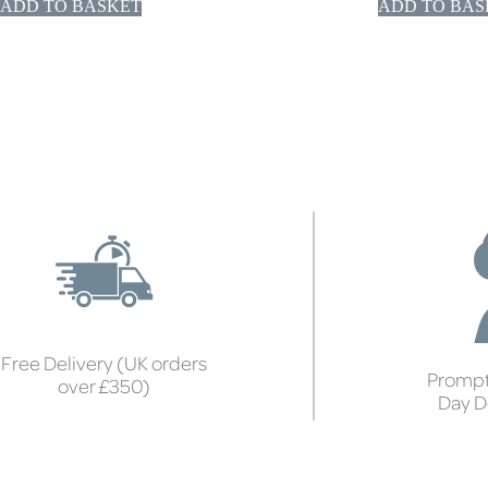
ADD TO BASKET
ADD TO BAS
Free Delivery (UK orders
Prompt
over £350)
Day D