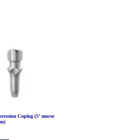
ression Coping (5° morse
on)