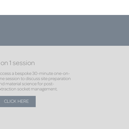
 on 1 session
ccess a bespoke 30-minute one-on-
ne session to discuss site preparation
nd material science for post-
xtraction socket management.
CLICK HERE