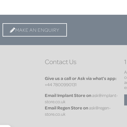
MAKE AN ENQUIRY
Contact Us
1
A
o
Give us a call or Ask via what’s app:
a
+44 7800990131
e
Email
Implant Store on
ask@implant-
store.co.uk
Email
Regen Store on
ask@regen-
store.co.uk