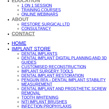
EDUCATION
1 ON 1 SESSION
TRAINING COURSES
ONLINE WEBINARS
ABOUT
RESTORE SURGICAL LTD
CONSULTANCY
CONTACT
HOME
IMPLANT STORE
DENTAL IMPLANTS
DENTAL IMPLANT DIGITAL PLANNING AND 3D
GUIDES
CUSTOMISED RECONSTRUCTION
IMPLANT SURGERY TOOLS
DENTAL IMPLANT RESTORATION
PENGUIN RFA – DENTAL IMPLANT STABILITY
MEASUREMENT
DENTAL IMPLANT AND PROSTHETIC SCREW
REMOVAL
TOOTH WHITENING
NITI IMPLANT BRUSHES
INFECTION PROPHYLAXIS