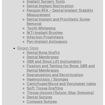
Implant Surgery Tools
Dental Implant Restoration
Penguin RFA – Dental Implant Stability
Measurement
Dental Implant and Prosthetic Screw
Removal
Tooth Whitening
NiTi Implant Brushes
Infection Prophylaxis
Peri-Implant Antisepsis
Regen Store
Dental Bone Grafts
Dental Membranes
GBR and Sinus Lift Instruments
Fixation and Tenting for Bone, GBR and
Dental Membranes
Degranulation and Decortication
Haemostasis / Sponges
Centrifuged Blood and Vacutainer tubes
Soft Tissue Grafting
Tissue closure (Suture, Glue, Dressing)
Dental Sutures
Compare Sutures