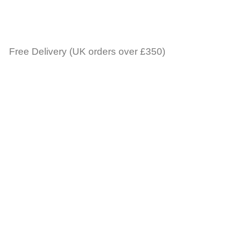
Free Delivery (UK orders over £350)