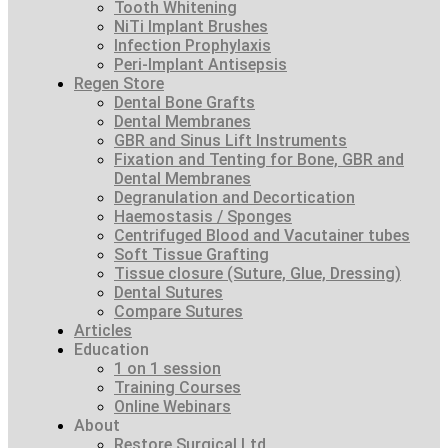
Tooth Whitening
NiTi Implant Brushes
Infection Prophylaxis
Peri-Implant Antisepsis
Regen Store
Dental Bone Grafts
Dental Membranes
GBR and Sinus Lift Instruments
Fixation and Tenting for Bone, GBR and
Dental Membranes
Degranulation and Decortication
Haemostasis / Sponges
Centrifuged Blood and Vacutainer tubes
Soft Tissue Grafting
Tissue closure (Suture, Glue, Dressing)
Dental Sutures
Compare Sutures
Articles
Education
1 on 1 session
Training Courses
Online Webinars
About
Restore Surgical Ltd