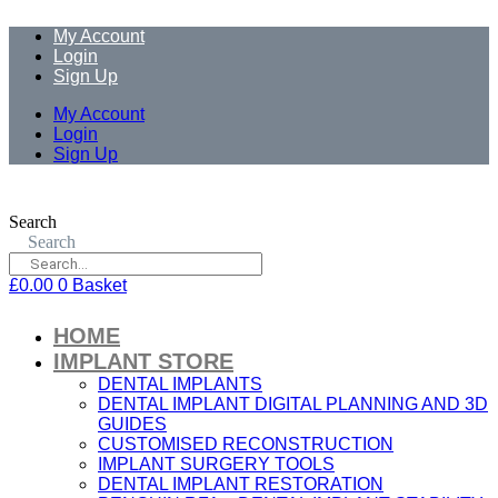
My Account
Login
Sign Up
My Account
Login
Sign Up
Search
Search
£
0.00
0
Basket
HOME
IMPLANT STORE
DENTAL IMPLANTS
DENTAL IMPLANT DIGITAL PLANNING AND 3D
GUIDES
CUSTOMISED RECONSTRUCTION
IMPLANT SURGERY TOOLS
DENTAL IMPLANT RESTORATION