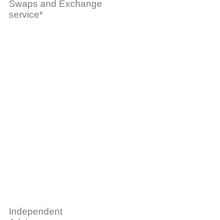
Swaps and Exchange
service*
Independent