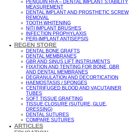
PENGUIN RFA – DENTAL IMPLANT STABILITY
MEASUREMENT
DENTAL IMPLANT AND PROSTHETIC SCREW
REMOVAL
TOOTH WHITENING
NITI IMPLANT BRUSHES
INFECTION PROPHYLAXIS
PERI-IMPLANT ANTISEPSIS
REGEN STORE
DENTAL BONE GRAFTS
DENTAL MEMBRANES
GBR AND SINUS LIFT INSTRUMENTS
FIXATION AND TENTING FOR BONE, GBR
AND DENTAL MEMBRANES
DEGRANULATION AND DECORTICATION
HAEMOSTASIS / SPONGES
CENTRIFUGED BLOOD AND VACUTAINER
TUBES
SOFT TISSUE GRAFTING
TISSUE CLOSURE (SUTURE, GLUE,
DRESSING)
DENTAL SUTURES
COMPARE SUTURES
ARTICLES