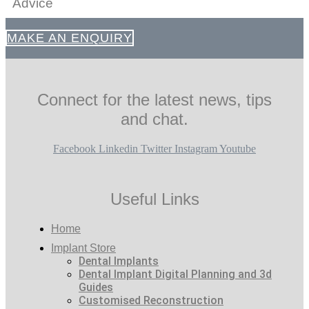
Advice
MAKE AN ENQUIRY
Connect for the latest news, tips
and chat.
Facebook
Linkedin
Twitter
Instagram
Youtube
Useful Links
Home
Implant Store
Dental Implants
Dental Implant Digital Planning and 3d
Guides
Customised Reconstruction