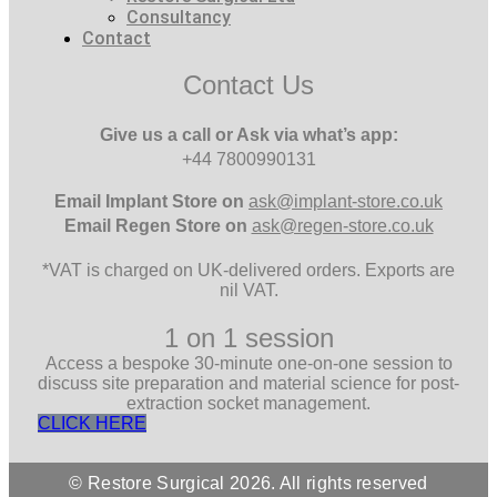
Consultancy
Contact
Contact Us
Give us a call or Ask via what’s app:
+44 7800990131
Email
Implant Store on
ask@implant-store.co.uk
Email
Regen Store on
ask@regen-store.co.uk
*VAT is charged on UK-delivered orders. Exports are
nil VAT.
1 on 1 session
Access a bespoke 30-minute one-on-one session to
discuss site preparation and material science for post-
extraction socket management.
CLICK HERE
© Restore Surgical 2026. All rights reserved