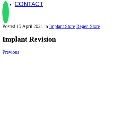
CONTACT
Posted 15 April 2021 in
Implant Store
Regen Store
Implant Revision
Previous