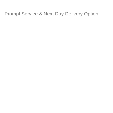
Prompt Service & Next Day Delivery Option