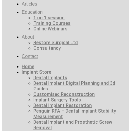
Articles
Education
1 on 1 session
Training Courses
Online Webinars
About
Restore Surgical Ltd
Consultancy
Contact
Home
Implant Store
Dental Implants
Dental Implant Digital Planning and 3d
Guides
Customised Reconstruction
Implant Surgery Tools
Dental Implant Restoration
Penguin RFA – Dental Implant Stability
Measurement
Dental Implant and Prosthetic Screw
Removal