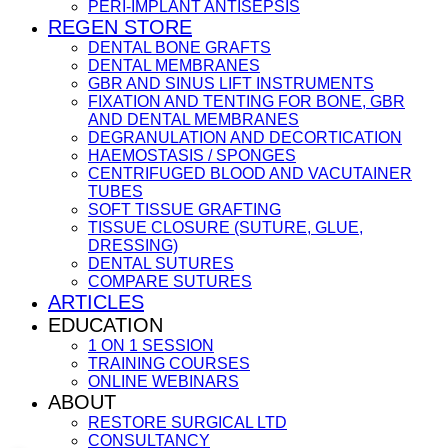
PERI-IMPLANT ANTISEPSIS
REGEN STORE
DENTAL BONE GRAFTS
DENTAL MEMBRANES
GBR AND SINUS LIFT INSTRUMENTS
FIXATION AND TENTING FOR BONE, GBR
AND DENTAL MEMBRANES
DEGRANULATION AND DECORTICATION
HAEMOSTASIS / SPONGES
CENTRIFUGED BLOOD AND VACUTAINER
TUBES
SOFT TISSUE GRAFTING
TISSUE CLOSURE (SUTURE, GLUE,
DRESSING)
DENTAL SUTURES
COMPARE SUTURES
ARTICLES
EDUCATION
1 ON 1 SESSION
TRAINING COURSES
ONLINE WEBINARS
ABOUT
RESTORE SURGICAL LTD
CONSULTANCY