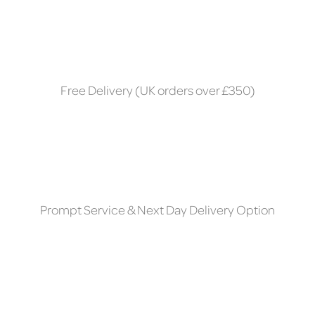
Free Delivery (UK orders over £350)
Prompt Service & Next Day Delivery Option