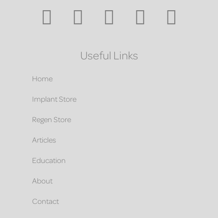
Useful Links
Home
Implant Store
Regen Store
Articles
Education
About
Contact