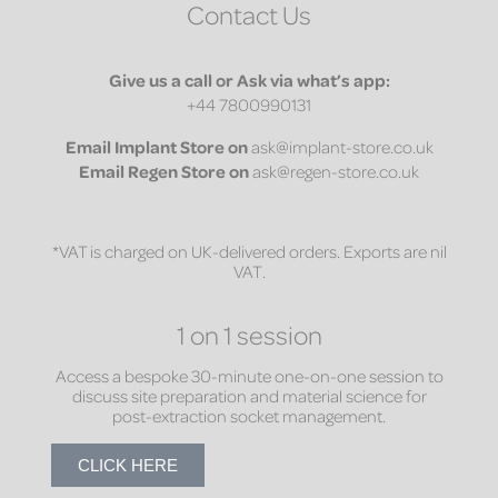
Contact Us
Give us a call or Ask via what’s app:
+44 7800990131
Email
Implant Store on
ask@implant-store.co.uk
Email
Regen Store on
ask@regen-store.co.uk
*VAT is charged on UK-delivered orders. Exports are nil
VAT.
1 on 1 session
Access a bespoke 30-minute one-on-one session to
discuss site preparation and material science for
post-extraction socket management.
CLICK HERE