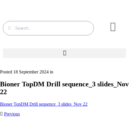
Posted 18 September 2024 in
Bioner TopDM Drill sequence_3 slides_Nov
22
Bioner TopDM Drill sequence_3 slides_Nov 22
Previous