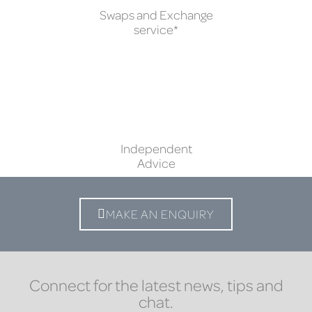
Swaps and Exchange
service*
Independent
Advice
MAKE AN ENQUIRY
Connect for the latest news, tips and
chat.