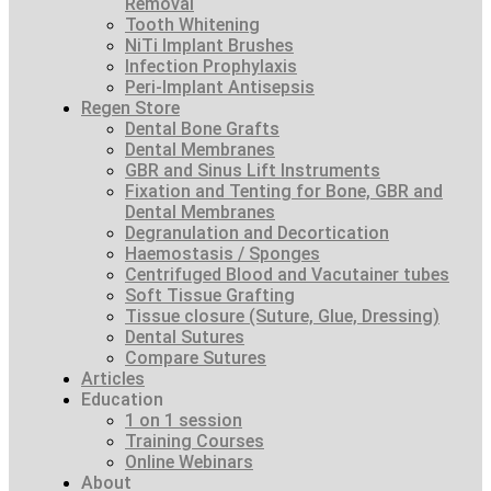
Removal
Tooth Whitening
NiTi Implant Brushes
Infection Prophylaxis
Peri-Implant Antisepsis
Regen Store
Dental Bone Grafts
Dental Membranes
GBR and Sinus Lift Instruments
Fixation and Tenting for Bone, GBR and
Dental Membranes
Degranulation and Decortication
Haemostasis / Sponges
Centrifuged Blood and Vacutainer tubes
Soft Tissue Grafting
Tissue closure (Suture, Glue, Dressing)
Dental Sutures
Compare Sutures
Articles
Education
1 on 1 session
Training Courses
Online Webinars
About