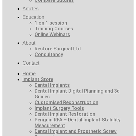
Compare Sutures
Articles
Education
1 on 1 session
Training Courses
Online Webinars
About
Restore Surgical Ltd
Consultancy
Contact
Home
Implant Store
Dental Implants
Dental Implant Digital Planning and 3d
Guides
Customised Reconstruction
Implant Surgery Tools
Dental Implant Restoration
Penguin RFA – Dental Implant Stability
Measurement
Dental Implant and Prosthetic Screw