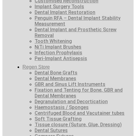
Customised Reconstruction
Implant Surgery Tools
Dental Implant Restoration
Penguin RFA – Dental Implant Stability
Measurement
Dental Implant and Prosthetic Screw
Removal
Tooth Whitening
NiTi Implant Brushes
Infection Prophylaxis
Peri-Implant Antisepsis
Regen Store
Dental Bone Grafts
Dental Membranes
GBR and Sinus Lift Instruments
Fixation and Tenting for Bone, GBR and
Dental Membranes
Degranulation and Decortication
Haemostasis / Sponges
Centrifuged Blood and Vacutainer tubes
Soft Tissue Grafting
Tissue closure (Suture, Glue, Dressing)
Dental Sutures