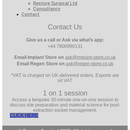
Restore Surgical Ltd
Consultancy
Contact
Contact Us
Give us a call or Ask via what’s app:
+44 7800990131
Email
Implant Store on
ask@implant-store.co.uk
Email
Regen Store on
ask@regen-store.co.uk
*VAT is charged on UK-delivered orders. Exports are
nil VAT.
1 on 1 session
Access a bespoke 30-minute one-on-one session to
discuss site preparation and material science for post-
extraction socket management.
CLICK HERE