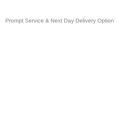
Prompt Service & Next Day Delivery Option