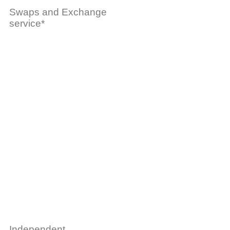
Swaps and Exchange
service*
Independent