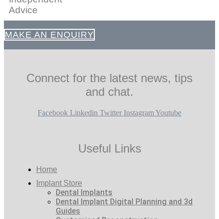
Advice
MAKE AN ENQUIRY
Connect for the latest news, tips
and chat.
Facebook
Linkedin
Twitter
Instagram
Youtube
Useful Links
Home
Implant Store
Dental Implants
Dental Implant Digital Planning and 3d
Guides