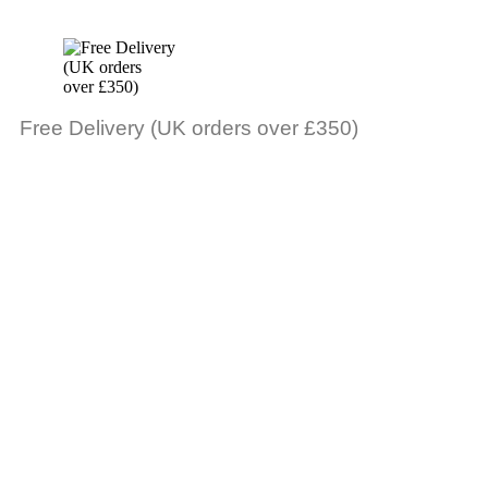
Free Delivery (UK orders over £350)