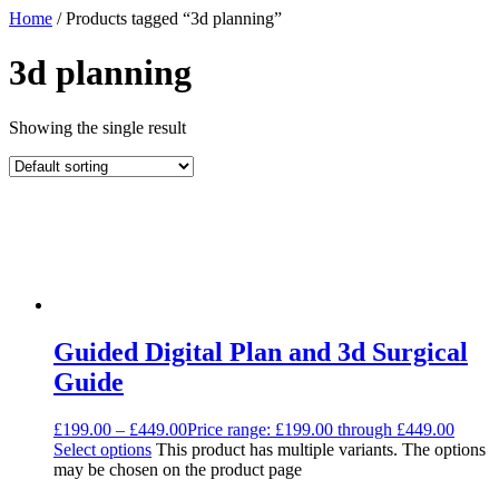
Home
/ Products tagged “3d planning”
3d planning
Showing the single result
Guided Digital Plan and 3d Surgical
Guide
£
199.00
–
£
449.00
Price range: £199.00 through £449.00
Select options
This product has multiple variants. The options
may be chosen on the product page