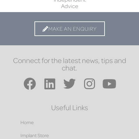
Advice
MAKE AN ENQUIRY
Connect for the latest news, tips and
chat.
Useful Links
Home
Implant Store