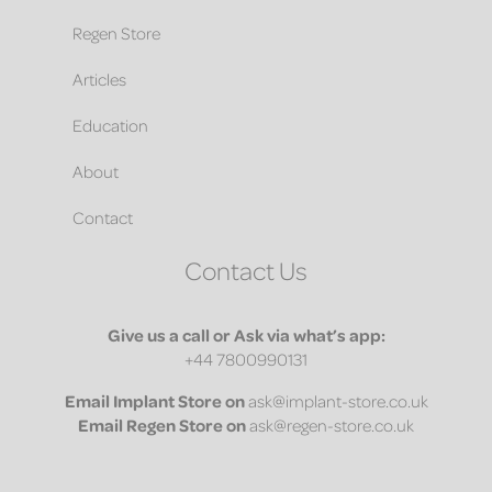
Regen Store
Articles
Education
About
Contact
Contact Us
Give us a call or Ask via what’s app:
+44 7800990131
Email
Implant Store on
ask@implant-store.co.uk
Email
Regen Store on
ask@regen-store.co.uk