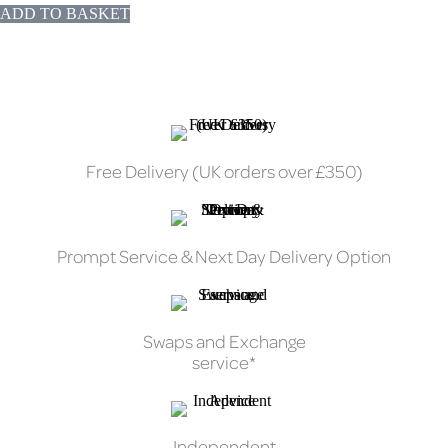
ADD TO BASKET
Free Delivery (UK orders over £350)
Prompt Service & Next Day Delivery Option
Swaps and Exchange
service*
Independent