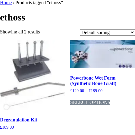
Home
/ Products tagged “ethoss”
ethoss
Showing all 2 results
Powerbone Wet Form
(Synthetic Bone Graft)
£
129.00
–
£
189.00
SELECT OPTIONS
Degranulation Kit
£
189.00