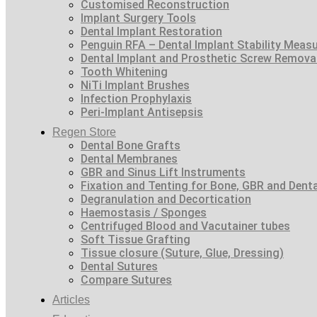
Customised Reconstruction
Implant Surgery Tools
Dental Implant Restoration
Penguin RFA – Dental Implant Stability Meas
Dental Implant and Prosthetic Screw Remova
Tooth Whitening
NiTi Implant Brushes
Infection Prophylaxis
Peri-Implant Antisepsis
Regen Store
Dental Bone Grafts
Dental Membranes
GBR and Sinus Lift Instruments
Fixation and Tenting for Bone, GBR and Den
Degranulation and Decortication
Haemostasis / Sponges
Centrifuged Blood and Vacutainer tubes
Soft Tissue Grafting
Tissue closure (Suture, Glue, Dressing)
Dental Sutures
Compare Sutures
Articles