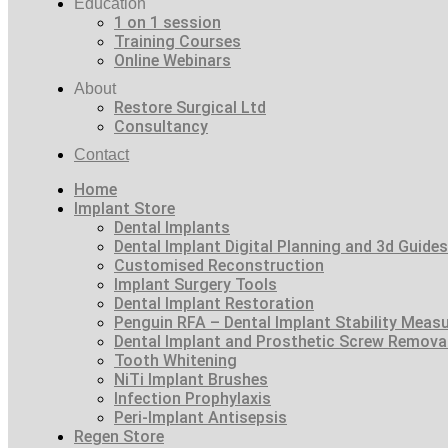
Education
1 on 1 session
Training Courses
Online Webinars
About
Restore Surgical Ltd
Consultancy
Contact
Home
Implant Store
Dental Implants
Dental Implant Digital Planning and 3d Guides
Customised Reconstruction
Implant Surgery Tools
Dental Implant Restoration
Penguin RFA – Dental Implant Stability Meas
Dental Implant and Prosthetic Screw Remova
Tooth Whitening
NiTi Implant Brushes
Infection Prophylaxis
Peri-Implant Antisepsis
Regen Store