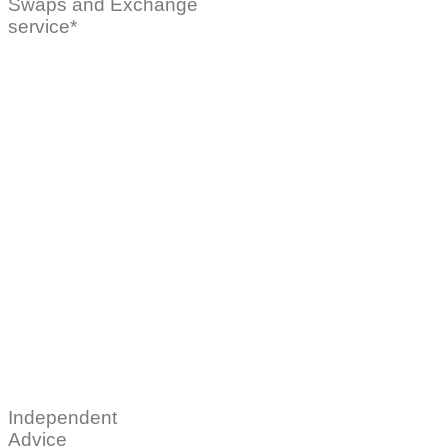
Swaps and Exchange
service*
Independent
Advice