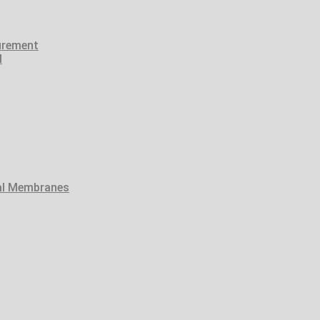
urement
l
tal Membranes