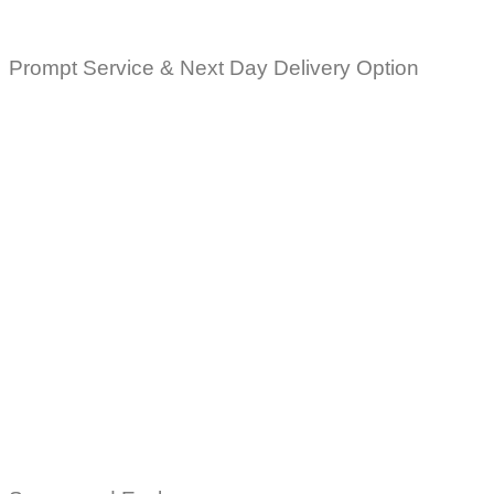
Prompt Service & Next Day Delivery Option