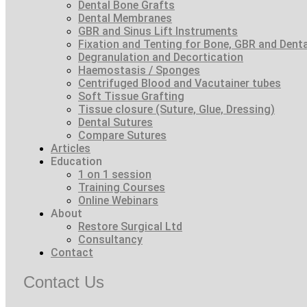
Dental Bone Grafts
Dental Membranes
GBR and Sinus Lift Instruments
Fixation and Tenting for Bone, GBR and Den
Degranulation and Decortication
Haemostasis / Sponges
Centrifuged Blood and Vacutainer tubes
Soft Tissue Grafting
Tissue closure (Suture, Glue, Dressing)
Dental Sutures
Compare Sutures
Articles
Education
1 on 1 session
Training Courses
Online Webinars
About
Restore Surgical Ltd
Consultancy
Contact
Contact Us