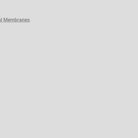
tal Membranes