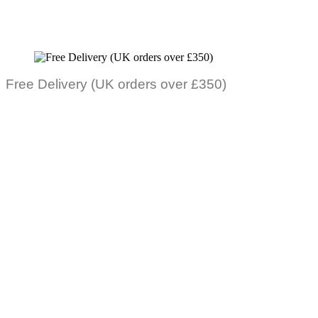
Free Delivery (UK orders over £350)