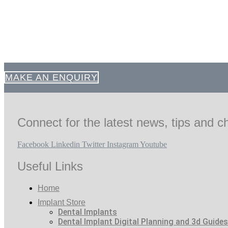
MAKE AN ENQUIRY
Connect for the latest news, tips and ch
Facebook
Linkedin
Twitter
Instagram
Youtube
Useful Links
Home
Implant Store
Dental Implants
Dental Implant Digital Planning and 3d Guides