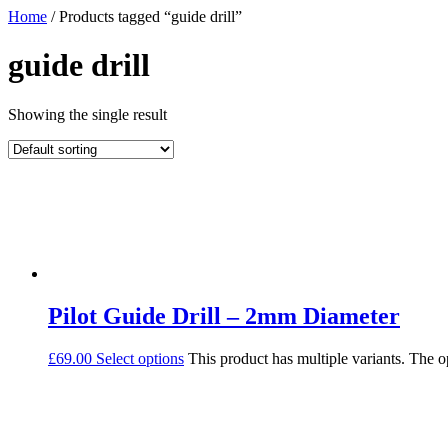
Home
/ Products tagged “guide drill”
guide drill
Showing the single result
Pilot Guide Drill – 2mm Diameter
£
69.00
Select options
This product has multiple variants. The 