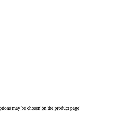
options may be chosen on the product page