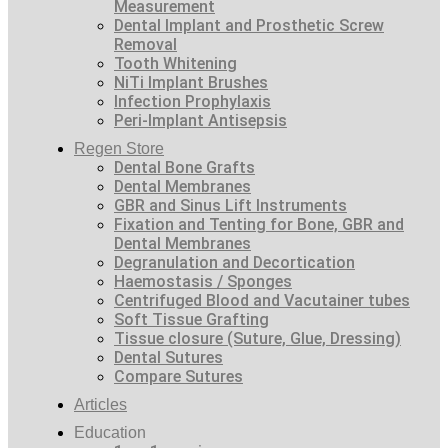
Measurement
Dental Implant and Prosthetic Screw
Removal
Tooth Whitening
NiTi Implant Brushes
Infection Prophylaxis
Peri-Implant Antisepsis
Regen Store
Dental Bone Grafts
Dental Membranes
GBR and Sinus Lift Instruments
Fixation and Tenting for Bone, GBR and
Dental Membranes
Degranulation and Decortication
Haemostasis / Sponges
Centrifuged Blood and Vacutainer tubes
Soft Tissue Grafting
Tissue closure (Suture, Glue, Dressing)
Dental Sutures
Compare Sutures
Articles
Education