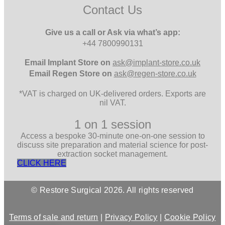
Contact Us
Give us a call or Ask via what’s app:
+44 7800990131
Email
Implant Store on
ask@implant-store.co.uk
Email
Regen Store on
ask@regen-store.co.uk
*VAT is charged on UK-delivered orders. Exports are
nil VAT.
1 on 1 session
Access a bespoke 30-minute one-on-one session to
discuss site preparation and material science for post-
extraction socket management.
CLICK HERE
© Restore Surgical 2026. All rights reserved
Terms of sale and return
|
Privacy Policy
|
Cookie Policy