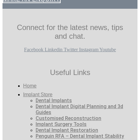
Connect for the latest news, tips
and chat.
Facebook
Linkedin
Twitter
Instagram
Youtube
Useful Links
Home
Implant Store
Dental Implants
Dental Implant Digital Planning and 3d
Guides
Customised Reconstruction
Implant Surgery Tools
Dental Implant Restoration
Penguin RFA – Dental Implant Stability