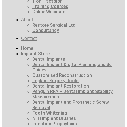
1 on 1 session
Training Courses
Online Webinars
About
Restore Surgical Ltd
Consultancy
Contact
Home
Implant Store
Dental Implants
Dental Implant Digital Planning and 3d
Guides
Customised Reconstruction
Implant Surgery Tools
Dental Implant Restoration
Penguin RFA – Dental Implant Stability
Measurement
Dental Implant and Prosthetic Screw
Removal
Tooth Whitening
NiTi Implant Brushes
Infection Prophylaxis