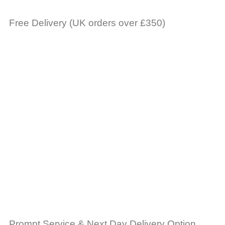
Free Delivery (UK orders over £350)
Prompt Service & Next Day Delivery Option