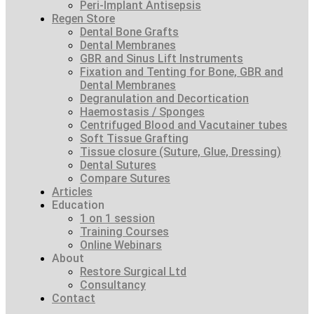
Peri-Implant Antisepsis
Regen Store
Dental Bone Grafts
Dental Membranes
GBR and Sinus Lift Instruments
Fixation and Tenting for Bone, GBR and
Dental Membranes
Degranulation and Decortication
Haemostasis / Sponges
Centrifuged Blood and Vacutainer tubes
Soft Tissue Grafting
Tissue closure (Suture, Glue, Dressing)
Dental Sutures
Compare Sutures
Articles
Education
1 on 1 session
Training Courses
Online Webinars
About
Restore Surgical Ltd
Consultancy
Contact