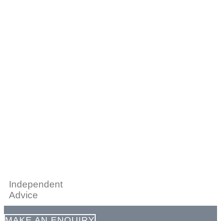
Independent
Advice
MAKE AN ENQUIRY