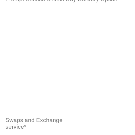
Swaps and Exchange
service*