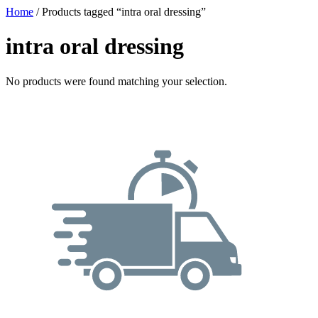
Home
/ Products tagged “intra oral dressing”
intra oral dressing
No products were found matching your selection.