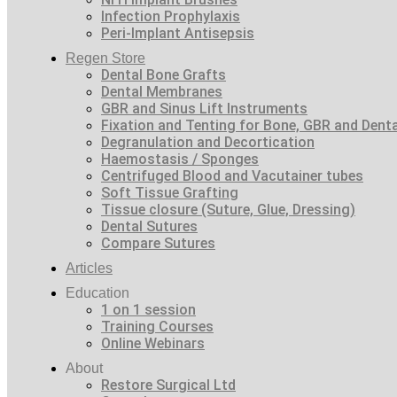
Infection Prophylaxis
Peri-Implant Antisepsis
Regen Store
Dental Bone Grafts
Dental Membranes
GBR and Sinus Lift Instruments
Fixation and Tenting for Bone, GBR and Den
Degranulation and Decortication
Haemostasis / Sponges
Centrifuged Blood and Vacutainer tubes
Soft Tissue Grafting
Tissue closure (Suture, Glue, Dressing)
Dental Sutures
Compare Sutures
Articles
Education
1 on 1 session
Training Courses
Online Webinars
About
Restore Surgical Ltd