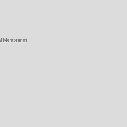
tal Membranes