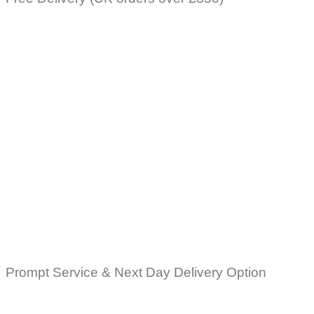
Prompt Service & Next Day Delivery Option