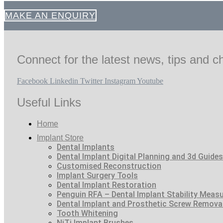
MAKE AN ENQUIRY
Connect for the latest news, tips and ch
Facebook
Linkedin
Twitter
Instagram
Youtube
Useful Links
Home
Implant Store
Dental Implants
Dental Implant Digital Planning and 3d Guides
Customised Reconstruction
Implant Surgery Tools
Dental Implant Restoration
Penguin RFA – Dental Implant Stability Meas
Dental Implant and Prosthetic Screw Remova
Tooth Whitening
NiTi Implant Brushes