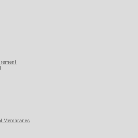
urement
l
tal Membranes