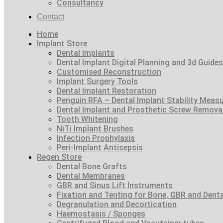
Consultancy
Contact
Home
Implant Store
Dental Implants
Dental Implant Digital Planning and 3d Guides
Customised Reconstruction
Implant Surgery Tools
Dental Implant Restoration
Penguin RFA – Dental Implant Stability Meas
Dental Implant and Prosthetic Screw Remova
Tooth Whitening
NiTi Implant Brushes
Infection Prophylaxis
Peri-Implant Antisepsis
Regen Store
Dental Bone Grafts
Dental Membranes
GBR and Sinus Lift Instruments
Fixation and Tenting for Bone, GBR and Den
Degranulation and Decortication
Haemostasis / Sponges