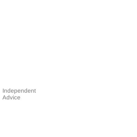
Independent
Advice