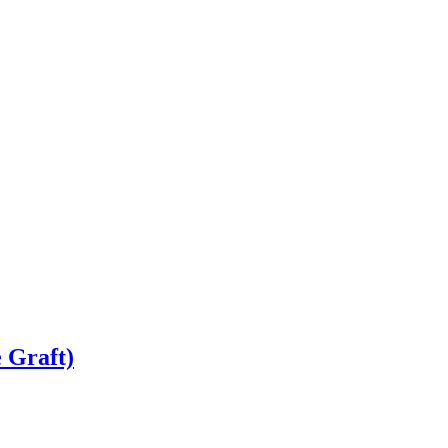
 Graft)