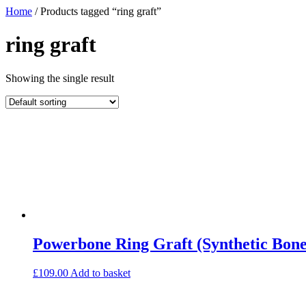
Home
/ Products tagged “ring graft”
ring graft
Showing the single result
Powerbone Ring Graft (Synthetic Bone
£
109.00
Add to basket