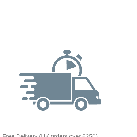
Free Delivery (UK orders over £350)