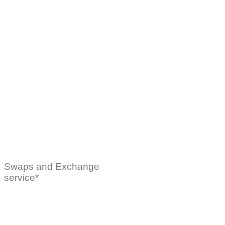
Swaps and Exchange
service*