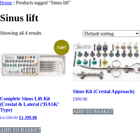
Home
/ Products tagged “Sinus lift”
Sinus lift
Showing all 4 results
Sale!
Sinus Kit (Crestal Approach)
Complete Sinus Lift Kit
£
999.00
(Crestal & Lateral (‘DASK’
Type)
ADD TO BASKET
£
1,599.00
£
1,399.00
ADD TO BASKET