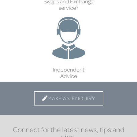
Swaps and Exchange
service*
Independent
Advice
MAKE AN ENQUIRY
Connect for the latest news, tips and
chat.