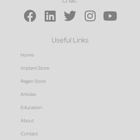
Useful Links
Home
Implant Store
Regen Store
Articles
Education
About
Contact