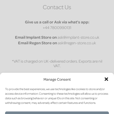
Contact Us
Give us a call or Ask via what’s app:
+44 7800990131
Email
Implant Store on
ask@implant-store.co.uk
Email
Regen Store on
ask@regen-store.co.uk
*VAT is charged on UK-delivered orders. Exports are nil
VAT.
1 on 1 session
Manage Consent
Access a bespoke 30-minute one-on-one session to
To provide the best experiences, we use technologies like cookies to store and/or
discuss site preparation and material science for
access device information. Consenting to these technologies will allow us to process
post-extraction socket management.
data such as browsing behavior or unique IDs on this site. Not consenting or
withdrawing consent, may adversely affect certain features and functions.
CLICK HERE