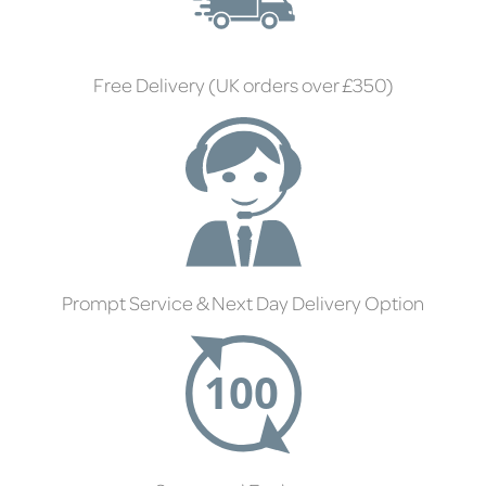
Free Delivery (UK orders over £350)
Prompt Service & Next Day Delivery Option