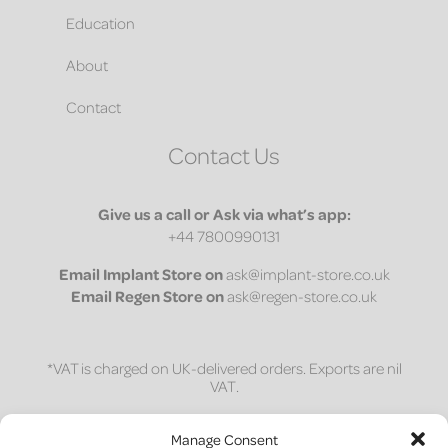
Education
About
Contact
Contact Us
Give us a call or Ask via what’s app:
+44 7800990131
Email
Implant Store on
ask@implant-store.co.uk
Email
Regen Store on
ask@regen-store.co.uk
*VAT is charged on UK-delivered orders. Exports are nil
VAT.
1 on 1 session
Manage Consent