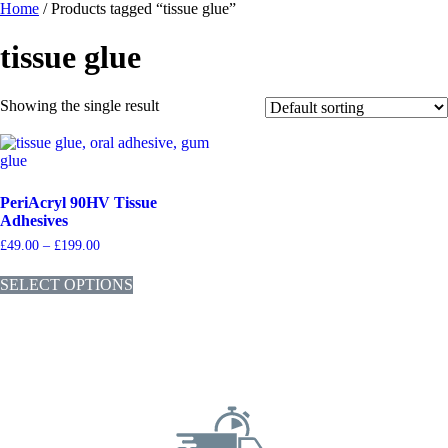
Home
/ Products tagged “tissue glue”
tissue glue
Showing the single result
PeriAcryl 90HV Tissue
Adhesives
£
49.00
–
£
199.00
SELECT OPTIONS