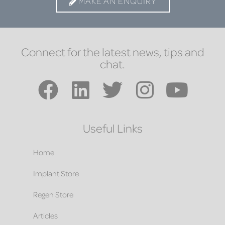
MAKE AN ENQUIRY
Connect for the latest news, tips and
chat.
Useful Links
Home
Implant Store
Regen Store
Articles