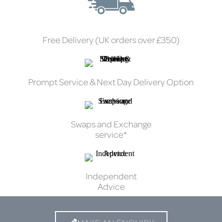
Free Delivery (UK orders over £350)
Prompt Service & Next Day Delivery Option
Swaps and Exchange
service*
Independent
Advice