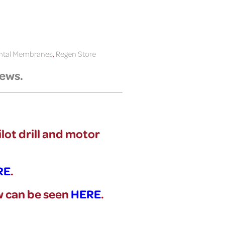
ental Membranes
,
Regen Store
rews.
ilot drill and motor
RE
.
ew can be seen
HERE
.