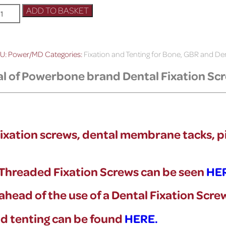
ADD TO BASKET
U:
Power/MD
Categories:
Fixation and Tenting for Bone, GBR and D
al of Powerbone brand Dental Fixation Sc
l fixation screws, dental membrane tacks, p
f Threaded Fixation Screws can be seen
HE
y ahead of the use of a Dental Fixation Scr
and tenting can be found
HERE.