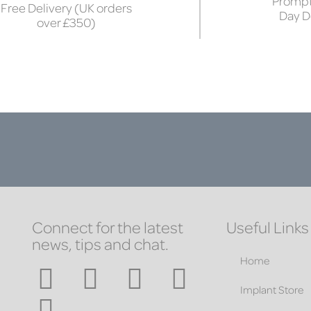
Prompt
Free Delivery (UK orders
Day D
over £350)
Connect for the latest
Useful Links
news, tips and chat.
Home
Implant Store