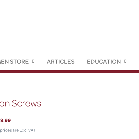
EN STORE
ARTICLES
EDUCATION
ion Screws
29.99
 prices are Excl VAT.