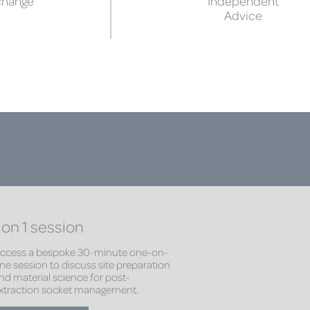
change
Independent
Advice
 on 1 session
ccess a bespoke 30-minute one-on-
ne session to discuss site preparation
nd material science for post-
xtraction socket management.