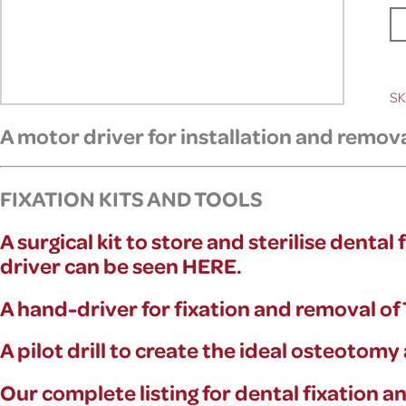
SK
A motor driver for
installation and remov
FIXATION KITS AND TOOLS
A surgical kit to store and sterilise denta
driver can be seen HERE.
A hand-driver for fixation and removal o
A pilot drill to create the ideal osteotom
Our complete listing for dental fixation 