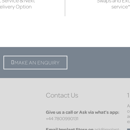
 Service & Next
Swaps and Ex
elivery Option
service*
MAKE AN ENQUIRY
Contact Us
1
A
o
Give us a call or Ask via what’s app:
a
+44 7800990131
e
Email
Implant Store on
ask@implant-