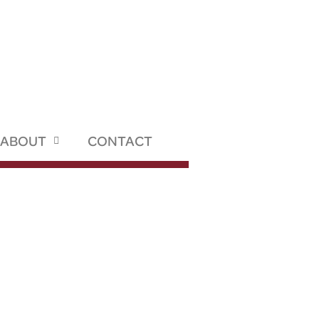
ABOUT
CONTACT