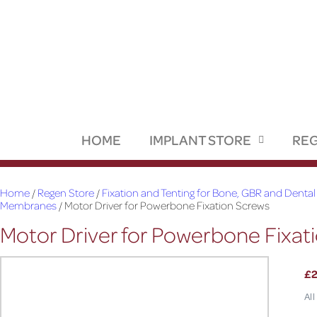
HOME
IMPLANT STORE
REG
Home
/
Regen Store
/
Fixation and Tenting for Bone, GBR and Dental
Membranes
/ Motor Driver for Powerbone Fixation Screws
Motor Driver for Powerbone Fixat
£
All