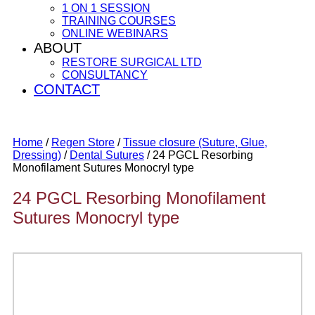
1 ON 1 SESSION
TRAINING COURSES
ONLINE WEBINARS
ABOUT
RESTORE SURGICAL LTD
CONSULTANCY
CONTACT
Home
/
Regen Store
/
Tissue closure (Suture, Glue,
Dressing)
/
Dental Sutures
/ 24 PGCL Resorbing
Monofilament Sutures Monocryl type
24 PGCL Resorbing Monofilament
Sutures Monocryl type