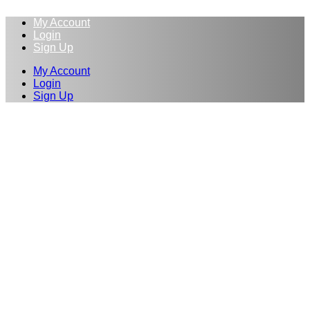
My Account
Login
Sign Up
My Account
Login
Sign Up