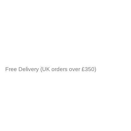
Free Delivery (UK orders over £350)