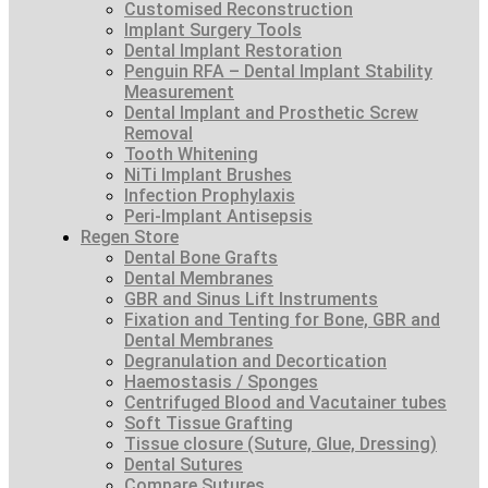
Customised Reconstruction
Implant Surgery Tools
Dental Implant Restoration
Penguin RFA – Dental Implant Stability
Measurement
Dental Implant and Prosthetic Screw
Removal
Tooth Whitening
NiTi Implant Brushes
Infection Prophylaxis
Peri-Implant Antisepsis
Regen Store
Dental Bone Grafts
Dental Membranes
GBR and Sinus Lift Instruments
Fixation and Tenting for Bone, GBR and
Dental Membranes
Degranulation and Decortication
Haemostasis / Sponges
Centrifuged Blood and Vacutainer tubes
Soft Tissue Grafting
Tissue closure (Suture, Glue, Dressing)
Dental Sutures
Compare Sutures