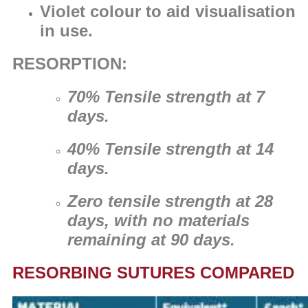
Violet colour to aid visualisation
in use.
RESORPTION:
70% Tensile strength at 7
days.
40% Tensile strength at 14
days.
Zero tensile strength at 28
days, with no materials
remaining at 90 days.
RESORBING SUTURES COMPARED