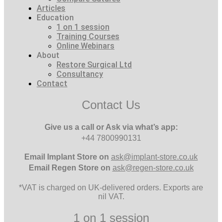
Articles
Education
1 on 1 session
Training Courses
Online Webinars
About
Restore Surgical Ltd
Consultancy
Contact
Contact Us
Give us a call or Ask via what’s app:
+44 7800990131
Email
Implant Store on
ask@implant-store.co.uk
Email
Regen Store on
ask@regen-store.co.uk
*VAT is charged on UK-delivered orders. Exports are
nil VAT.
1 on 1 session