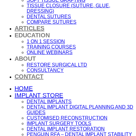
SOFT TISSUE GRAFTING
TISSUE CLOSURE (SUTURE, GLUE,
DRESSING)
DENTAL SUTURES
COMPARE SUTURES
ARTICLES
EDUCATION
1 ON 1 SESSION
TRAINING COURSES
ONLINE WEBINARS
ABOUT
RESTORE SURGICAL LTD
CONSULTANCY
CONTACT
HOME
IMPLANT STORE
DENTAL IMPLANTS
DENTAL IMPLANT DIGITAL PLANNING AND 3D
GUIDES
CUSTOMISED RECONSTRUCTION
IMPLANT SURGERY TOOLS
DENTAL IMPLANT RESTORATION
PENGUIN RFA – DENTAL IMPLANT STABILITY