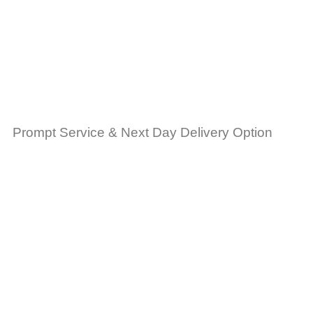
Prompt Service & Next Day Delivery Option