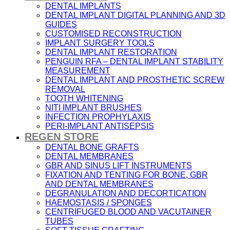
DENTAL IMPLANTS
DENTAL IMPLANT DIGITAL PLANNING AND 3D
GUIDES
CUSTOMISED RECONSTRUCTION
IMPLANT SURGERY TOOLS
DENTAL IMPLANT RESTORATION
PENGUIN RFA – DENTAL IMPLANT STABILITY
MEASUREMENT
DENTAL IMPLANT AND PROSTHETIC SCREW
REMOVAL
TOOTH WHITENING
NITI IMPLANT BRUSHES
INFECTION PROPHYLAXIS
PERI-IMPLANT ANTISEPSIS
REGEN STORE
DENTAL BONE GRAFTS
DENTAL MEMBRANES
GBR AND SINUS LIFT INSTRUMENTS
FIXATION AND TENTING FOR BONE, GBR
AND DENTAL MEMBRANES
DEGRANULATION AND DECORTICATION
HAEMOSTASIS / SPONGES
CENTRIFUGED BLOOD AND VACUTAINER
TUBES