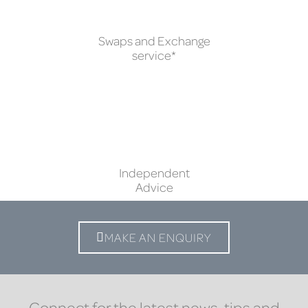
Swaps and Exchange
service*
Independent
Advice
MAKE AN ENQUIRY
Connect for the latest news, tips and