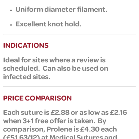
Uniform diameter filament.
Excellent knot hold.
INDICATIONS
Ideal for sites where a review is
scheduled. Can also be used on
infected sites.
PRICE COMPARISON
Each suture is £2.88 or as low as £2.16
when 3+1 free offer is taken. By
comparison,
Prolene is £4.30 each
(£51.63/12) at Medical Sutures and