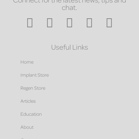
chat.
Useful Links
Home
Implant Store
Regen Store
Articles
Education
About