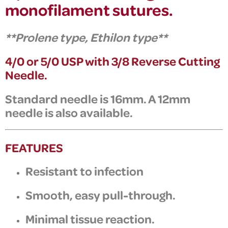
monofilament sutures.
**
Prolene type,
Ethilon type**
4/0 or 5/0 USP with 3/8 Reverse Cutting
Needle.
Standard needle is 16mm. A 12mm
needle is also available.
FEATURES
Resistant to infection
Smooth, easy pull-through.
Minimal tissue reaction.