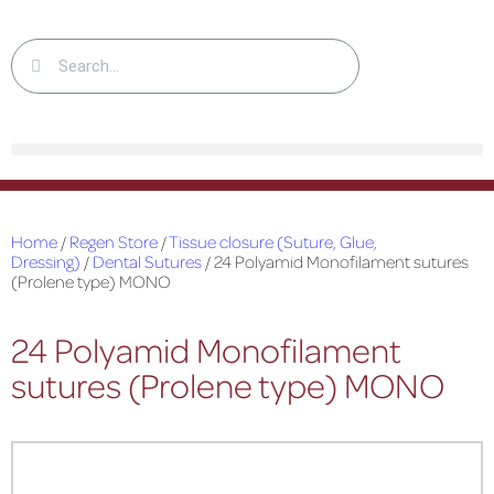
Home
/
Regen Store
/
Tissue closure (Suture, Glue,
Dressing)
/
Dental Sutures
/ 24 Polyamid Monofilament sutures
(Prolene type) MONO
24 Polyamid Monofilament
sutures (Prolene type) MONO