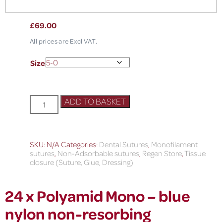
£
69.00
All prices are Excl VAT.
Size
ADD TO BASKET
SKU:
N/A
Categories:
Dental Sutures
,
Monofilament
sutures
,
Non-Adsorbable sutures
,
Regen Store
,
Tissue
closure (Suture, Glue, Dressing)
24 x Polyamid Mono – blue
nylon non-resorbing