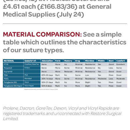
£4.61 each (
£
166.83/36)
at General
Medical Supplies (July 24)
MATERIAL COMPARISON:
See a simple
table which outlines the characteristics
of our suture types.
Prolene, Dacron, GoreTex, Dexon, Vicryl and Vicryl Rapide are
registered trademarks and unconnected with Restore Surgical
Limited.