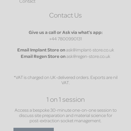
Contact
Contact Us
Give us a call or Ask via what’s app:
+44 7800990131
Email
Implant Store on
ask@implant-store.co.uk
Email
Regen Store on
ask@regen-store.co.uk
*VAT is charged on UK-delivered orders. Exports are nil
VAT.
1 on 1 session
Access a bespoke 30-minute one-on-one session to
discuss site preparation and material science for
post-extraction socket management.