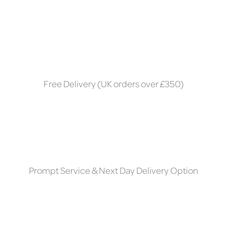
Free Delivery (UK orders over £350)
Prompt Service & Next Day Delivery Option