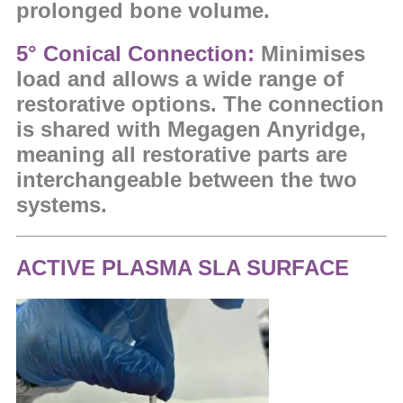
prolonged bone volume.
5°
Conical Connection:
Minimises
load and allows a wide range of
restorative options. The c
onnection
is shared with Megagen Anyridge,
meaning all restorative parts are
interchangeable between the two
systems.
ACTIVE PLASMA SLA SURFACE