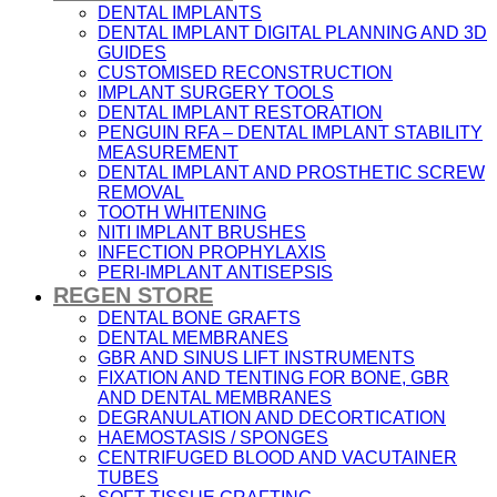
DENTAL IMPLANTS
DENTAL IMPLANT DIGITAL PLANNING AND 3D
GUIDES
CUSTOMISED RECONSTRUCTION
IMPLANT SURGERY TOOLS
DENTAL IMPLANT RESTORATION
PENGUIN RFA – DENTAL IMPLANT STABILITY
MEASUREMENT
DENTAL IMPLANT AND PROSTHETIC SCREW
REMOVAL
TOOTH WHITENING
NITI IMPLANT BRUSHES
INFECTION PROPHYLAXIS
PERI-IMPLANT ANTISEPSIS
REGEN STORE
DENTAL BONE GRAFTS
DENTAL MEMBRANES
GBR AND SINUS LIFT INSTRUMENTS
FIXATION AND TENTING FOR BONE, GBR
AND DENTAL MEMBRANES
DEGRANULATION AND DECORTICATION
HAEMOSTASIS / SPONGES
CENTRIFUGED BLOOD AND VACUTAINER
TUBES