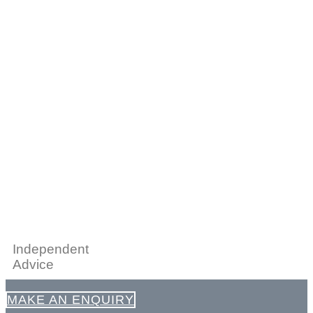
Independent
Advice
MAKE AN ENQUIRY