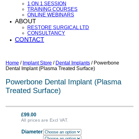
1 ON 1 SESSION
TRAINING COURSES
ONLINE WEBINARS
ABOUT
RESTORE SURGICAL LTD
CONSULTANCY
CONTACT
Home
/
Implant Store
/
Dental Implants
/ Powerbone
Dental Implant (Plasma Treated Surface)
Powerbone Dental Implant (Plasma
Treated Surface)
£
99.00
All prices are Excl VAT.
Diameter