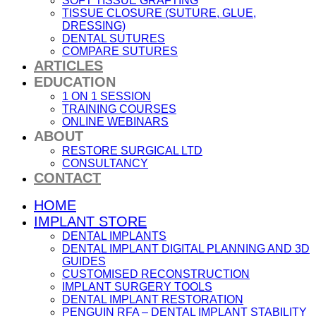
SOFT TISSUE GRAFTING
TISSUE CLOSURE (SUTURE, GLUE,
DRESSING)
DENTAL SUTURES
COMPARE SUTURES
ARTICLES
EDUCATION
1 ON 1 SESSION
TRAINING COURSES
ONLINE WEBINARS
ABOUT
RESTORE SURGICAL LTD
CONSULTANCY
CONTACT
HOME
IMPLANT STORE
DENTAL IMPLANTS
DENTAL IMPLANT DIGITAL PLANNING AND 3D
GUIDES
CUSTOMISED RECONSTRUCTION
IMPLANT SURGERY TOOLS
DENTAL IMPLANT RESTORATION
PENGUIN RFA – DENTAL IMPLANT STABILITY