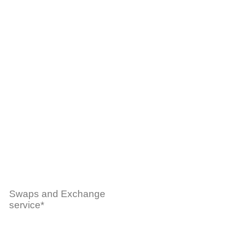
Swaps and Exchange
service*