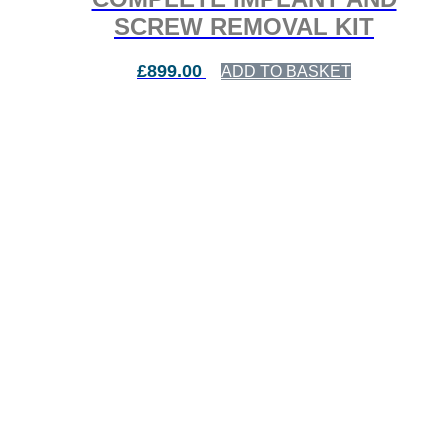
SCREW REMOVAL KIT
£
899.00
ADD TO BASKET