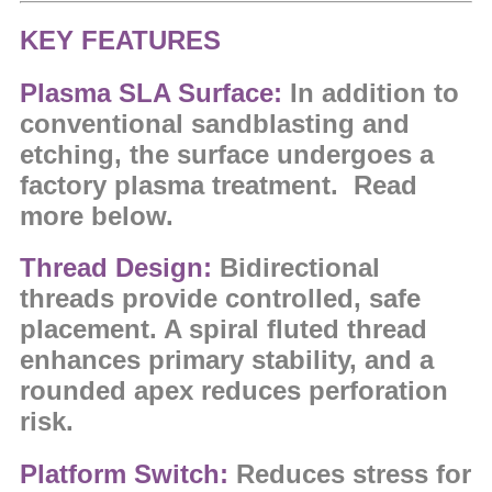
KEY FEATURES
Plasma SLA Surface:
In addition to
conventional sandblasting and
etching, the surface undergoes a
factory plasma treatment. Read
more below.
Thread Design:
Bidirectional
threads provide controlled, safe
placement. A spiral fluted thread
enhances primary stability, and a
rounded apex reduces perforation
risk.
Platform Switch:
Reduces stress for