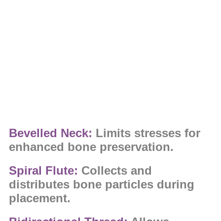
Bevelled Neck:
Limits stresses for
enhanced bone preservation.
Spiral Flute:
Collects and
distributes bone particles during
placement.