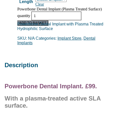
Length
Clear
Powerbone Dental Implant (Plasma Treated Surface)
quantity
ADD TO BASKET
Powerbone Dental Implant with Plasma Treated
Hydrophilic Surface
SKU:
N/A
Categories:
Implant Store
,
Dental
Implants
Description
Powerbone Dental Implant. £99.
With a plasma-treated active SLA
surface.