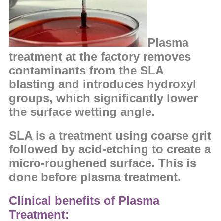
Plasma
treatment at the factory removes
contaminants from the SLA
blasting and
introduces hydroxyl
groups, which significantly lower
the
surface wetting angle.
SLA is a treatment using coarse grit
followed by acid-etching to create a
micro-roughened surface. This is
done before plasma treatment.
Clinical benefits of Plasma
Treatment: