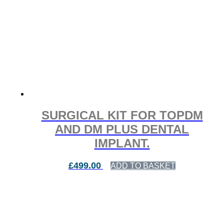
SURGICAL KIT FOR TOPDM
AND DM PLUS DENTAL
IMPLANT.
£
499.00
ADD TO BASKET