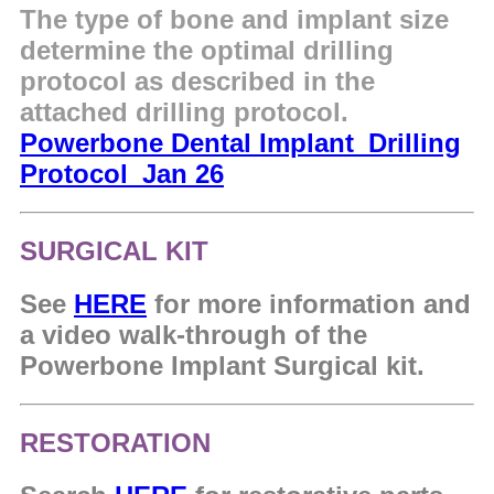
The type of bone and implant size
determine the optimal drilling
protocol as described in the
attached drilling protocol.
Powerbone Dental Implant_Drilling
Protocol_Jan 26
SURGICAL KIT
See
HERE
for more information and
a video walk-through of the
Powerbone Implant Surgical kit.
RESTORATION