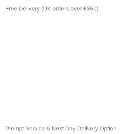
Free Delivery (UK orders over £350)
Prompt Service & Next Day Delivery Option