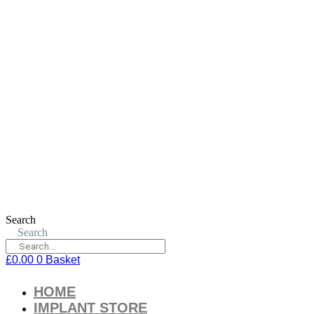
Search
Search
£
0.00
0
Basket
HOME
IMPLANT STORE