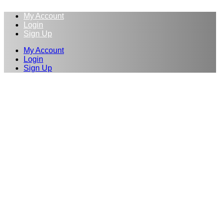
My Account
Login
Sign Up
My Account
Login
Sign Up