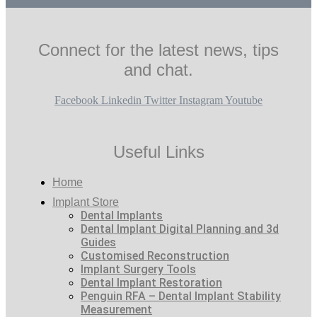
Connect for the latest news, tips
and chat.
Facebook
Linkedin
Twitter
Instagram
Youtube
Useful Links
Home
Implant Store
Dental Implants
Dental Implant Digital Planning and 3d
Guides
Customised Reconstruction
Implant Surgery Tools
Dental Implant Restoration
Penguin RFA – Dental Implant Stability
Measurement