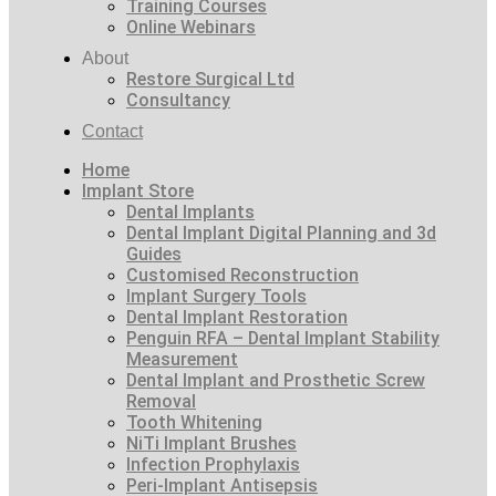
Training Courses
Online Webinars
About
Restore Surgical Ltd
Consultancy
Contact
Home
Implant Store
Dental Implants
Dental Implant Digital Planning and 3d
Guides
Customised Reconstruction
Implant Surgery Tools
Dental Implant Restoration
Penguin RFA – Dental Implant Stability
Measurement
Dental Implant and Prosthetic Screw
Removal
Tooth Whitening
NiTi Implant Brushes
Infection Prophylaxis
Peri-Implant Antisepsis