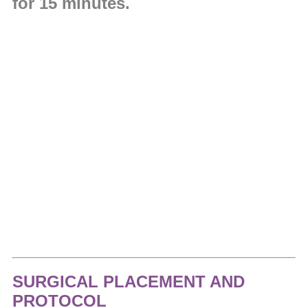
for 15 minutes.
SURGICAL PLACEMENT AND
PROTOCOL