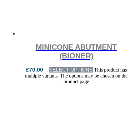
MINICONE ABUTMENT
(BIONER)
£
70.00
SELECT OPTIONS
This product has
multiple variants. The options may be chosen on the
product page