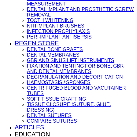
MEASUREMENT
DENTAL IMPLANT AND PROSTHETIC SCREW
REMOVAL
TOOTH WHITENING
NITI IMPLANT BRUSHES
INFECTION PROPHYLAXIS
PERI-IMPLANT ANTISEPSIS
REGEN STORE
DENTAL BONE GRAFTS
DENTAL MEMBRANES
GBR AND SINUS LIFT INSTRUMENTS
FIXATION AND TENTING FOR BONE, GBR
AND DENTAL MEMBRANES
DEGRANULATION AND DECORTICATION
HAEMOSTASIS / SPONGES
CENTRIFUGED BLOOD AND VACUTAINER
TUBES
SOFT TISSUE GRAFTING
TISSUE CLOSURE (SUTURE, GLUE,
DRESSING)
DENTAL SUTURES
COMPARE SUTURES
ARTICLES
EDUCATION