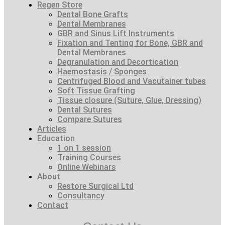
Regen Store
Dental Bone Grafts
Dental Membranes
GBR and Sinus Lift Instruments
Fixation and Tenting for Bone, GBR and
Dental Membranes
Degranulation and Decortication
Haemostasis / Sponges
Centrifuged Blood and Vacutainer tubes
Soft Tissue Grafting
Tissue closure (Suture, Glue, Dressing)
Dental Sutures
Compare Sutures
Articles
Education
1 on 1 session
Training Courses
Online Webinars
About
Restore Surgical Ltd
Consultancy
Contact