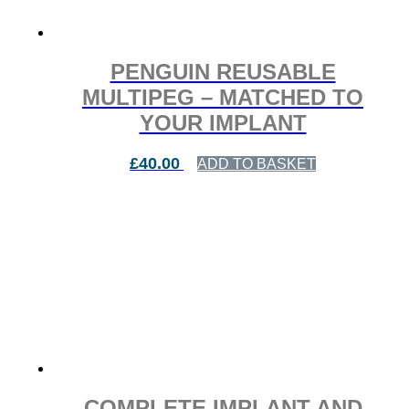
PENGUIN REUSABLE
MULTIPEG – MATCHED TO
YOUR IMPLANT
£
40.00
ADD TO BASKET
COMPLETE IMPLANT AND