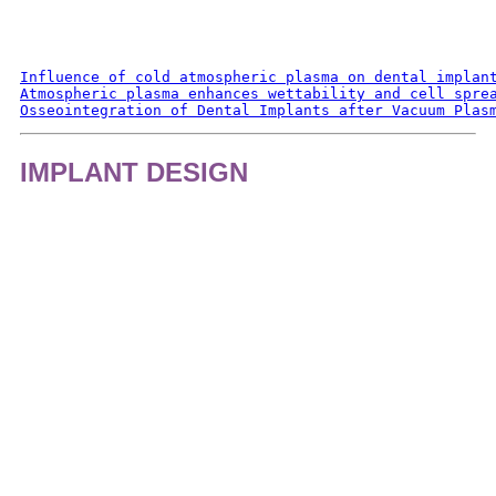
Influence of cold atmospheric plasma on dental implan
Atmospheric plasma enhances wettability and cell spre
Osseointegration of Dental Implants after Vacuum Plas
IMPLANT DESIGN