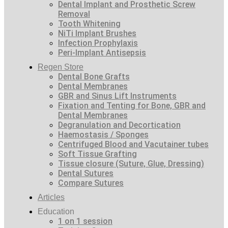
Dental Implant and Prosthetic Screw
Removal
Tooth Whitening
NiTi Implant Brushes
Infection Prophylaxis
Peri-Implant Antisepsis
Regen Store
Dental Bone Grafts
Dental Membranes
GBR and Sinus Lift Instruments
Fixation and Tenting for Bone, GBR and
Dental Membranes
Degranulation and Decortication
Haemostasis / Sponges
Centrifuged Blood and Vacutainer tubes
Soft Tissue Grafting
Tissue closure (Suture, Glue, Dressing)
Dental Sutures
Compare Sutures
Articles
Education
1 on 1 session