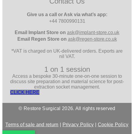
Contact Us
Give us a call or Ask via what’s app:
+44 7800990131
Email
Implant Store on
ask@implant-store.co.uk
Email
Regen Store on
ask@regen-store.co.uk
*VAT is charged on UK-delivered orders. Exports are
nil VAT.
1 on 1 session
Access a bespoke 30-minute one-on-one session to
discuss site preparation and material science for post-
extraction socket management.
CLICK HERE
© Restore Surgical 2026. All rights reserved
Terms of sale and return
|
Privacy Policy
|
Cookie Policy