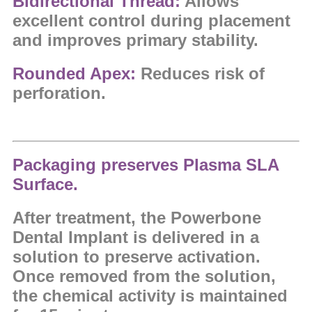
Bidirectional Thread:
Allows
excellent control during placement
and improves primary stability.
Rounded Apex:
Reduces risk of
perforation.
Packaging preserves Plasma SLA
Surface.
After treatment, the Powerbone
Dental Implant is delivered in a
solution to preserve activation.
Once removed from the solution,
the chemical activity is maintained