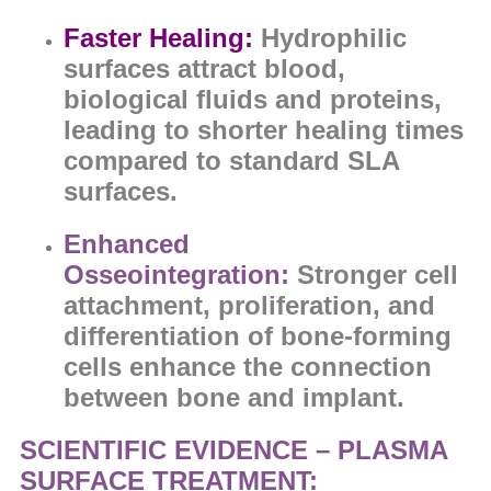
Faster Healing:
Hydrophilic
surfaces
attract blood,
biological fluids and proteins,
leading to sh
orter healing times
compared to standard SLA
surfaces.
Enhanced
Osseointegration:
Stronger cell
attachment, proliferation, and
differentiation of bone-forming
cells enhance the
connection
between bone and implant.
SCIENTIFIC EVIDENCE – PLASMA
SURFACE TREATMENT: