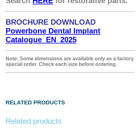
Search
HERE
for restorative parts.
BROCHURE DOWNLOAD
Powerbone Dental Implant
Catalogue_EN_2025
Note: Some dimensions are available only as a factory
special order. Check each size before ordering.
RELATED PRODUCTS
Related products