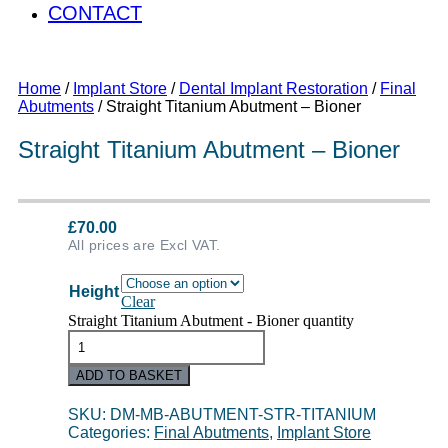
CONTACT
Home
/
Implant Store
/
Dental Implant Restoration
/
Final
Abutments
/ Straight Titanium Abutment – Bioner
Straight Titanium Abutment – Bioner
£
70.00
All prices are Excl VAT.
Height
Clear
Straight Titanium Abutment - Bioner quantity
ADD TO BASKET
SKU:
DM-MB-ABUTMENT-STR-TITANIUM
Categories:
Final Abutments
,
Implant Store