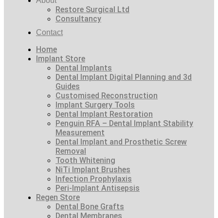
About
Restore Surgical Ltd
Consultancy
Contact
Home
Implant Store
Dental Implants
Dental Implant Digital Planning and 3d
Guides
Customised Reconstruction
Implant Surgery Tools
Dental Implant Restoration
Penguin RFA – Dental Implant Stability
Measurement
Dental Implant and Prosthetic Screw
Removal
Tooth Whitening
NiTi Implant Brushes
Infection Prophylaxis
Peri-Implant Antisepsis
Regen Store
Dental Bone Grafts
Dental Membranes