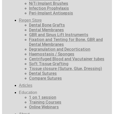
NiTi Implant Brushes
Infection Prophylaxis
Peri-Implant Antisepsis
Regen Store
Dental Bone Grafts
Dental Membranes
GBR and Sinus Lift Instruments
Fixation and Tenting for Bone, GBR and
Dental Membranes
Degranulation and Decortication
Haemostasis / Sponges
Centrifuged Blood and Vacutainer tubes
Soft Tissue Grafting
Tissue closure (Suture, Glue, Dressing)
Dental Sutures
Compare Sutures
Articles
Education
1 on 1 session
Training Courses
Online Webinars