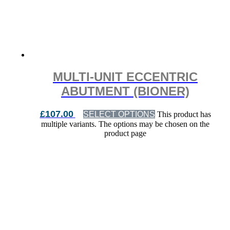
MULTI-UNIT ECCENTRIC
ABUTMENT (BIONER)
£
107.00
SELECT OPTIONS
This product has
multiple variants. The options may be chosen on the
product page