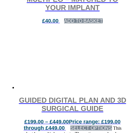
YOUR IMPLANT
£
40.00
ADD TO BASKET
GUIDED DIGITAL PLAN AND 3D
SURGICAL GUIDE
£
199.00
–
£
449.00
Price range: £199.00
through £449.00
SELECT OPTIONS
This