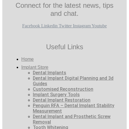
Connect for the latest news, tips
and chat.
Facebook
Linkedin
Twitter
Instagram
Youtube
Useful Links
Home
Implant Store
Dental Implants
Dental Implant Digital Planning and 3d
Guides
Customised Reconstruction
Implant Surgery Tools
Dental Implant Restoration
Penguin RFA – Dental Implant Stability
Measurement
Dental Implant and Prosthetic Screw
Removal
Tooth Whitening