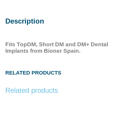
Description
Fits TopDM, Short DM and DM+ Dental
Implants from Bioner Spain.
RELATED PRODUCTS
Related products