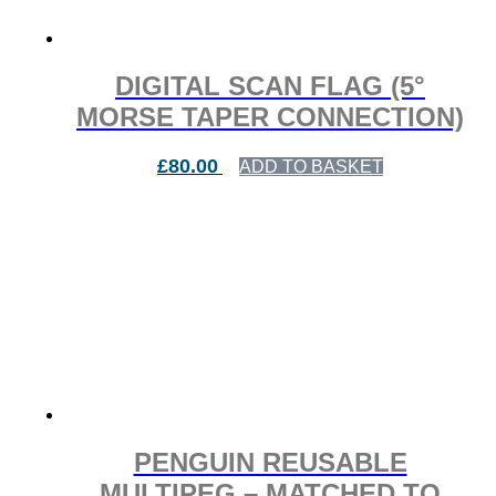
DIGITAL SCAN FLAG (5°
MORSE TAPER CONNECTION)
£
80.00
ADD TO BASKET
PENGUIN REUSABLE
MULTIPEG – MATCHED TO