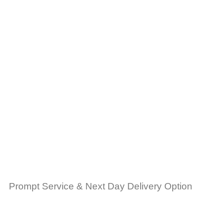
Prompt Service & Next Day Delivery Option