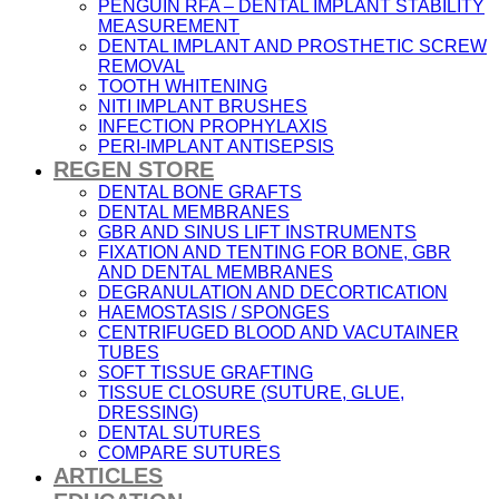
PENGUIN RFA – DENTAL IMPLANT STABILITY
MEASUREMENT
DENTAL IMPLANT AND PROSTHETIC SCREW
REMOVAL
TOOTH WHITENING
NITI IMPLANT BRUSHES
INFECTION PROPHYLAXIS
PERI-IMPLANT ANTISEPSIS
REGEN STORE
DENTAL BONE GRAFTS
DENTAL MEMBRANES
GBR AND SINUS LIFT INSTRUMENTS
FIXATION AND TENTING FOR BONE, GBR
AND DENTAL MEMBRANES
DEGRANULATION AND DECORTICATION
HAEMOSTASIS / SPONGES
CENTRIFUGED BLOOD AND VACUTAINER
TUBES
SOFT TISSUE GRAFTING
TISSUE CLOSURE (SUTURE, GLUE,
DRESSING)
DENTAL SUTURES
COMPARE SUTURES
ARTICLES