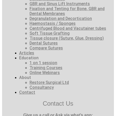
GBR and Sinus Lift Instruments
Fixation and Tenting for Bone, GBR and
Dental Membranes
Degranulation and Decortication
Haemostasis / Sponges
Centrifuged Blood and Vacutainer tubes
Soft Tissue Grafting
Tissue closure (Suture, Glue, Dressing)
Dental Sutures
Compare Sutures
Articles
Education
1 on 1 session
Training Courses
Online Webinars
About
Restore Surgical Ltd
Consultancy
Contact
Contact Us
Give us a call or Ask via what’s app: