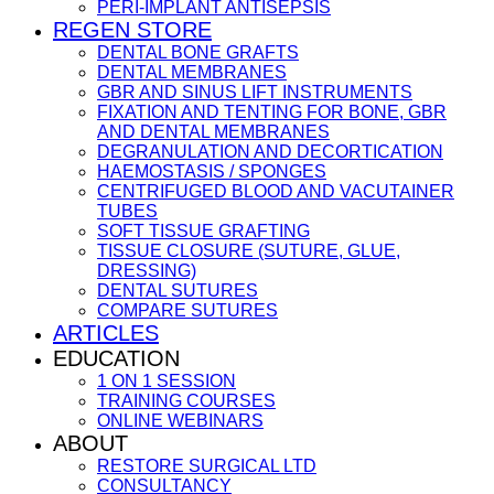
PERI-IMPLANT ANTISEPSIS
REGEN STORE
DENTAL BONE GRAFTS
DENTAL MEMBRANES
GBR AND SINUS LIFT INSTRUMENTS
FIXATION AND TENTING FOR BONE, GBR
AND DENTAL MEMBRANES
DEGRANULATION AND DECORTICATION
HAEMOSTASIS / SPONGES
CENTRIFUGED BLOOD AND VACUTAINER
TUBES
SOFT TISSUE GRAFTING
TISSUE CLOSURE (SUTURE, GLUE,
DRESSING)
DENTAL SUTURES
COMPARE SUTURES
ARTICLES
EDUCATION
1 ON 1 SESSION
TRAINING COURSES
ONLINE WEBINARS
ABOUT
RESTORE SURGICAL LTD
CONSULTANCY