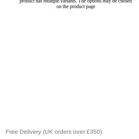
product has multiple variants. The options may be chosen
on the product page
Free Delivery (UK orders over £350)