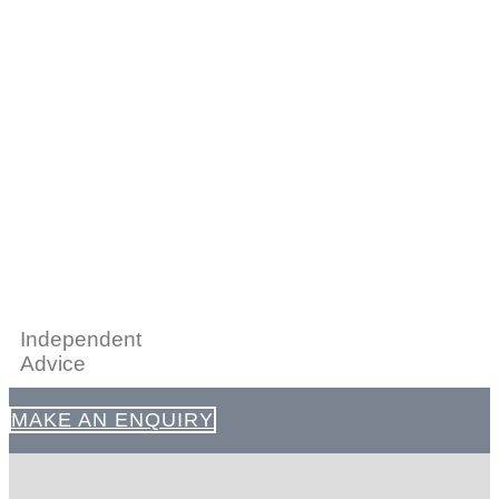
Independent
Advice
MAKE AN ENQUIRY