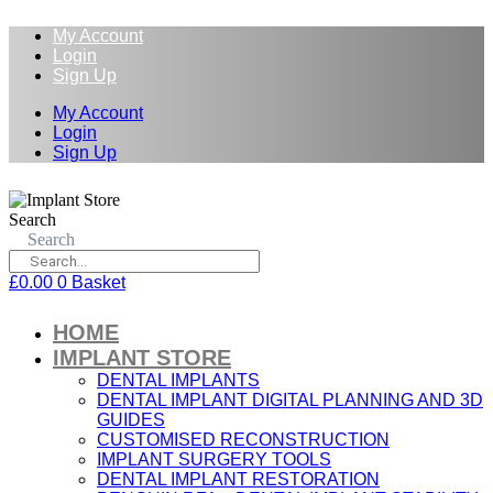
My Account
Login
Sign Up
My Account
Login
Sign Up
Search
Search
£
0.00
0
Basket
HOME
IMPLANT STORE
DENTAL IMPLANTS
DENTAL IMPLANT DIGITAL PLANNING AND 3D
GUIDES
CUSTOMISED RECONSTRUCTION
IMPLANT SURGERY TOOLS
DENTAL IMPLANT RESTORATION