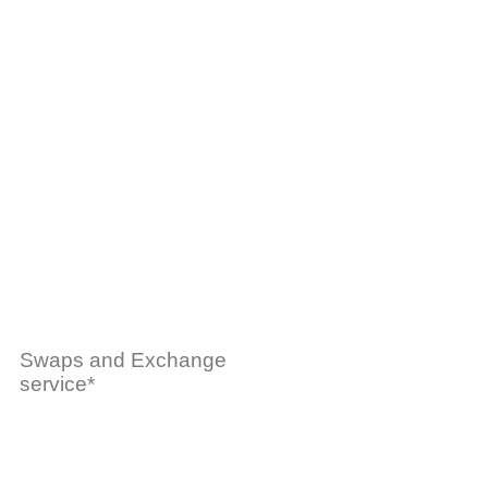
Swaps and Exchange
service*