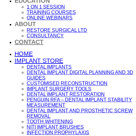
EDUCATION
1 ON 1 SESSION
TRAINING COURSES
ONLINE WEBINARS
ABOUT
RESTORE SURGICAL LTD
CONSULTANCY
CONTACT
HOME
IMPLANT STORE
DENTAL IMPLANTS
DENTAL IMPLANT DIGITAL PLANNING AND 3D
GUIDES
CUSTOMISED RECONSTRUCTION
IMPLANT SURGERY TOOLS
DENTAL IMPLANT RESTORATION
PENGUIN RFA – DENTAL IMPLANT STABILITY
MEASUREMENT
DENTAL IMPLANT AND PROSTHETIC SCREW
REMOVAL
TOOTH WHITENING
NITI IMPLANT BRUSHES
INFECTION PROPHYLAXIS