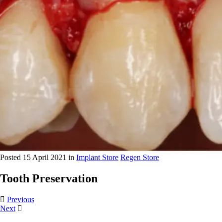
Posted 15 April 2021 in
Implant Store
Regen Store
Tooth Preservation
Previous
Next