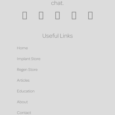
chat.
Useful Links
Home
Implant Store
Regen Store
Articles
Education
About
Contact