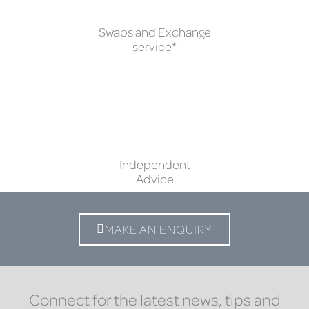
Swaps and Exchange
service*
Independent
Advice
MAKE AN ENQUIRY
Connect for the latest news, tips and