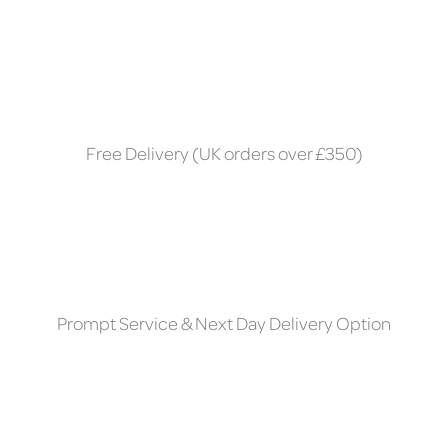
Free Delivery (UK orders over £350)
Prompt Service & Next Day Delivery Option