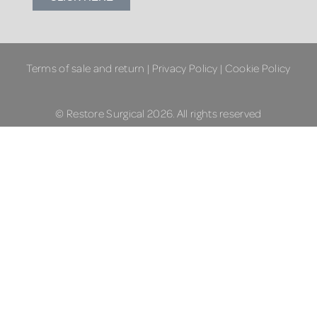
Terms of sale and return
|
Privacy Policy
|
Cookie Policy
© Restore Surgical 2026. All rights reserved