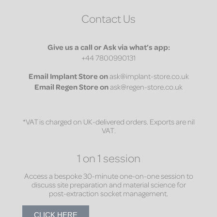
Contact Us
Give us a call or Ask via what’s app:
+44 7800990131
Email
Implant Store on
ask@implant-store.co.uk
Email
Regen Store on
ask@regen-store.co.uk
*VAT is charged on UK-delivered orders. Exports are nil
VAT.
1 on 1 session
Access a bespoke 30-minute one-on-one session to
discuss site preparation and material science for
post-extraction socket management.
CLICK HERE