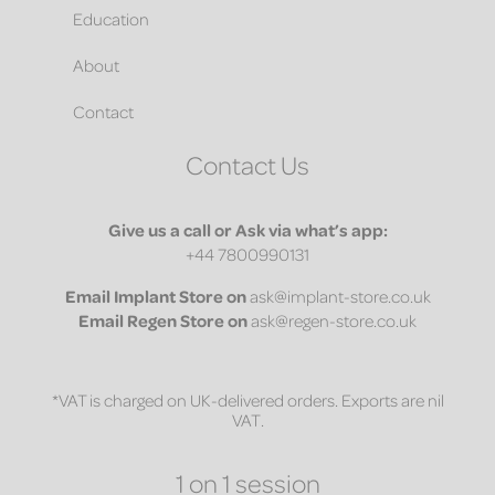
Education
About
Contact
Contact Us
Give us a call or Ask via what’s app:
+44 7800990131
Email
Implant Store on
ask@implant-store.co.uk
Email
Regen Store on
ask@regen-store.co.uk
*VAT is charged on UK-delivered orders. Exports are nil
VAT.
1 on 1 session