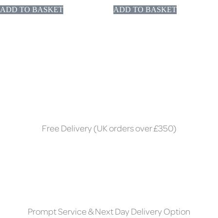
ADD TO BASKET
ADD TO BASKET
Free Delivery (UK orders over £350)
Prompt Service & Next Day Delivery Option