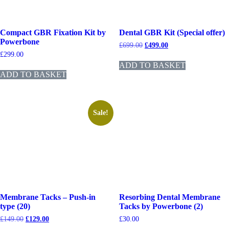
Compact GBR Fixation Kit by
Dental GBR Kit (Special offer)
Powerbone
£
699.00
£
499.00
£
299.00
ADD TO BASKET
ADD TO BASKET
Sale!
Membrane Tacks – Push-in
Resorbing Dental Membrane
type (20)
Tacks by Powerbone (2)
£
149.00
£
129.00
£
30.00