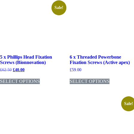
Sale!
5 x Phillips Head Fixation
6 x Threaded Powerbone
Screws (Bionnovation)
Fixation Screws (Active apex)
£
62.50
£
40.00
£
59.00
SELECT OPTIONS
SELECT OPTIONS
Sale!