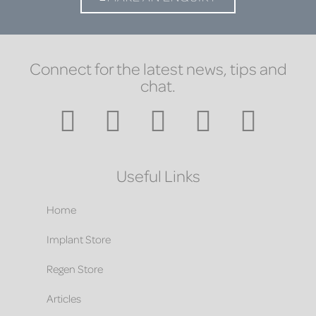
Connect for the latest news, tips and
chat.
Useful Links
Home
Implant Store
Regen Store
Articles