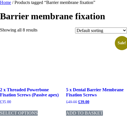
Home
/ Products tagged “Barrier membrane fixation”
Barrier membrane fixation
Showing all 8 results
Sale!
2 x Threaded Powerbone
5 x Dental Barrier Membrane
Fixation Screws (Passive apex)
Fixation Screws
£
35.00
£
49.00
£
39.00
SELECT OPTIONS
ADD TO BASKET