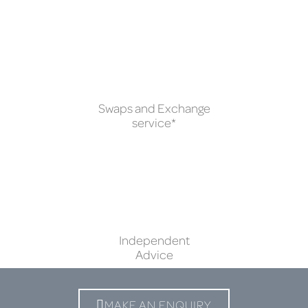
Swaps and Exchange
service*
Independent
Advice
MAKE AN ENQUIRY