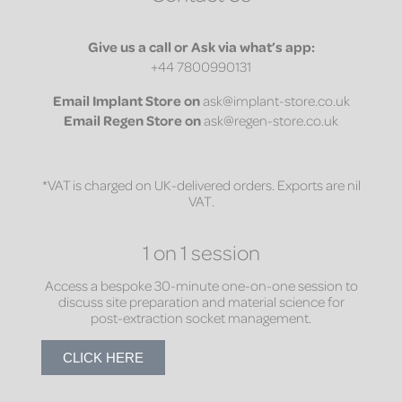
Give us a call or Ask via what’s app:
+44 7800990131
Email
Implant Store on
ask@implant-store.co.uk
Email
Regen Store on
ask@regen-store.co.uk
*VAT is charged on UK-delivered orders. Exports are nil
VAT.
1 on 1 session
Access a bespoke 30-minute one-on-one session to
discuss site preparation and material science for
post-extraction socket management.
CLICK HERE