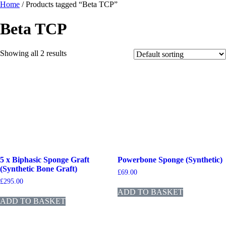
Home
/ Products tagged “Beta TCP”
Beta TCP
Showing all 2 results
5 x Biphasic Sponge Graft
Powerbone Sponge (Synthetic)
(Synthetic Bone Graft)
£
69.00
£
295.00
ADD TO BASKET
ADD TO BASKET