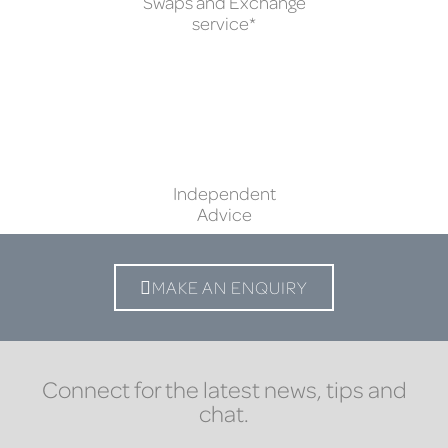
Swaps and Exchange
service*
Independent
Advice
MAKE AN ENQUIRY
Connect for the latest news, tips and
chat.