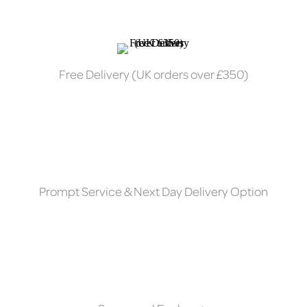
Free Delivery (UK orders over £350)
Prompt Service & Next Day Delivery Option