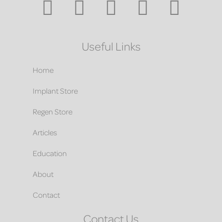
Useful Links
Home
Implant Store
Regen Store
Articles
Education
About
Contact
Contact Us