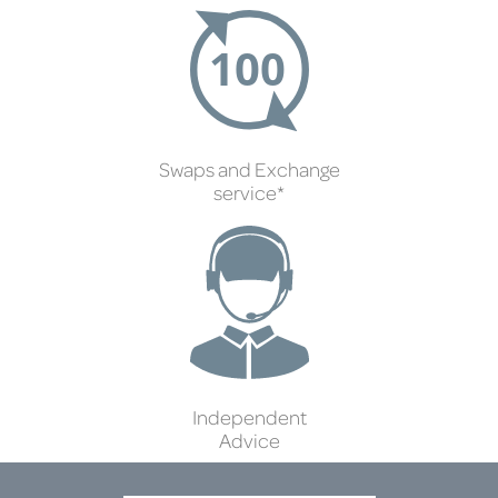
Swaps and Exchange
service*
Independent
Advice