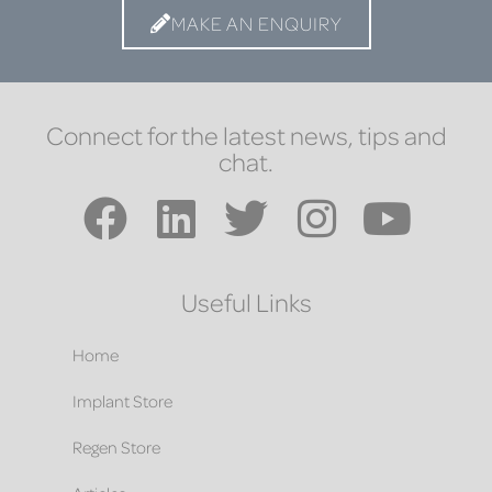
MAKE AN ENQUIRY
Connect for the latest news, tips and
chat.
Useful Links
Home
Implant Store
Regen Store