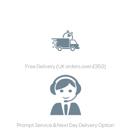
Free Delivery (UK orders over £350)
Prompt Service & Next Day Delivery Option