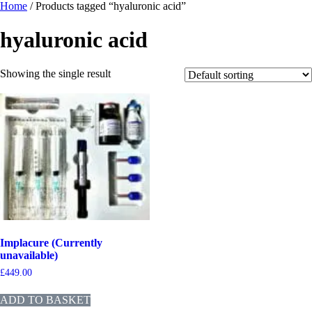
Home
/ Products tagged “hyaluronic acid”
hyaluronic acid
Showing the single result
Implacure (Currently
unavailable)
£
449.00
ADD TO BASKET