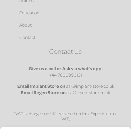
Articles
Education
About
Contact
Contact Us
Give us a call or Ask via what’s app:
+44 7800990131
Email
Implant Store on
ask@implant-store.co.uk
Email
Regen Store on
ask@regen-store.co.uk
*VAT is charged on UK-delivered orders. Exports are nil
VAT.