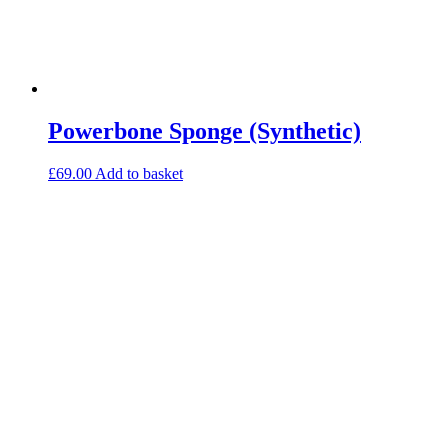
Powerbone Sponge (Synthetic)
£
69.00
Add to basket