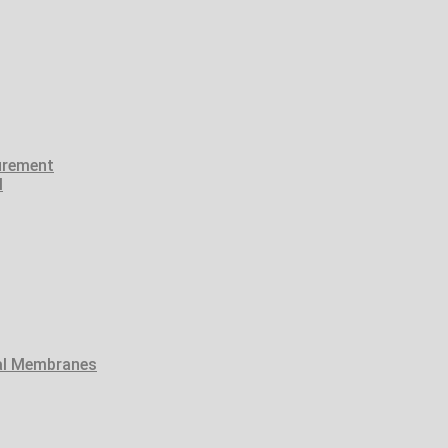
urement
l
tal Membranes