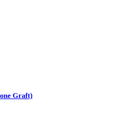
Bone Graft)