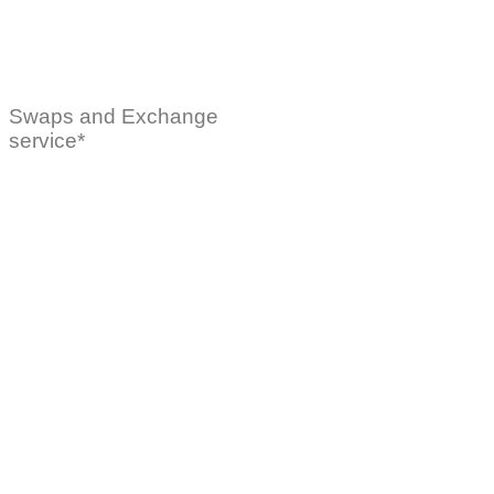
Swaps and Exchange
service*