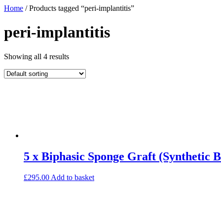
Home
/ Products tagged “peri-implantitis”
peri-implantitis
Showing all 4 results
5 x Biphasic Sponge Graft (Synthetic 
£
295.00
Add to basket