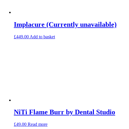
Implacure (Currently unavailable)
£
449.00
Add to basket
NiTi Flame Burr by Dental Studio
£
49.00
Read more