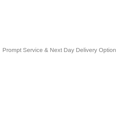
Prompt Service & Next Day Delivery Option