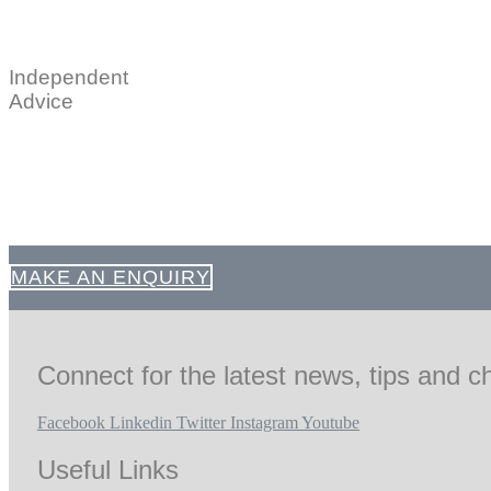
Independent
Advice
MAKE AN ENQUIRY
Connect for the latest news, tips and ch
Facebook
Linkedin
Twitter
Instagram
Youtube
Useful Links