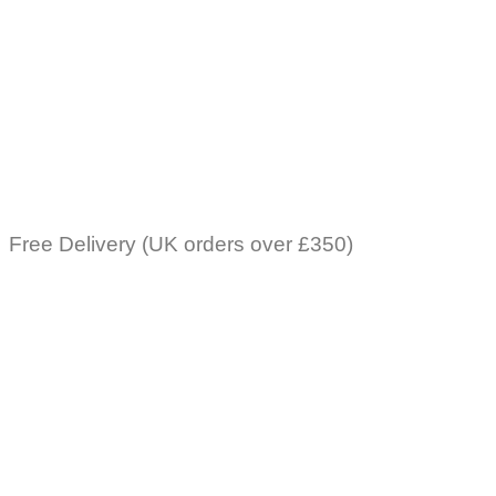
Free Delivery (UK orders over £350)