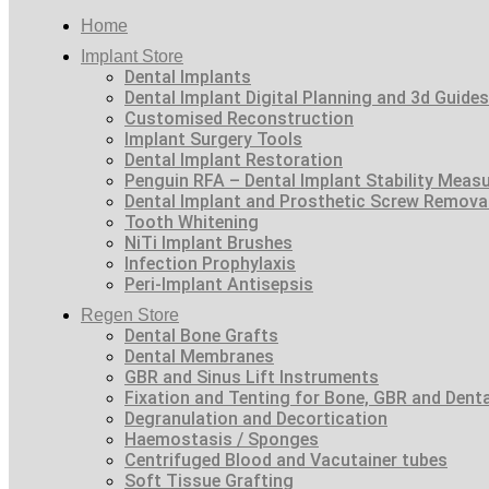
Home
Implant Store
Dental Implants
Dental Implant Digital Planning and 3d Guides
Customised Reconstruction
Implant Surgery Tools
Dental Implant Restoration
Penguin RFA – Dental Implant Stability Meas
Dental Implant and Prosthetic Screw Remova
Tooth Whitening
NiTi Implant Brushes
Infection Prophylaxis
Peri-Implant Antisepsis
Regen Store
Dental Bone Grafts
Dental Membranes
GBR and Sinus Lift Instruments
Fixation and Tenting for Bone, GBR and Den
Degranulation and Decortication
Haemostasis / Sponges
Centrifuged Blood and Vacutainer tubes
Soft Tissue Grafting