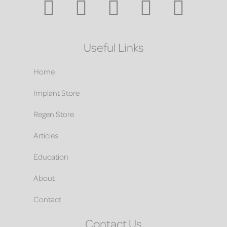
Useful Links
Home
Implant Store
Regen Store
Articles
Education
About
Contact
Contact Us