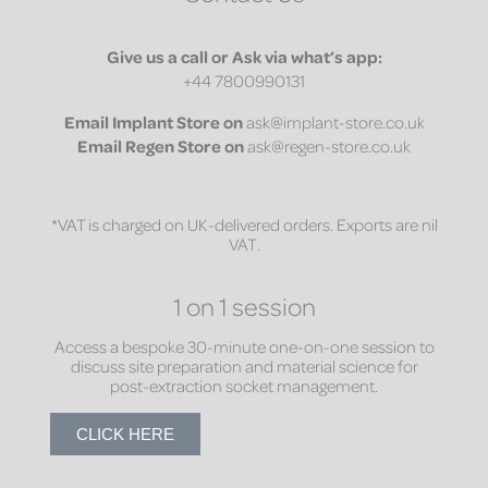
Give us a call or Ask via what’s app:
+44 7800990131
Email
Implant Store on
ask@implant-store.co.uk
Email
Regen Store on
ask@regen-store.co.uk
*VAT is charged on UK-delivered orders. Exports are nil
VAT.
1 on 1 session
Access a bespoke 30-minute one-on-one session to
discuss site preparation and material science for
post-extraction socket management.
CLICK HERE