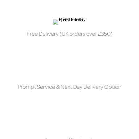
Free Delivery (UK orders over £350)
Prompt Service & Next Day Delivery Option