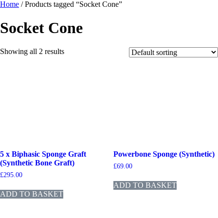
Home
/ Products tagged “Socket Cone”
Socket Cone
Showing all 2 results
5 x Biphasic Sponge Graft
Powerbone Sponge (Synthetic)
(Synthetic Bone Graft)
£
69.00
£
295.00
ADD TO BASKET
ADD TO BASKET