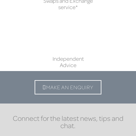
Swaps and Exchange
service*
Independent
Advice
MAKE AN ENQUIRY
Connect for the latest news, tips and
chat.