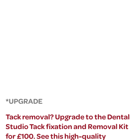
*UPGRADE
Tack removal? Upgrade to the Dental
Studio Tack fixation and Removal Kit
for £100. See this high-quality