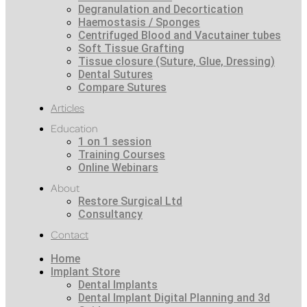
Degranulation and Decortication
Haemostasis / Sponges
Centrifuged Blood and Vacutainer tubes
Soft Tissue Grafting
Tissue closure (Suture, Glue, Dressing)
Dental Sutures
Compare Sutures
Articles
Education
1 on 1 session
Training Courses
Online Webinars
About
Restore Surgical Ltd
Consultancy
Contact
Home
Implant Store
Dental Implants
Dental Implant Digital Planning and 3d