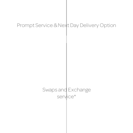
Prompt Service & Next Day Delivery Option
Swaps and Exchange
service*