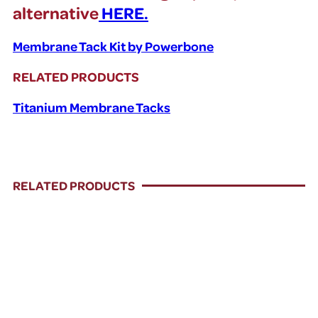
alternative
HERE.
Membrane Tack Kit by Powerbone
RELATED PRODUCTS
Titanium Membrane Tacks
RELATED PRODUCTS