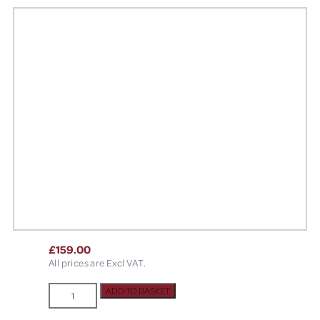
£
159.00
All prices are Excl VAT.
Powerbone
ADD TO BASKET
Membrane
Fixation