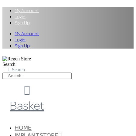
My Account
Login
Sign Up
My Account
Login
Sign Up
Search
Search
Basket
HOME
IMPLANT STORE