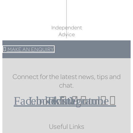
Independent
Advice
MAKE AN ENQUIRY
Connect for the latest news, tips and
chat.
Facebook
Linkedin
Twitter
Instagram
Youtube
Useful Links