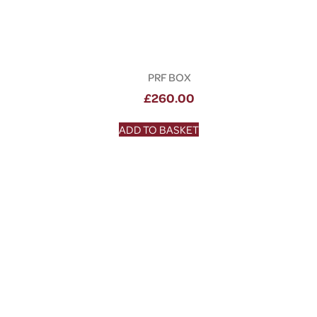
PRF BOX
£
260.00
ADD TO BASKET