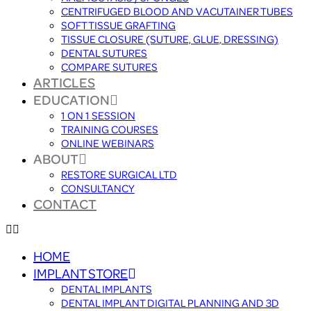
CENTRIFUGED BLOOD AND VACUTAINER TUBES
SOFT TISSUE GRAFTING
TISSUE CLOSURE (SUTURE, GLUE, DRESSING)
DENTAL SUTURES
COMPARE SUTURES
ARTICLES
EDUCATION
1 ON 1 SESSION
TRAINING COURSES
ONLINE WEBINARS
ABOUT
RESTORE SURGICAL LTD
CONSULTANCY
CONTACT
HOME
IMPLANT STORE
DENTAL IMPLANTS
DENTAL IMPLANT DIGITAL PLANNING AND 3D