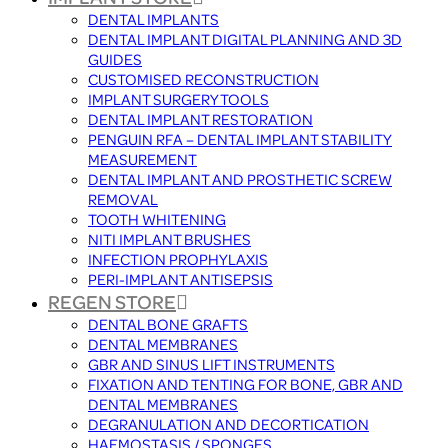
DENTAL IMPLANTS
DENTAL IMPLANT DIGITAL PLANNING AND 3D
GUIDES
CUSTOMISED RECONSTRUCTION
IMPLANT SURGERY TOOLS
DENTAL IMPLANT RESTORATION
PENGUIN RFA – DENTAL IMPLANT STABILITY
MEASUREMENT
DENTAL IMPLANT AND PROSTHETIC SCREW
REMOVAL
TOOTH WHITENING
NITI IMPLANT BRUSHES
INFECTION PROPHYLAXIS
PERI-IMPLANT ANTISEPSIS
REGEN STORE
DENTAL BONE GRAFTS
DENTAL MEMBRANES
GBR AND SINUS LIFT INSTRUMENTS
FIXATION AND TENTING FOR BONE, GBR AND
DENTAL MEMBRANES
DEGRANULATION AND DECORTICATION
HAEMOSTASIS / SPONGES