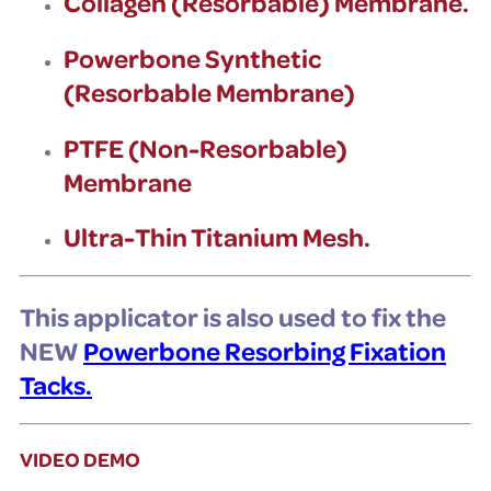
Collagen (Resorbable) Membrane.
Powerbone Synthetic
(Resorbable Membrane)
PTFE (Non-Resorbable)
Membrane
Ultra-Thin Titanium Mesh.
This applicator is also used to fix the
NEW
Powerbone Resorbing Fixation
Tacks.
VIDEO DEMO