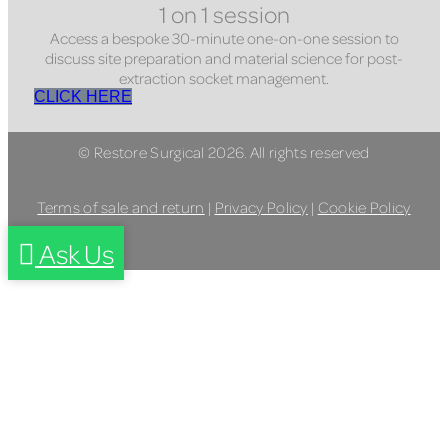
1 on 1 session
Access a bespoke 30-minute one-on-one session to
discuss site preparation and material science for post-
extraction socket management.
CLICK HERE
© Restore Surgical 2026. All rights reserved
Terms of sale and return
|
Privacy Policy
|
Cookie Policy
Ask Us