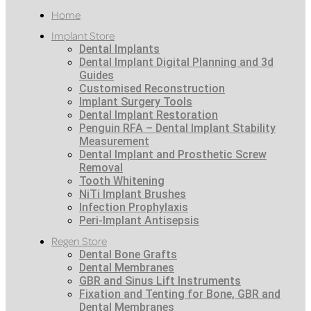
Home
Implant Store
Dental Implants
Dental Implant Digital Planning and 3d
Guides
Customised Reconstruction
Implant Surgery Tools
Dental Implant Restoration
Penguin RFA – Dental Implant Stability
Measurement
Dental Implant and Prosthetic Screw
Removal
Tooth Whitening
NiTi Implant Brushes
Infection Prophylaxis
Peri-Implant Antisepsis
Regen Store
Dental Bone Grafts
Dental Membranes
GBR and Sinus Lift Instruments
Fixation and Tenting for Bone, GBR and
Dental Membranes