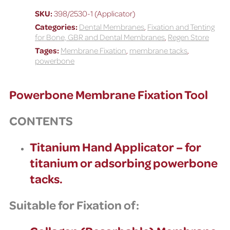
Tool
SKU:
398/2530-1 (Applicator)
quantity
Categories:
Dental Membranes
,
Fixation and Tenting
for Bone, GBR and Dental Membranes
,
Regen Store
Tages:
Membrane Fixation
,
membrane tacks
,
powerbone
Powerbone Membrane Fixation Tool
CONTENTS
Titanium Hand Applicator – for
titanium or adsorbing powerbone
tacks.
Suitable for Fixation of: