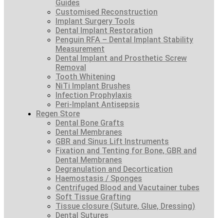
Guides
Customised Reconstruction
Implant Surgery Tools
Dental Implant Restoration
Penguin RFA – Dental Implant Stability
Measurement
Dental Implant and Prosthetic Screw
Removal
Tooth Whitening
NiTi Implant Brushes
Infection Prophylaxis
Peri-Implant Antisepsis
Regen Store
Dental Bone Grafts
Dental Membranes
GBR and Sinus Lift Instruments
Fixation and Tenting for Bone, GBR and
Dental Membranes
Degranulation and Decortication
Haemostasis / Sponges
Centrifuged Blood and Vacutainer tubes
Soft Tissue Grafting
Tissue closure (Suture, Glue, Dressing)
Dental Sutures