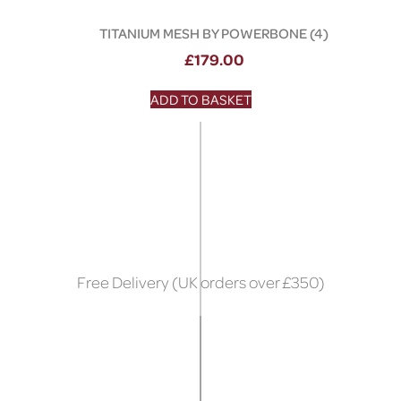
TITANIUM MESH BY POWERBONE (4)
£
179.00
ADD TO BASKET
Free Delivery (UK orders over £350)