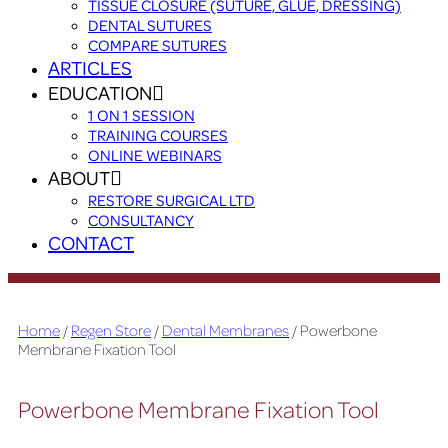
TISSUE CLOSURE (SUTURE, GLUE, DRESSING)
DENTAL SUTURES
COMPARE SUTURES
ARTICLES
EDUCATION
1 ON 1 SESSION
TRAINING COURSES
ONLINE WEBINARS
ABOUT
RESTORE SURGICAL LTD
CONSULTANCY
CONTACT
Home
/
Regen Store
/
Dental Membranes
/ Powerbone
Membrane Fixation Tool
Powerbone Membrane Fixation Tool