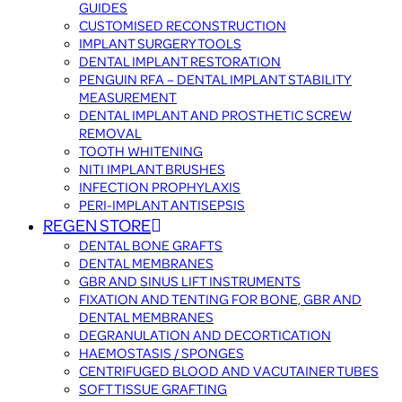
GUIDES
CUSTOMISED RECONSTRUCTION
IMPLANT SURGERY TOOLS
DENTAL IMPLANT RESTORATION
PENGUIN RFA – DENTAL IMPLANT STABILITY
MEASUREMENT
DENTAL IMPLANT AND PROSTHETIC SCREW
REMOVAL
TOOTH WHITENING
NITI IMPLANT BRUSHES
INFECTION PROPHYLAXIS
PERI-IMPLANT ANTISEPSIS
REGEN STORE
DENTAL BONE GRAFTS
DENTAL MEMBRANES
GBR AND SINUS LIFT INSTRUMENTS
FIXATION AND TENTING FOR BONE, GBR AND
DENTAL MEMBRANES
DEGRANULATION AND DECORTICATION
HAEMOSTASIS / SPONGES
CENTRIFUGED BLOOD AND VACUTAINER TUBES
SOFT TISSUE GRAFTING