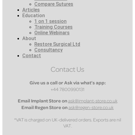
Compare Sutures
Articles
Education
1 on 1 session
Training Courses
Online Webinars
About
Restore Surgical Ltd
Consultancy
Contact
Contact Us
Give us a call or Ask via what’s app:
+44 7800990131
Email
Implant Store on
ask@implant-store.co.uk
Email
Regen Store on
ask@regen-store.co.uk
*VAT is charged on UK-delivered orders. Exports are nil
VAT.