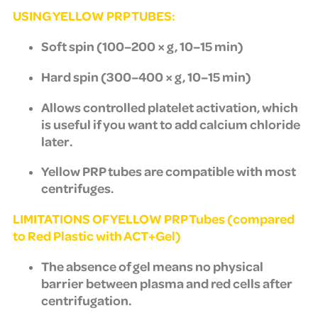
USING YELLOW PRP TUBES:
Soft spin (100–200 × g, 10–15 min)
Hard spin (300–400 × g, 10–15 min)
Allows controlled platelet activation, which
is useful if you want to add calcium chloride
later.
Yellow PRP tubes are compatible with most
centrifuges.
LIMITATIONS OF YELLOW PRP Tubes (compared
to Red Plastic with ACT+Gel)
The absence of gel means no physical
barrier between plasma and red cells after
centrifugation.