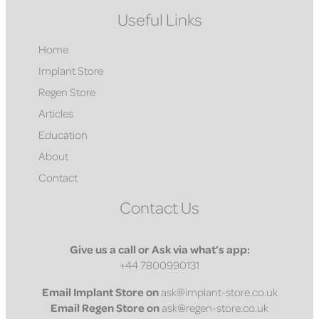
Useful Links
Home
Implant Store
Regen Store
Articles
Education
About
Contact
Contact Us
Give us a call or Ask via what’s app:
+44 7800990131
Email
Implant Store on
ask@implant-store.co.uk
Email
Regen Store on
ask@regen-store.co.uk