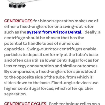
CENTRIFUGES
for blood separation make use of
either a fixed-angle rotor or a swing-out rotor
such as the
system from Ariston Dental
. Ideally, a
centrifuge should be chosen that has the
potential to handle tubes of numerous
capacities. Swing-out rotor centrifuges enable
particles to deposit uniformly at the tube’s base
and often can utilise lower centrifugal forces for
less energy consumption and similar outcomes.
By comparison, a fixed-angle rotor spins blood
to the opposite side of the tube, from which it
slides down to the base. Fixed-angle devices use
higher centrifugal forces, which offer quicker
separation.
CENTRIFUGE CYCLES
. Each technique relies on a