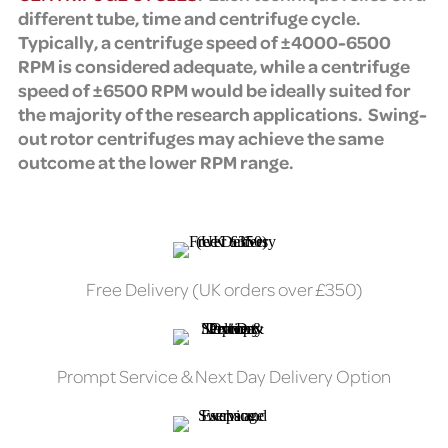
different tube, time and centrifuge cycle.
Typically, a centrifuge speed of ±4000-6500
RPM is considered adequate, while a centrifuge
speed of ±6500 RPM would be ideally suited for
the majority of the research applications. Swing-
out rotor centrifuges may achieve the same
outcome at the lower RPM range.
Free Delivery (UK orders over £350)
Prompt Service & Next Day Delivery Option