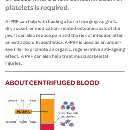
platelets is required.
A-PRF can help with healing after a free gingival graft,
dry socket, or medication-related osteonecrosis of the
jaw. It can also reduce pain and the risk of infection after
an extraction.
In aesthetics,
A-PRF is used as an under-
eye filler to promote an organic, regenerative anti-ageing
effect. A
PRF can also help treat musculoskeletal
injuries
.
ABOUT CENTRIFUGED BLOOD