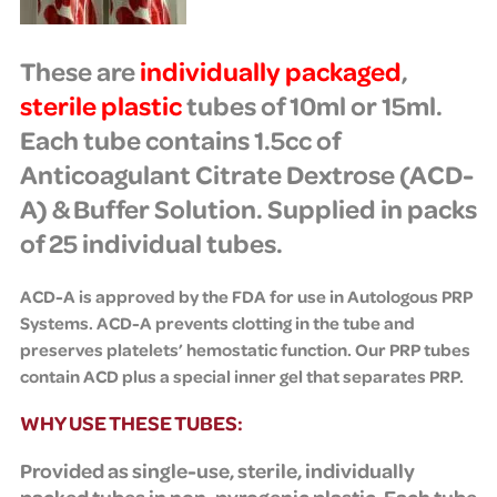
These are
individually packaged
,
sterile
plastic
tubes of 10ml or 15ml.
Each tube contains
1.5cc of
Anticoagulant Citrate Dextrose (ACD-
A) & Buffer Solution. Supplied in packs
of 25 individual tubes.
ACD-A is approved by the FDA for use in Autologous PRP
Systems. ACD-A prevents clotting in the tube and
preserves platelets’ hemostatic function.
Our
PRP tubes
contain ACD plus a special inner gel that separates PRP.
WHY USE THESE TUBES:
Provided as single-use, sterile, individually
packed tubes in non-pyrogenic plastic. Each tube