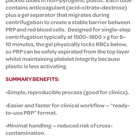
contains anticoagulant (acid-citrate-dextrose)
plus a gel separator that migrates during
centrifugation to create a stable barrier between
PRP and red blood cells.
Designed for single-step
centrifugation typically at 1500–1800 × g for 8–
10 minutes, the gel physically locks RBCs below,
so PRP can be safely aspirated from the top layer
whilst maintaining platelet integrity because
plastic is less activating.
SUMMARY BENEFITS:
•Simple, reproducible process (good for clinics).
•Easier and faster for clinical workflow — “ready-
to-use PRP” format.
•Minimal handling — reduced risk of cross-
contamination.