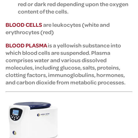
red or dark red depending upon the oxygen
content of the cells.
BLOOD CELLS
are leukocytes (
white and
erythrocytes (
red)
BLOOD PLASMA
is a yellowish substance into
which blood cells are suspended. Plasma
comprises water and various dissolved
molecules, including glucose, salts, proteins,
clotting factors, immunoglobulins, hormones,
and carbon dioxide from metabolic processes.