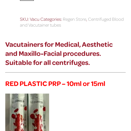
SKU:
Vacu
Categories:
Regen Store
,
Centrifuged Blood
and Vacutainer tubes
Vacutainers for Medical, Aesthetic
and Maxillo-Facial procedures.
S
uitable for all centrifuges.
RED PLASTIC PRP – 10ml or 15ml