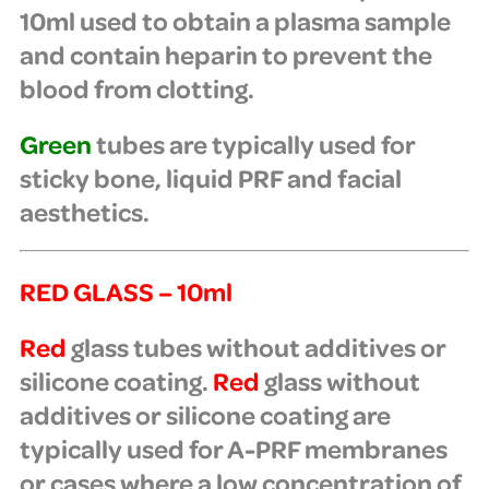
10ml used to obtain a plasma sample
and contain heparin to prevent the
blood from clotting.
Green
tubes are typically used for
sticky bone, liquid PRF and facial
aesthetics.
RED GLASS – 10ml
Red
glass tubes
without additives or
silicone coating.
Red
glass without
additives or silicone coating are
typically used for A-PRF membranes
or cases where a low concentration of