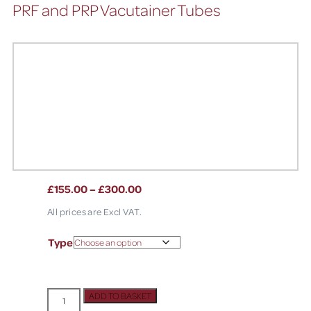
PRF and PRP Vacutainer Tubes
£
155.00
–
£
300.00
All prices are Excl VAT.
Type
ADD TO BASKET