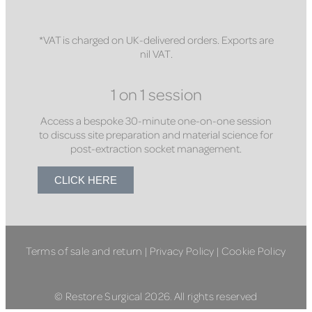
*VAT is charged on UK-delivered orders. Exports are
nil VAT.
1 on 1 session
Access a bespoke 30-minute one-on-one session
to discuss site preparation and material science for
post-extraction socket management.
CLICK HERE
Terms of sale and return
|
Privacy Policy
|
Cookie Policy
© Restore Surgical 2026. All rights reserved