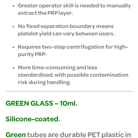
Greater operator skill is needed to manually
extract the PRP layer.
No fixed separation boundary means
platelet yield can vary between users.
Requires two-step centrifugation for high-
purity PRP:
More time-consuming and less
standardised, with possible contamination
risk during handling.
GREEN GLASS – 10ml.
Silicone-coated.
Green
tubes are durable PET plastic in