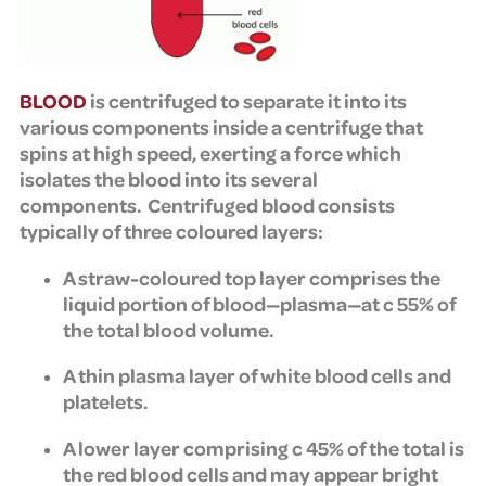
BLOOD
is centrifuged to separate it into its
various components inside a centrifuge that
spins at high speed, exerting a force which
isolates the blood into its several
components.
Centrifuged blood consists
typically of three coloured layers:
A straw-coloured top layer comprises the
liquid portion of blood—plasma—at c 55% of
the total blood volume.
A thin plasma layer of white blood cells and
platelets.
A lower layer comprising c 45% of the total is
the red blood cells and may appear bright