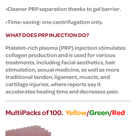
•Cleaner PRP separation thanks to gel barrier.
•Time-saving: one centrifugation only.
WHAT DOES PRP INJECTION DO?
Platelet-rich plasma (PRP) injection stimulates
collagen production and is used for various
treatments, including facial aesthetics, hair
stimulation, sexual medicine, as well as more
traditional tendon, ligament, muscle, and
cartilage injuries, where reports say it
accelerates healing time and decreases pain.
MultiPacks of 100.
Yellow
/
Green
/
Red