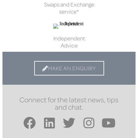
Swaps and Exchange
service*
Independent
Advice
MAKE AN ENQUIRY
Connect for the latest news, tips
and chat.