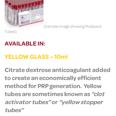
(Sample image showing Multipack
Tubes)
AVAILABLE IN:
YELLOW GLASS – 10ml
Citrate dextrose anticoagulant added
to create an
economically efficient
method for PRP generation.
Yellow
tubes are sometimes known as
“clot
activator tubes”
or
“yellow stopper
tubes”