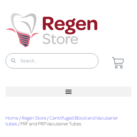
Home
/
Regen Store
/
Centrifuged Blood and Vacutainer
tubes
/ PRF and PRP Vacutainer Tubes