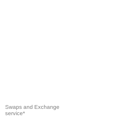
Swaps and Exchange
service*