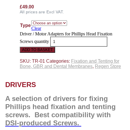
£
49.00
All prices are Excl VAT.
Type
Clear
Driver / Motor Adapters for Phillips Head Fixation
Screws quantity
ADD TO BASKET
SKU:
TR-01
Categories:
Fixation and Tenting for
Bone, GBR and Dental Membranes
,
Regen Store
DRIVERS
A selection of drivers for fixing
Phillips head fixation and tenting
screws. Best compatibility with
DSI-produced Screws.