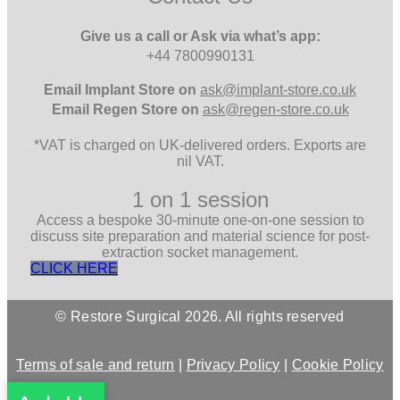
Give us a call or Ask via what’s app:
+44 7800990131
Email
Implant Store on
ask@implant-store.co.uk
Email
Regen Store on
ask@regen-store.co.uk
*VAT is charged on UK-delivered orders. Exports are
nil VAT.
1 on 1 session
Access a bespoke 30-minute one-on-one session to
discuss site preparation and material science for post-
extraction socket management.
CLICK HERE
© Restore Surgical 2026. All rights reserved
Terms of sale and return
|
Privacy Policy
|
Cookie Policy