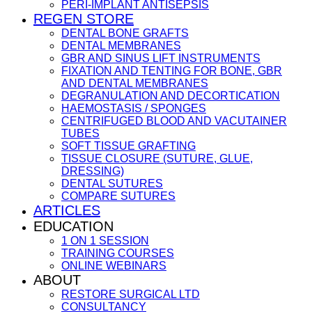
PERI-IMPLANT ANTISEPSIS
REGEN STORE
DENTAL BONE GRAFTS
DENTAL MEMBRANES
GBR AND SINUS LIFT INSTRUMENTS
FIXATION AND TENTING FOR BONE, GBR
AND DENTAL MEMBRANES
DEGRANULATION AND DECORTICATION
HAEMOSTASIS / SPONGES
CENTRIFUGED BLOOD AND VACUTAINER
TUBES
SOFT TISSUE GRAFTING
TISSUE CLOSURE (SUTURE, GLUE,
DRESSING)
DENTAL SUTURES
COMPARE SUTURES
ARTICLES
EDUCATION
1 ON 1 SESSION
TRAINING COURSES
ONLINE WEBINARS
ABOUT
RESTORE SURGICAL LTD
CONSULTANCY