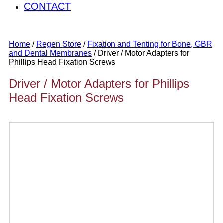
CONTACT
Home
/
Regen Store
/
Fixation and Tenting for Bone, GBR
and Dental Membranes
/ Driver / Motor Adapters for
Phillips Head Fixation Screws
Driver / Motor Adapters for Phillips
Head Fixation Screws