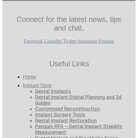
Connect for the latest news, tips
and chat.
Facebook
Linkedin
Twitter
Instagram
Youtube
Useful Links
Home
Implant Store
Dental Implants
Dental Implant Digital Planning and 3d
Guides
Customised Reconstruction
Implant Surgery Tools
Dental Implant Restoration
Penguin RFA – Dental Implant Stability
Measurement