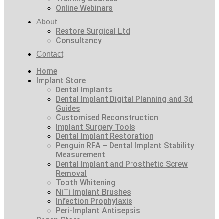
Online Webinars
About
Restore Surgical Ltd
Consultancy
Contact
Home
Implant Store
Dental Implants
Dental Implant Digital Planning and 3d
Guides
Customised Reconstruction
Implant Surgery Tools
Dental Implant Restoration
Penguin RFA – Dental Implant Stability
Measurement
Dental Implant and Prosthetic Screw
Removal
Tooth Whitening
NiTi Implant Brushes
Infection Prophylaxis
Peri-Implant Antisepsis