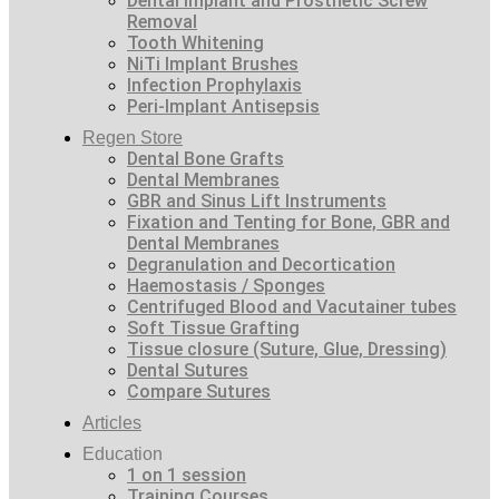
Dental Implant and Prosthetic Screw
Removal
Tooth Whitening
NiTi Implant Brushes
Infection Prophylaxis
Peri-Implant Antisepsis
Regen Store
Dental Bone Grafts
Dental Membranes
GBR and Sinus Lift Instruments
Fixation and Tenting for Bone, GBR and
Dental Membranes
Degranulation and Decortication
Haemostasis / Sponges
Centrifuged Blood and Vacutainer tubes
Soft Tissue Grafting
Tissue closure (Suture, Glue, Dressing)
Dental Sutures
Compare Sutures
Articles
Education
1 on 1 session
Training Courses