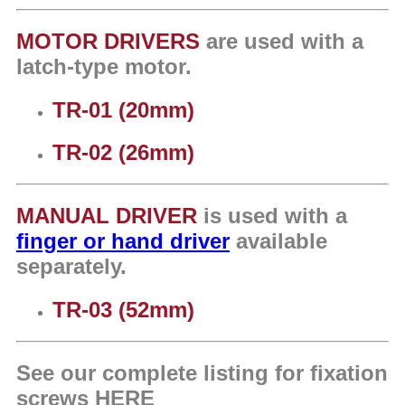
MOTOR DRIVERS
are
used w
ith a
latch-type motor.
TR-01 (20mm)
TR-02 (26mm)
MANUAL DRIVER
is used w
ith a
finger or hand driver
available
separately.
TR-03 (52mm)
See our complete listing for fixation
screws
HERE