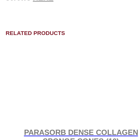
RELATED PRODUCTS
PARASORB DENSE COLLAGEN