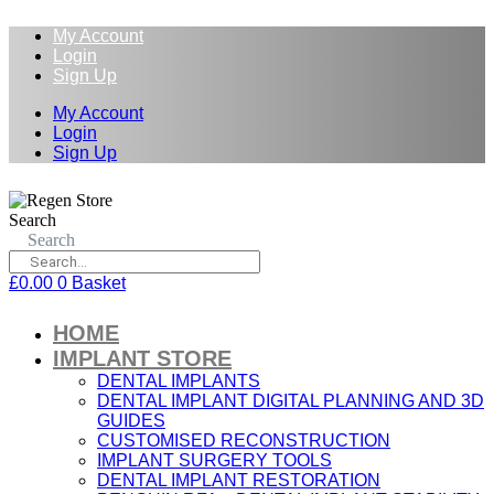
My Account
Login
Sign Up
My Account
Login
Sign Up
Search
Search
£
0.00
0
Basket
HOME
IMPLANT STORE
DENTAL IMPLANTS
DENTAL IMPLANT DIGITAL PLANNING AND 3D
GUIDES
CUSTOMISED RECONSTRUCTION
IMPLANT SURGERY TOOLS
DENTAL IMPLANT RESTORATION