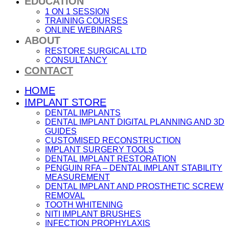
EDUCATION
1 ON 1 SESSION
TRAINING COURSES
ONLINE WEBINARS
ABOUT
RESTORE SURGICAL LTD
CONSULTANCY
CONTACT
HOME
IMPLANT STORE
DENTAL IMPLANTS
DENTAL IMPLANT DIGITAL PLANNING AND 3D
GUIDES
CUSTOMISED RECONSTRUCTION
IMPLANT SURGERY TOOLS
DENTAL IMPLANT RESTORATION
PENGUIN RFA – DENTAL IMPLANT STABILITY
MEASUREMENT
DENTAL IMPLANT AND PROSTHETIC SCREW
REMOVAL
TOOTH WHITENING
NITI IMPLANT BRUSHES
INFECTION PROPHYLAXIS