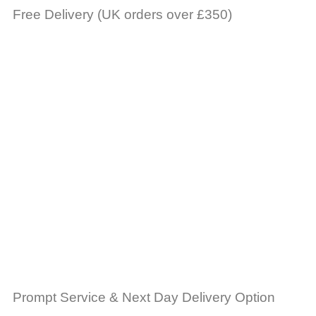
Free Delivery (UK orders over £350)
Prompt Service & Next Day Delivery Option