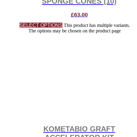
SPONGE CONES (10)
£
63.00
SELECT OPTIONS
This product has multiple variants.
The options may be chosen on the product page
KOMETABIO GRAFT