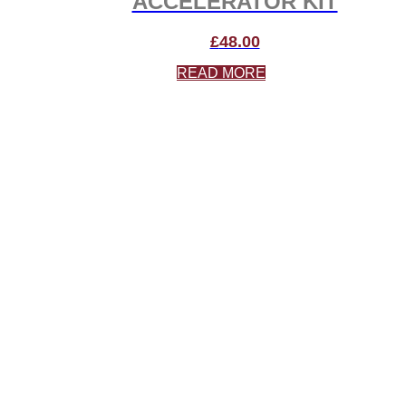
ACCELERATOR KIT
£
48.00
READ MORE