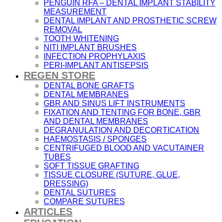
PENGUIN RFA – DENTAL IMPLANT STABILITY
MEASUREMENT
DENTAL IMPLANT AND PROSTHETIC SCREW
REMOVAL
TOOTH WHITENING
NITI IMPLANT BRUSHES
INFECTION PROPHYLAXIS
PERI-IMPLANT ANTISEPSIS
REGEN STORE
DENTAL BONE GRAFTS
DENTAL MEMBRANES
GBR AND SINUS LIFT INSTRUMENTS
FIXATION AND TENTING FOR BONE, GBR
AND DENTAL MEMBRANES
DEGRANULATION AND DECORTICATION
HAEMOSTASIS / SPONGES
CENTRIFUGED BLOOD AND VACUTAINER
TUBES
SOFT TISSUE GRAFTING
TISSUE CLOSURE (SUTURE, GLUE,
DRESSING)
DENTAL SUTURES
COMPARE SUTURES
ARTICLES