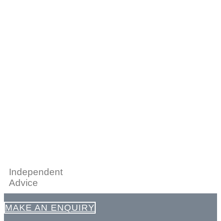
Independent
Advice
MAKE AN ENQUIRY