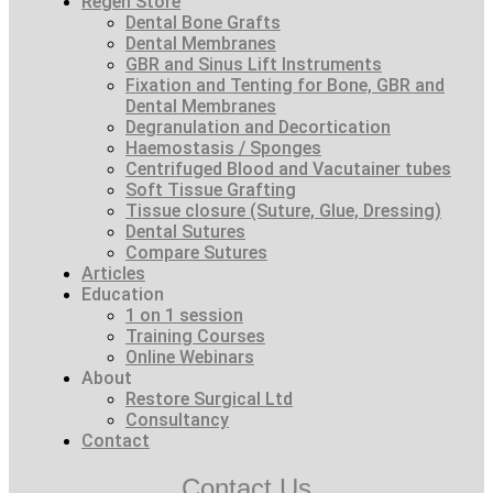
Regen Store
Dental Bone Grafts
Dental Membranes
GBR and Sinus Lift Instruments
Fixation and Tenting for Bone, GBR and
Dental Membranes
Degranulation and Decortication
Haemostasis / Sponges
Centrifuged Blood and Vacutainer tubes
Soft Tissue Grafting
Tissue closure (Suture, Glue, Dressing)
Dental Sutures
Compare Sutures
Articles
Education
1 on 1 session
Training Courses
Online Webinars
About
Restore Surgical Ltd
Consultancy
Contact
Contact Us