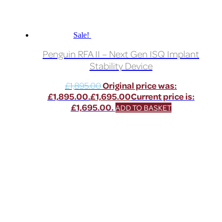
Sale!
Penguin RFA II – Next Gen ISQ Implant
Stability Device
£
1,895.00
Original price was:
£1,895.00.
£
1,695.00
Current price is:
£1,695.00.
ADD TO BASKET