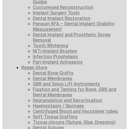
Guides
Customised Reconstruction
Implant Surgery Tools
Dental Implant Restoration
Penguin RFA – Dental Implant Stability
Measurement
Dental Implant and Prosthetic Screw
Removal
Tooth Whitening
NiTi Implant Brushes
Infection Prophylaxis
Peri-Implant Antisepsis
Regen Store
Dental Bone Grafts
Dental Membranes
GBR and Sinus Lift Instruments
Fixation and Tenting for Bone, GBR and
Dental Membranes
Degranulation and Decortication
Haemostasis / Sponges
Centrifuged Blood and Vacutainer tubes
Soft Tissue Grafting
Tissue closure (Suture, Glue, Dressing)
Dental Sutures