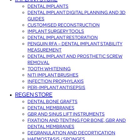
DENTAL IMPLANTS
DENTAL IMPLANT DIGITAL PLANNING AND 3D
GUIDES
CUSTOMISED RECONSTRUCTION
IMPLANT SURGERY TOOLS
DENTAL IMPLANT RESTORATION
PENGUIN RFA – DENTAL IMPLANT STABILITY
MEASUREMENT
DENTAL IMPLANT AND PROSTHETIC SCREW
REMOVAL
TOOTH WHITENING
NITI IMPLANT BRUSHES
INFECTION PROPHYLAXIS
PERI-IMPLANT ANTISEPSIS
REGEN STORE
DENTAL BONE GRAFTS
DENTAL MEMBRANES
GBR AND SINUS LIFT INSTRUMENTS
FIXATION AND TENTING FOR BONE, GBR AND
DENTAL MEMBRANES
DEGRANULATION AND DECORTICATION
HAEMOSTASIS / SPONGES