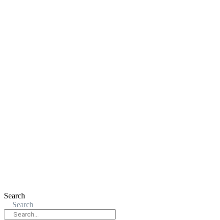
Search
Search