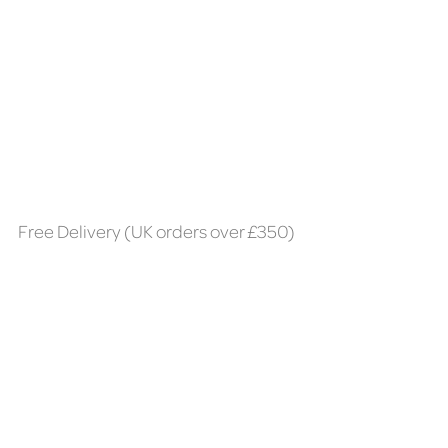
Free Delivery (UK orders over £350)