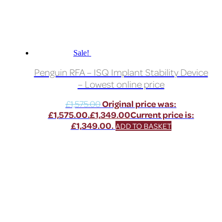
Sale!
Penguin RFA – ISQ Implant Stability Device
– Lowest online price
£
1,575.00
Original price was:
£1,575.00.
£
1,349.00
Current price is:
£1,349.00.
ADD TO BASKET