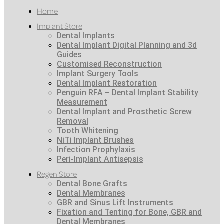
Home
Implant Store
Dental Implants
Dental Implant Digital Planning and 3d
Guides
Customised Reconstruction
Implant Surgery Tools
Dental Implant Restoration
Penguin RFA – Dental Implant Stability
Measurement
Dental Implant and Prosthetic Screw
Removal
Tooth Whitening
NiTi Implant Brushes
Infection Prophylaxis
Peri-Implant Antisepsis
Regen Store
Dental Bone Grafts
Dental Membranes
GBR and Sinus Lift Instruments
Fixation and Tenting for Bone, GBR and
Dental Membranes