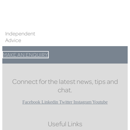
Independent
Advice
MAKE AN ENQUIRY
Connect for the latest news, tips and
chat.
Facebook
Linkedin
Twitter
Instagram
Youtube
Useful Links