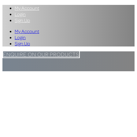
My Account
Login
Sign Up
My Account
Login
Sign Up
ENQUIRE ON OUR PRODUCTS