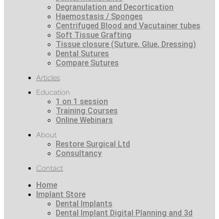
Degranulation and Decortication
Haemostasis / Sponges
Centrifuged Blood and Vacutainer tubes
Soft Tissue Grafting
Tissue closure (Suture, Glue, Dressing)
Dental Sutures
Compare Sutures
Articles
Education
1 on 1 session
Training Courses
Online Webinars
About
Restore Surgical Ltd
Consultancy
Contact
Home
Implant Store
Dental Implants
Dental Implant Digital Planning and 3d