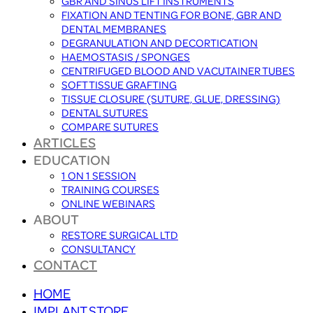
GBR AND SINUS LIFT INSTRUMENTS
FIXATION AND TENTING FOR BONE, GBR AND
DENTAL MEMBRANES
DEGRANULATION AND DECORTICATION
HAEMOSTASIS / SPONGES
CENTRIFUGED BLOOD AND VACUTAINER TUBES
SOFT TISSUE GRAFTING
TISSUE CLOSURE (SUTURE, GLUE, DRESSING)
DENTAL SUTURES
COMPARE SUTURES
ARTICLES
EDUCATION
1 ON 1 SESSION
TRAINING COURSES
ONLINE WEBINARS
ABOUT
RESTORE SURGICAL LTD
CONSULTANCY
CONTACT
HOME
IMPLANT STORE