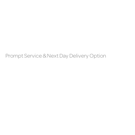
Prompt Service & Next Day Delivery Option