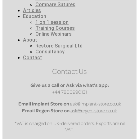
Compare Sutures
Articles
Education
1 on 1 session
Training Courses
Online Webinars
About
Restore Surgical Ltd
Consultancy
Contact
Contact Us
Give us a call or Ask via what’s app:
+44 7800990131
Email
Implant Store on
ask@implant-store.co.uk
Email
Regen Store on
ask@regen-store.co.uk
*VAT is charged on UK-delivered orders. Exports are nil
VAT.