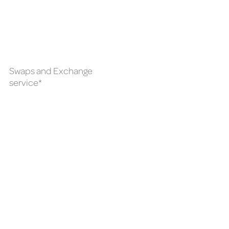
Swaps and Exchange
service*