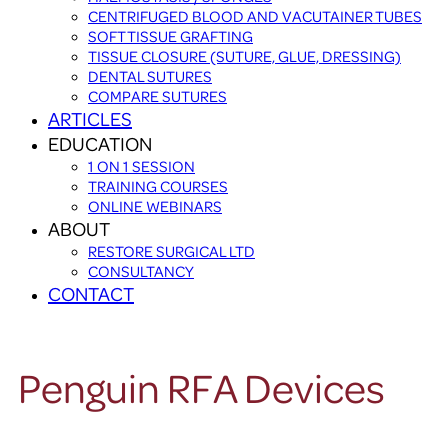
CENTRIFUGED BLOOD AND VACUTAINER TUBES
SOFT TISSUE GRAFTING
TISSUE CLOSURE (SUTURE, GLUE, DRESSING)
DENTAL SUTURES
COMPARE SUTURES
ARTICLES
EDUCATION
1 ON 1 SESSION
TRAINING COURSES
ONLINE WEBINARS
ABOUT
RESTORE SURGICAL LTD
CONSULTANCY
CONTACT
Penguin RFA Devices