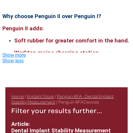
Why choose Penguin II over Penguin I?
Penguin II adds:
Soft rubber for greater comfort in the hand.
Worktop mains charging station.
Show more
Show less
Ultra-clear display on both sides.
Enhanced battery capabilities.
Home
/
Implant Store
/
Penguin RFA - Dental Implant
Stability Measurement
/ Penguin RFA Devices
Filter your results further...
Article:
Dental Implant Stability Measurement