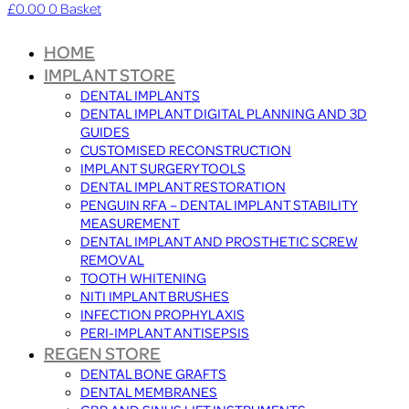
£
0.00
0
Basket
HOME
IMPLANT STORE
DENTAL IMPLANTS
DENTAL IMPLANT DIGITAL PLANNING AND 3D
GUIDES
CUSTOMISED RECONSTRUCTION
IMPLANT SURGERY TOOLS
DENTAL IMPLANT RESTORATION
PENGUIN RFA – DENTAL IMPLANT STABILITY
MEASUREMENT
DENTAL IMPLANT AND PROSTHETIC SCREW
REMOVAL
TOOTH WHITENING
NITI IMPLANT BRUSHES
INFECTION PROPHYLAXIS
PERI-IMPLANT ANTISEPSIS
REGEN STORE
DENTAL BONE GRAFTS
DENTAL MEMBRANES