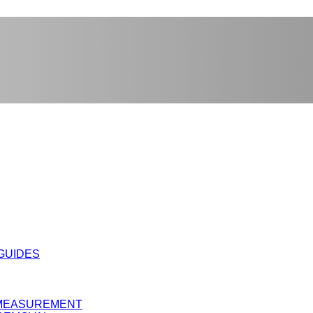
 GUIDES
Y MEASUREMENT