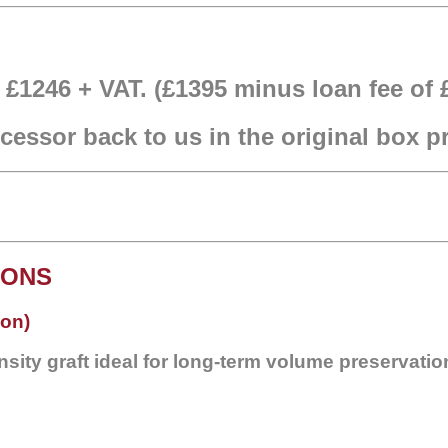
f £1246 + VAT. (£1395 minus loan fee of 
essor back to us in the original box 
IONS
ion)
sity graft ideal for long-term volume preservatio