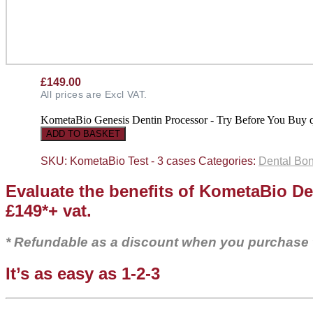
£
149.00
All prices are Excl VAT.
KometaBio Genesis Dentin Processor - Try Before You Buy q
ADD TO BASKET
SKU:
KometaBio Test - 3 cases
Categories:
Dental Bon
Evaluate the benefits of KometaBio De
£149*+ vat.
* Refundable as a discount when you purchase
It’s as easy as 1-2-3