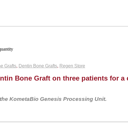
uantity
e Grafts
,
Dentin Bone Grafts
,
Regen Store
ntin Bone Graft on three patients for a
 the KometaBio Genesis Processing Unit.