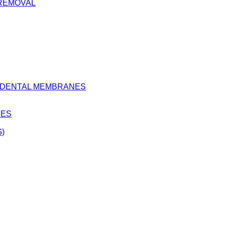
 REMOVAL
D DENTAL MEMBRANES
BES
)