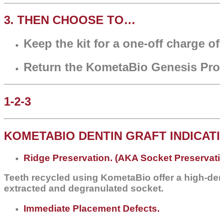
3. THEN CHOOSE TO…
Keep the kit for a one-off charge o
Return the KometaBio Genesis Proc
1-2-3
KOMETABIO DENTIN GRAFT INDICAT
Ridge Preservation. (AKA Socket Preservat
Teeth recycled using KometaBio offer a high-den
extracted and degranulated socket.
Immediate Placement Defects.