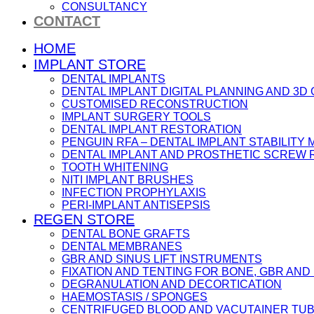
CONSULTANCY
CONTACT
HOME
IMPLANT STORE
DENTAL IMPLANTS
DENTAL IMPLANT DIGITAL PLANNING AND 3D
CUSTOMISED RECONSTRUCTION
IMPLANT SURGERY TOOLS
DENTAL IMPLANT RESTORATION
PENGUIN RFA – DENTAL IMPLANT STABILIT
DENTAL IMPLANT AND PROSTHETIC SCREW
TOOTH WHITENING
NITI IMPLANT BRUSHES
INFECTION PROPHYLAXIS
PERI-IMPLANT ANTISEPSIS
REGEN STORE
DENTAL BONE GRAFTS
DENTAL MEMBRANES
GBR AND SINUS LIFT INSTRUMENTS
FIXATION AND TENTING FOR BONE, GBR AN
DEGRANULATION AND DECORTICATION
HAEMOSTASIS / SPONGES
CENTRIFUGED BLOOD AND VACUTAINER TU