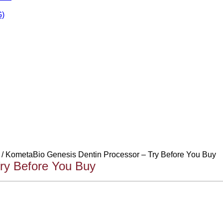
)
/ KometaBio Genesis Dentin Processor – Try Before You Buy
ry Before You Buy