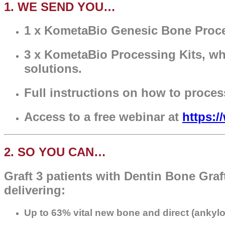
1. WE SEND YOU…
1 x KometaBio Genesic Bone Proces
3 x KometaBio Processing Kits, whic
solutions.
Full instructions on how to proces
Access to a free webinar at
https:
2. SO YOU CAN…
Graft 3 patients with Dentin Bone Graf
delivering:
Up to 63% vital new bone and d
irect (ankyl