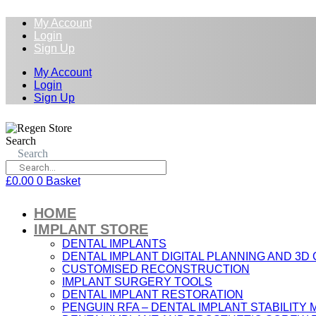
My Account
Login
Sign Up
My Account
Login
Sign Up
Search
Search
£
0.00
0
Basket
HOME
IMPLANT STORE
DENTAL IMPLANTS
DENTAL IMPLANT DIGITAL PLANNING AND 3D
CUSTOMISED RECONSTRUCTION
IMPLANT SURGERY TOOLS
DENTAL IMPLANT RESTORATION
PENGUIN RFA – DENTAL IMPLANT STABILIT