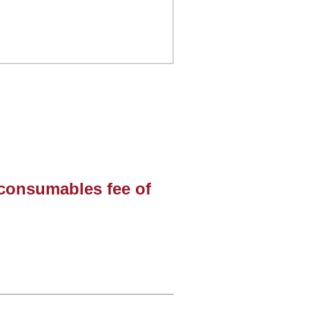
 consumables fee of