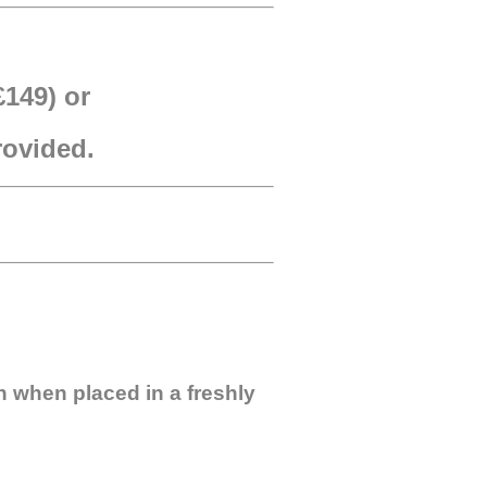
£149) or
provided.
n when placed in a freshly