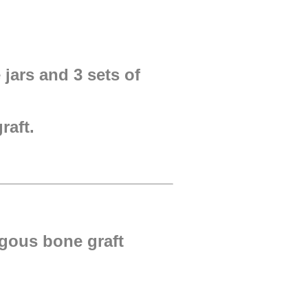
 jars and 3 sets of
raft.
ogous bone graft