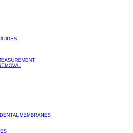
 GUIDES
Y MEASUREMENT
 REMOVAL
D DENTAL MEMBRANES
BES