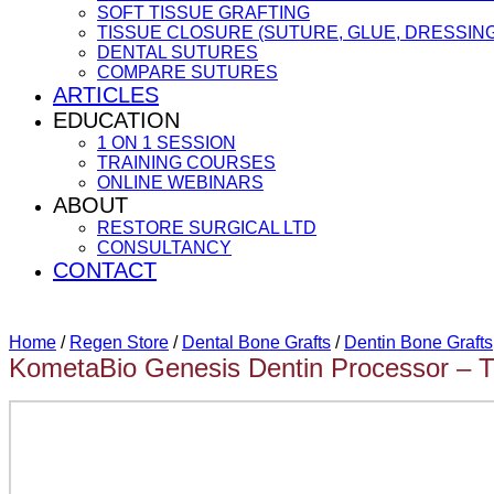
SOFT TISSUE GRAFTING
TISSUE CLOSURE (SUTURE, GLUE, DRESSING
DENTAL SUTURES
COMPARE SUTURES
ARTICLES
EDUCATION
1 ON 1 SESSION
TRAINING COURSES
ONLINE WEBINARS
ABOUT
RESTORE SURGICAL LTD
CONSULTANCY
CONTACT
Home
/
Regen Store
/
Dental Bone Grafts
/
Dentin Bone Grafts
KometaBio Genesis Dentin Processor – T