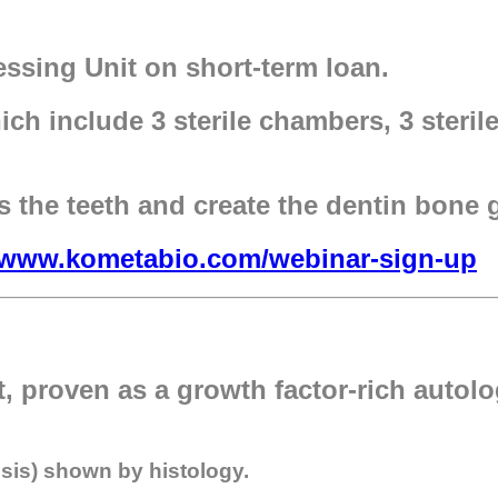
sing Unit on short-term loan.
h include 3 sterile chambers, 3 sterile
s the teeth and create the dentin bone g
//www.kometabio.com/webinar-sign-up
t, proven as a growth factor-rich autol
osis) shown by histology.