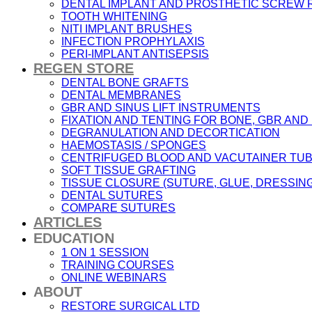
DENTAL IMPLANT AND PROSTHETIC SCREW
TOOTH WHITENING
NITI IMPLANT BRUSHES
INFECTION PROPHYLAXIS
PERI-IMPLANT ANTISEPSIS
REGEN STORE
DENTAL BONE GRAFTS
DENTAL MEMBRANES
GBR AND SINUS LIFT INSTRUMENTS
FIXATION AND TENTING FOR BONE, GBR AN
DEGRANULATION AND DECORTICATION
HAEMOSTASIS / SPONGES
CENTRIFUGED BLOOD AND VACUTAINER TU
SOFT TISSUE GRAFTING
TISSUE CLOSURE (SUTURE, GLUE, DRESSING
DENTAL SUTURES
COMPARE SUTURES
ARTICLES
EDUCATION
1 ON 1 SESSION
TRAINING COURSES
ONLINE WEBINARS
ABOUT
RESTORE SURGICAL LTD